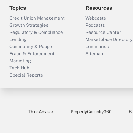
Topics
Resources
Credit Union Management
Webcasts
Growth Strategies
Podcasts
Regulatory & Compliance
Resource Center
Lending
Marketplace Directory
Community & People
Luminaries
Fraud & Enforcement
Sitemap
Marketing
Tech Hub
Special Reports
ThinkAdvisor
PropertyCasualty360
B