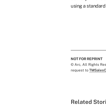
using a standard 
NOT FOR REPRINT
© Arc, All Rights R
request to
TMSalesO
Related Stor