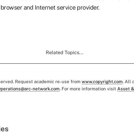
browser and Internet service provider.
Related Topics...
eserved. Request academic re-use from
www.copyright.com
. All
perations@arc-network.com
. For more information visit
Asset &
ies