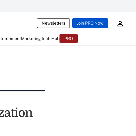
Newsletters
Join PRO Now
nforcement
Marketing
Tech Hub
PRO
zation