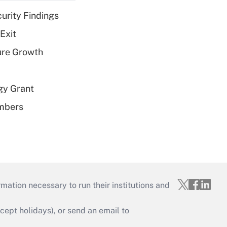
curity Findings
Exit
ure Growth
gy Grant
embers
mation necessary to run their institutions and
ept holidays), or send an email to