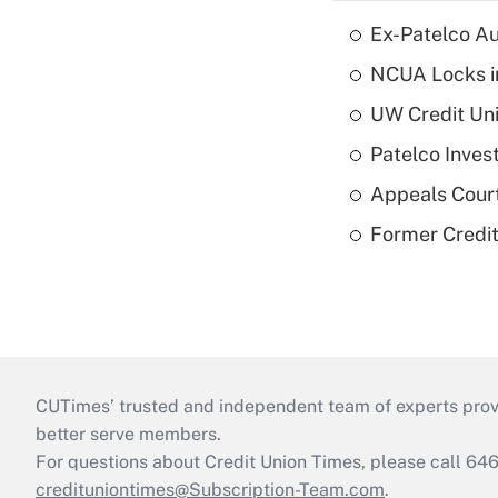
Ex-Patelco Au
NCUA Locks i
UW Credit Uni
Patelco Inves
Appeals Court
Former Credi
CUTimes’ trusted and independent team of experts provide
better serve members.
For questions about Credit Union Times, please call 6
credituniontimes@Subscription-Team.com
.