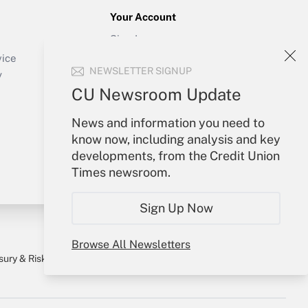
Your Account
Sign In
Create Account
vice
NEWSLETTER SIGNUP
Forgot Password
y
My Newsletters
CU Newsroom Update
News and information you need to
know now, including analysis and key
developments, from the Credit Union
Times newsroom.
Sign Up Now
Browse All Newsletters
sury & Risk
Consulting Mag
Bookstore