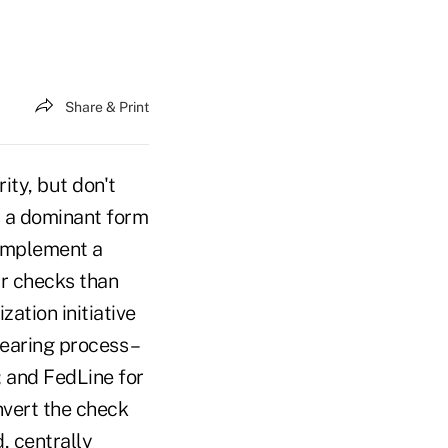
Share & Print
ty, but don't
s a dominant form
 implement a
ar checks than
zation initiative
earing process –
; and FedLine for
nvert the check
, centrally