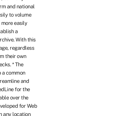
orm and national
sily to volume
 more easily
ablish a
chive. With this
mage, regardless
rm their own
ecks. * The
to a common
treamline and
edLine for the
able over the
eveloped for Web
n any location