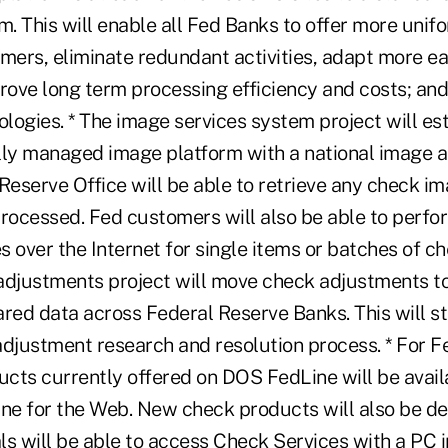
. This will enable all Fed Banks to offer more unif
mers, eliminate redundant activities, adapt more ea
prove long term processing efficiency and costs; and
ogies. * The image services system project will est
lly managed image platform with a national image ar
Reserve Office will be able to retrieve any check i
processed. Fed customers will also be able to perfo
 over the Internet for single items or batches of ch
adjustments project will move check adjustments 
ared data across Federal Reserve Banks. This will s
adjustment research and resolution process. * For F
cts currently offered on DOS FedLine will be avail
ine for the Web. New check products will also be d
als will be able to access Check Services with a PC i