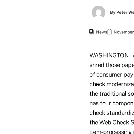
By
Peter W
News
November 
WASHINGTON – All
shred those pape
of consumer paym
check modernizati
the traditional s
has four compone
check standardiz
the Web Check Se
item-processing p