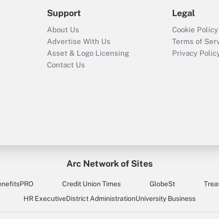
Support
Legal
About Us
Cookie Policy
Advertise With Us
Terms of Ser
Asset & Logo Licensing
Privacy Polic
Contact Us
Arc Network of Sites
enefitsPRO
Credit Union Times
GlobeSt
Trea
HR Executive
District Administration
University Business