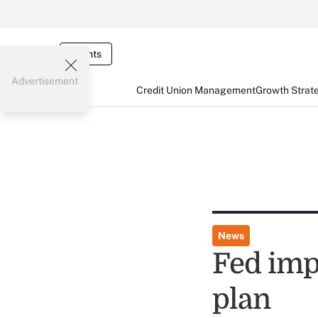
Events
Advertisement
Credit Union Management
Growth Strat
News
Fed imp
plan