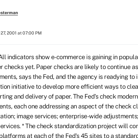
esterman
27, 2001 at 07:00 PM
 indicators show e-commerce is gaining in populari
r checks yet. Paper checks are likely to continue a
ents, says the Fed, and the agency is readying to
on initiative to develop more efficient ways to cle
orting and delivery of paper. The Fed's check moderni
nts, each one addressing an aspect of the check cl
ation; image services; enterprise-wide adjustments
rvices. * The check standardization project will co
latforms at each of the Fed's 45 sites to a standard