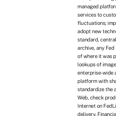
managed platform
services to custo
fluctuations; im
adopt new technol
standard, centra
archive, any Fed 
of where it was 
lookups of images
enterprise-wide 
platform with sh
standardize the 
Web, check produ
Internet on FedL
delivery. Financi