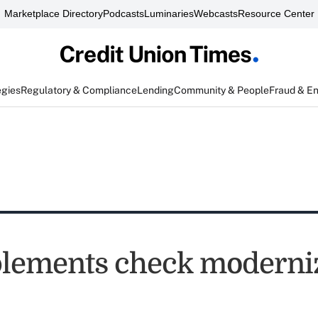
Marketplace Directory
Podcasts
Luminaries
Webcasts
Resource Center
egies
Regulatory & Compliance
Lending
Community & People
Fraud & E
lements check moderni