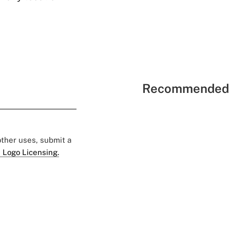
Recommended 
 other uses, submit a
 Logo Licensing.