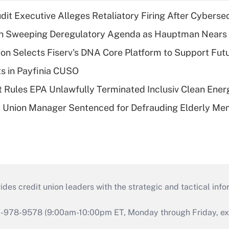
dit Executive Alleges Retaliatory Firing After Cyberse
n Sweeping Deregulatory Agenda as Hauptman Nears 
on Selects Fiserv's DNA Core Platform to Support Fut
ts in Payfinia CUSO
 Rules EPA Unlawfully Terminated Inclusiv Clean Ener
t Union Manager Sentenced for Defrauding Elderly M
s credit union leaders with the strategic and tactical infor
46-978-9578 (9:00am-10:00pm ET, Monday through Friday, exc