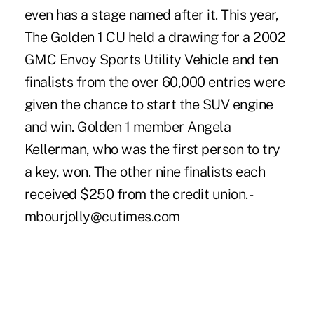
even has a stage named after it. This year,
The Golden 1 CU held a drawing for a 2002
GMC Envoy Sports Utility Vehicle and ten
finalists from the over 60,000 entries were
given the chance to start the SUV engine
and win. Golden 1 member Angela
Kellerman, who was the first person to try
a key, won. The other nine finalists each
received $250 from the credit union. -
mbourjolly@cutimes.com