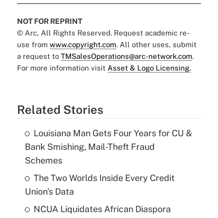
NOT FOR REPRINT
© Arc, All Rights Reserved. Request academic re-
use from
www.copyright.com
. All other uses, submit
a request to
TMSalesOperations@arc-network.com
.
For more information visit
Asset & Logo Licensing.
Related Stories
Louisiana Man Gets Four Years for CU &
Bank Smishing, Mail-Theft Fraud
Schemes
The Two Worlds Inside Every Credit
Union's Data
NCUA Liquidates African Diaspora