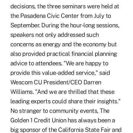
decisions, the three seminars were held at
the Pasadena Civic Center from July to
September. During the hour-long sessions,
speakers not only addressed such
concerns as energy and the economy but
also provided practical financial planning
advice to attendees. "We are happy to
provide this value-added service," said
Wescom CU President/CEO Darren
Williams. "And we are thrilled that these
leading experts could share their insights."
No stranger to community events, The
Golden 1 Credit Union has always been a
big sponsor of the California State Fair and