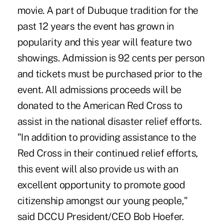
movie. A part of Dubuque tradition for the
past 12 years the event has grown in
popularity and this year will feature two
showings. Admission is 92 cents per person
and tickets must be purchased prior to the
event. All admissions proceeds will be
donated to the American Red Cross to
assist in the national disaster relief efforts.
"In addition to providing assistance to the
Red Cross in their continued relief efforts,
this event will also provide us with an
excellent opportunity to promote good
citizenship amongst our young people,"
said DCCU President/CEO Bob Hoefer.