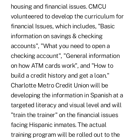
housing and financial issues. CMCU
volunteered to develop the curriculum for
financial Issues, which includes, "Basic
information on savings & checking
accounts", "What you need to open a
checking account", "General information
on how ATM cards work", and "How to
build a credit history and get a loan."
Charlotte Metro Credit Union will be
developing the information in Spanish at a
targeted literacy and visual level and will
"train the trainer" on the financial issues
facing Hispanic inmates. The actual
training program will be rolled out to the