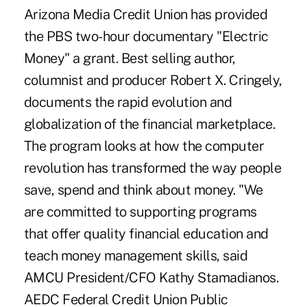
Arizona Media Credit Union has provided
the PBS two-hour documentary "Electric
Money" a grant. Best selling author,
columnist and producer Robert X. Cringely,
documents the rapid evolution and
globalization of the financial marketplace.
The program looks at how the computer
revolution has transformed the way people
save, spend and think about money. "We
are committed to supporting programs
that offer quality financial education and
teach money management skills, said
AMCU President/CFO Kathy Stamadianos.
AEDC Federal Credit Union Public