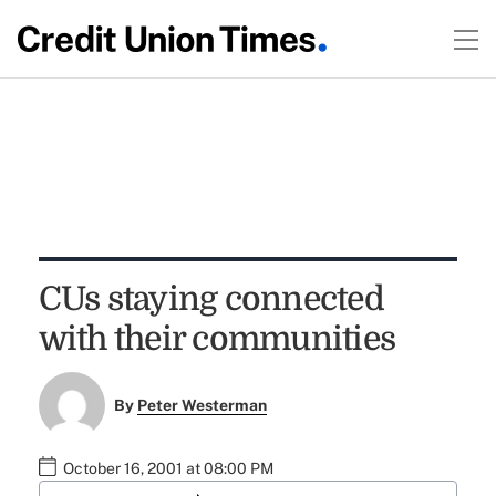
CUs staying connected
with their communities
By
Peter Westerman
October 16, 2001 at 08:00 PM