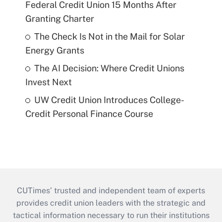
Federal Credit Union 15 Months After
Granting Charter
The Check Is Not in the Mail for Solar
Energy Grants
The AI Decision: Where Credit Unions
Invest Next
UW Credit Union Introduces College-
Credit Personal Finance Course
CUTimes’ trusted and independent team of experts
provides credit union leaders with the strategic and
tactical information necessary to run their institutions