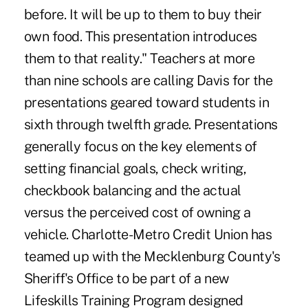
before. It will be up to them to buy their
own food. This presentation introduces
them to that reality." Teachers at more
than nine schools are calling Davis for the
presentations geared toward students in
sixth through twelfth grade. Presentations
generally focus on the key elements of
setting financial goals, check writing,
checkbook balancing and the actual
versus the perceived cost of owning a
vehicle. Charlotte-Metro Credit Union has
teamed up with the Mecklenburg County's
Sheriff's Office to be part of a new
Lifeskills Training Program designed