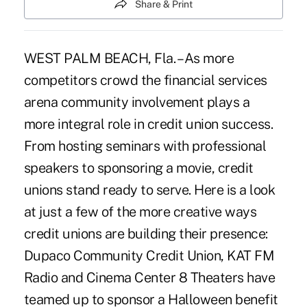
Share & Print
WEST PALM BEACH, Fla. – As more
competitors crowd the financial services
arena community involvement plays a
more integral role in credit union success.
From hosting seminars with professional
speakers to sponsoring a movie, credit
unions stand ready to serve. Here is a look
at just a few of the more creative ways
credit unions are building their presence:
Dupaco Community Credit Union, KAT FM
Radio and Cinema Center 8 Theaters have
teamed up to sponsor a Halloween benefit