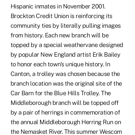
Hispanic inmates in November 2001.
Brockton Credit Union is reinforcing its
community ties by literally pulling images
from history. Each new branch will be
topped by a special weathervane designed
by popular New England artist Erik Bailey
to honor each town's unique history. In
Canton, a trolley was chosen because the
branch location was the original site of the
Car Barn for the Blue Hills Trolley. The
Middleborough branch will be topped off
by a pair of herrings in commemoration of
the annual Middleborough Herring Run on
the Nemasket River. This summer Wescom