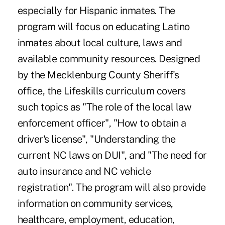
especially for Hispanic inmates. The
program will focus on educating Latino
inmates about local culture, laws and
available community resources. Designed
by the Mecklenburg County Sheriff's
office, the Lifeskills curriculum covers
such topics as "The role of the local law
enforcement officer", "How to obtain a
driver's license", "Understanding the
current NC laws on DUI", and "The need for
auto insurance and NC vehicle
registration". The program will also provide
information on community services,
healthcare, employment, education,