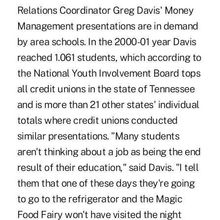
Relations Coordinator Greg Davis' Money
Management presentations are in demand
by area schools. In the 2000-01 year Davis
reached 1.061 students, which according to
the National Youth Involvement Board tops
all credit unions in the state of Tennessee
and is more than 21 other states' individual
totals where credit unions conducted
similar presentations. "Many students
aren't thinking about a job as being the end
result of their education," said Davis. "I tell
them that one of these days they're going
to go to the refrigerator and the Magic
Food Fairy won't have visited the night