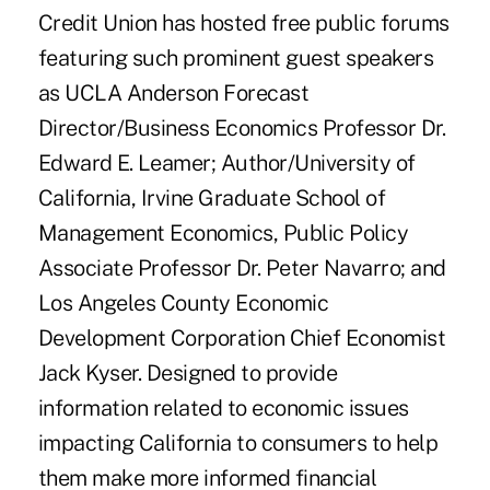
Credit Union has hosted free public forums
featuring such prominent guest speakers
as UCLA Anderson Forecast
Director/Business Economics Professor Dr.
Edward E. Leamer; Author/University of
California, Irvine Graduate School of
Management Economics, Public Policy
Associate Professor Dr. Peter Navarro; and
Los Angeles County Economic
Development Corporation Chief Economist
Jack Kyser. Designed to provide
information related to economic issues
impacting California to consumers to help
them make more informed financial