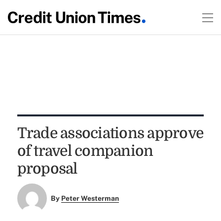
Trade associations approve
of travel companion
proposal
By
Peter Westerman