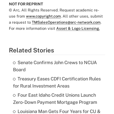
NOT FOR REPRINT
© Arc, All Rights Reserved. Request academic re-
use from
www.copyright.com
. All other uses, submit
a request to
TMSalesOperations@arc-network.com
.
For more information visit
Asset & Logo Licensing.
Related Stories
Senate Confirms John Crews to NCUA
Board
Treasury Eases CDFI Certification Rules
for Rural Investment Areas
Four East Idaho Credit Unions Launch
Zero-Down Payment Mortgage Program
Louisiana Man Gets Four Years for CU &