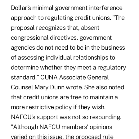
Dollar's minimal government interference
approach to regulating credit unions. "The
proposal recognizes that, absent
congressional directives, government
agencies do not need to be in the business
of assessing individual relationships to
determine whether they meet a regulatory
standard," CUNA Associate General
Counsel Mary Dunn wrote. She also noted
that credit unions are free to maintain a
more restrictive policy if they wish.
NAFCU's support was not so resounding.
"Although NAFCU members' opinions
varied on this issue, the proposed rule