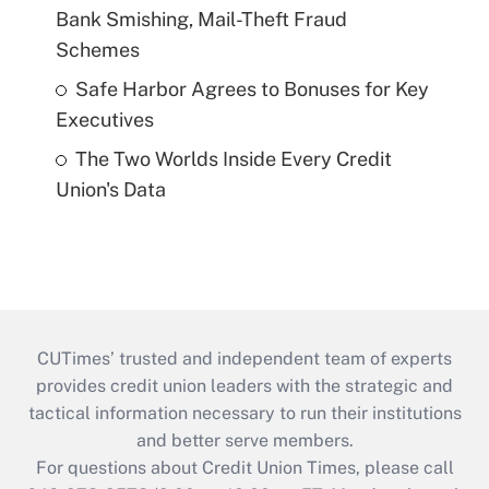
Bank Smishing, Mail-Theft Fraud
Schemes
Safe Harbor Agrees to Bonuses for Key
Executives
The Two Worlds Inside Every Credit
Union's Data
CUTimes’ trusted and independent team of experts
provides credit union leaders with the strategic and
tactical information necessary to run their institutions
and better serve members.
For questions about Credit Union Times, please call