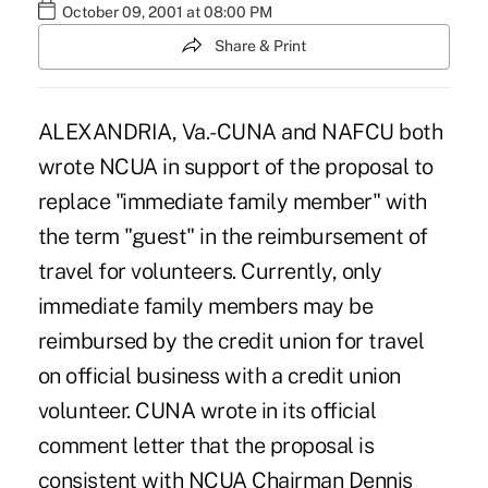
October 09, 2001 at 08:00 PM
Share & Print
ALEXANDRIA, Va.-CUNA and NAFCU both
wrote NCUA in support of the proposal to
replace "immediate family member" with
the term "guest" in the reimbursement of
travel for volunteers. Currently, only
immediate family members may be
reimbursed by the credit union for travel
on official business with a credit union
volunteer. CUNA wrote in its official
comment letter that the proposal is
consistent with NCUA Chairman Dennis