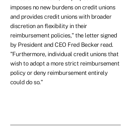
imposes no new burdens on credit unions
and provides credit unions with broader
discretion an flexibility in their
reimbursement policies," the letter signed
by President and CEO Fred Becker read.
"Furthermore, individual credit unions that
wish to adopt a more strict reimbursement
policy or deny reimbursement entirely
could do so."