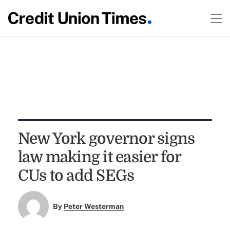
New York governor signs
law making it easier for
CUs to add SEGs
By
Peter Westerman