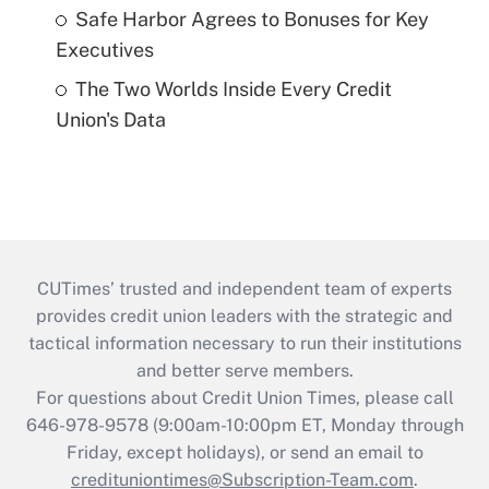
Safe Harbor Agrees to Bonuses for Key
Executives
The Two Worlds Inside Every Credit
Union's Data
CUTimes’ trusted and independent team of experts
provides credit union leaders with the strategic and
tactical information necessary to run their institutions
and better serve members.
For questions about Credit Union Times, please call
646-978-9578 (9:00am-10:00pm ET, Monday through
Friday, except holidays), or send an email to
credituniontimes@Subscription-Team.com
.