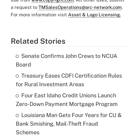
a request to
TMSalesOperations@arc-network.com
.
For more information visit
Asset & Logo Licensing.
Related Stories
Senate Confirms John Crews to NCUA
Board
Treasury Eases CDFI Certification Rules
for Rural Investment Areas
Four East Idaho Credit Unions Launch
Zero-Down Payment Mortgage Program
Louisiana Man Gets Four Years for CU &
Bank Smishing, Mail-Theft Fraud
Schemes