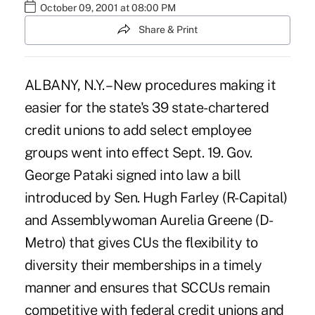
October 09, 2001 at 08:00 PM
Share & Print
ALBANY, N.Y. – New procedures making it
easier for the state's 39 state-chartered
credit unions to add select employee
groups went into effect Sept. 19. Gov.
George Pataki signed into law a bill
introduced by Sen. Hugh Farley (R-Capital)
and Assemblywoman Aurelia Greene (D-
Metro) that gives CUs the flexibility to
diversity their memberships in a timely
manner and ensures that SCCUs remain
competitive with federal credit unions and