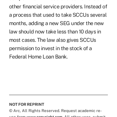
other financial service providers. Instead of
a process that used to take SCCUs several
months, adding a new SEG under the new
law should now take less than 10 days in
most cases. The law also gives SCCUs
permission to invest in the stock of a
Federal Home Loan Bank.
NOT FOR REPRINT
© Arc, All Rights Reserved. Request academic re-
use from
www.copyright.com
. All other uses, submit