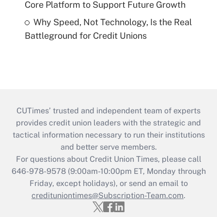
Core Platform to Support Future Growth
Why Speed, Not Technology, Is the Real
Battleground for Credit Unions
CUTimes’ trusted and independent team of experts
provides credit union leaders with the strategic and
tactical information necessary to run their institutions
and better serve members.
For questions about Credit Union Times, please call
646-978-9578 (9:00am-10:00pm ET, Monday through
Friday, except holidays), or send an email to
credituniontimes@Subscription-Team.com
.