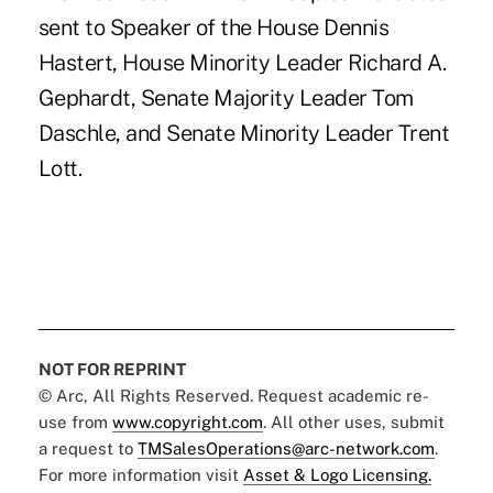
sent to Speaker of the House Dennis
Hastert, House Minority Leader Richard A.
Gephardt, Senate Majority Leader Tom
Daschle, and Senate Minority Leader Trent
Lott.
NOT FOR REPRINT
© Arc, All Rights Reserved. Request academic re-
use from
www.copyright.com
. All other uses, submit
a request to
TMSalesOperations@arc-network.com
.
For more information visit
Asset & Logo Licensing.