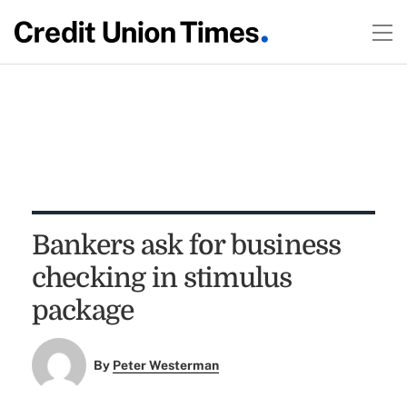
Bankers ask for business
checking in stimulus
package
By
Peter Westerman