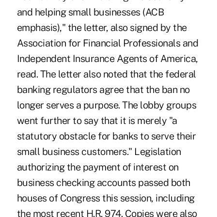
and helping small businesses (ACB
emphasis)," the letter, also signed by the
Association for Financial Professionals and
Independent Insurance Agents of America,
read. The letter also noted that the federal
banking regulators agree that the ban no
longer serves a purpose. The lobby groups
went further to say that it is merely "a
statutory obstacle for banks to serve their
small business customers." Legislation
authorizing the payment of interest on
business checking accounts passed both
houses of Congress this session, including
the most recent H.R. 974. Copies were also