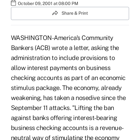
October 09, 2001 at 08:00 PM
Share & Print
WASHINGTON-America's Community
Bankers (ACB) wrote a letter, asking the
administration to include provisions to
allow interest payments on business
checking accounts as part of an economic
stimulus package. The economy, already
weakening, has taken a nosedive since the
September 11 attacks. "Lifting the ban
against banks offering interest-bearing
business checking accounts is a revenue-
neutral way of stimulating the economy