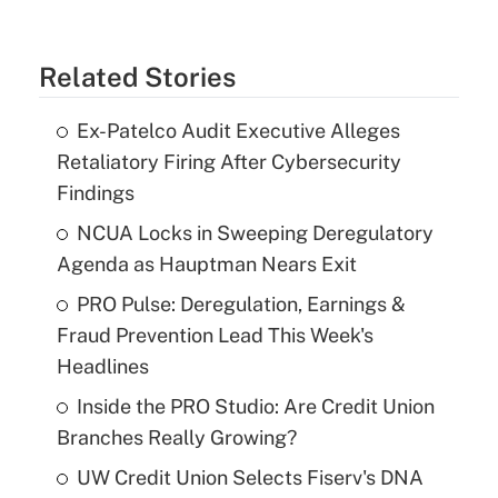
Related Stories
Ex-Patelco Audit Executive Alleges
Retaliatory Firing After Cybersecurity
Findings
NCUA Locks in Sweeping Deregulatory
Agenda as Hauptman Nears Exit
PRO Pulse: Deregulation, Earnings &
Fraud Prevention Lead This Week's
Headlines
Inside the PRO Studio: Are Credit Union
Branches Really Growing?
UW Credit Union Selects Fiserv's DNA