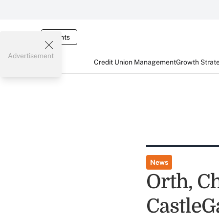
Events
Advertisement
Credit Union Management
Growth Strat
News
Orth, C
CastleG