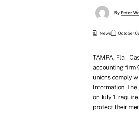
By
Peter W
News
October 0
TAMPA, Fla. – Ca
accounting firm 
unions comply w
Information. The 
on July 1, requir
protect their me