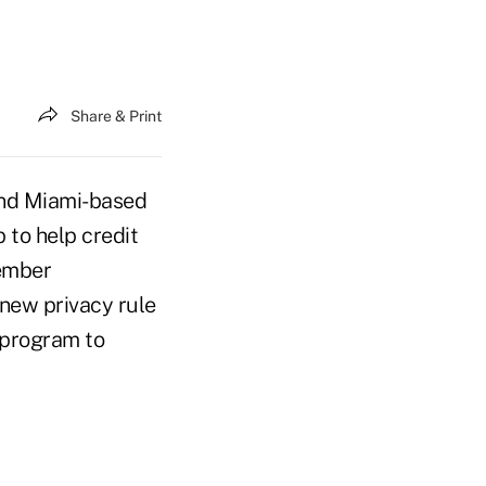
Share & Print
 and Miami-based
to help credit
ember
 new privacy rule
y program to