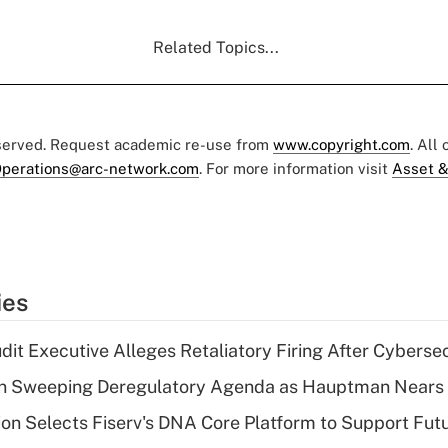
Related Topics...
eserved. Request academic re-use from
www.copyright.com
. All
perations@arc-network.com
. For more information visit
Asset &
ies
dit Executive Alleges Retaliatory Firing After Cyberse
n Sweeping Deregulatory Agenda as Hauptman Nears 
on Selects Fiserv's DNA Core Platform to Support Fut