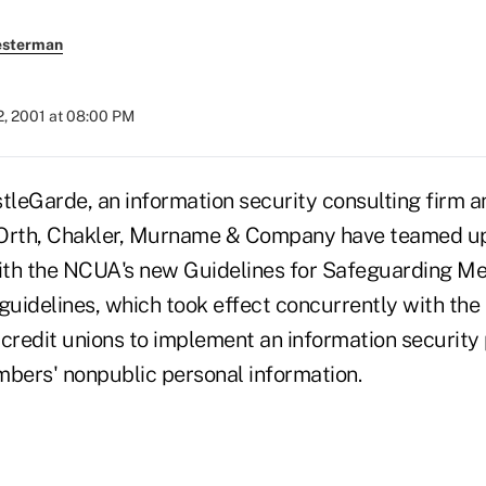
esterman
2, 2001 at 08:00 PM
stleGarde, an information security consulting firm
Orth, Chakler, Murname & Company have teamed up 
ith the NCUA's new Guidelines for Safeguarding M
guidelines, which took effect concurrently with the
e credit unions to implement an information securit
mbers' nonpublic personal information.