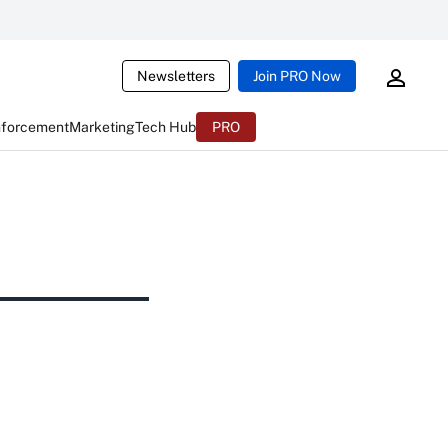
Newsletters
Join PRO Now
nforcement
Marketing
Tech Hub
PRO