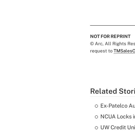
NOT FOR REPRINT
© Arc, All Rights R
request to
TMSalesO
Related Stor
Ex-Patelco Au
NCUA Locks i
UW Credit Uni