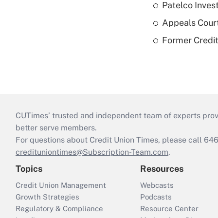
Patelco Inves
Appeals Court
Former Credi
CUTimes’ trusted and independent team of experts provide
better serve members.
For questions about Credit Union Times, please call 6
credituniontimes@Subscription-Team.com
.
Topics
Resources
Credit Union Management
Webcasts
Growth Strategies
Podcasts
Regulatory & Compliance
Resource Center