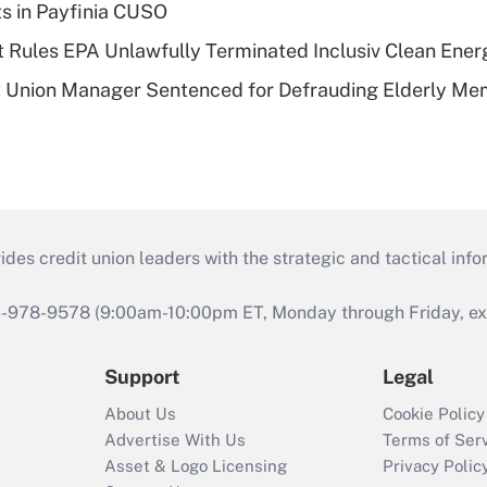
ts in Payfinia CUSO
 Rules EPA Unlawfully Terminated Inclusiv Clean Ener
t Union Manager Sentenced for Defrauding Elderly M
s credit union leaders with the strategic and tactical infor
46-978-9578 (9:00am-10:00pm ET, Monday through Friday, exc
Support
Legal
About Us
Cookie Policy
Advertise With Us
Terms of Ser
Asset & Logo Licensing
Privacy Polic