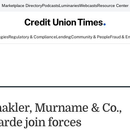
Marketplace Directory
Podcasts
Luminaries
Webcasts
Resource Center
egies
Regulatory & Compliance
Lending
Community & People
Fraud & E
hakler, Murname & Co.,
arde join forces