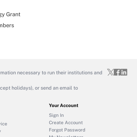
gy Grant
embers
mation necessary to run their institutions and
ept holidays), or send an email to
Your Account
Sign In
Create Account
vice
Forgot Password
y