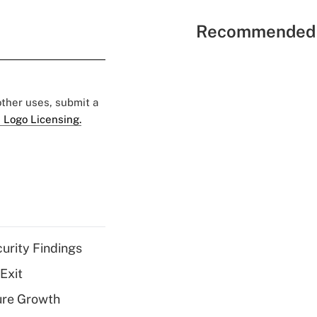
Recommended 
 other uses, submit a
 Logo Licensing.
curity Findings
Exit
ure Growth