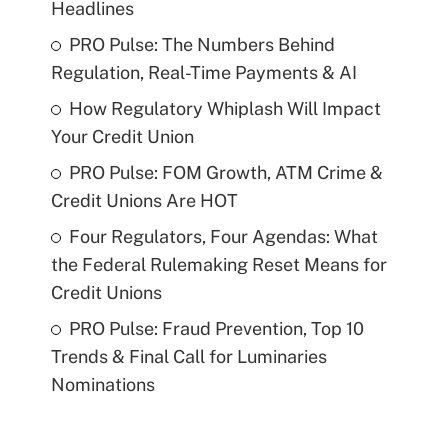
Headlines
PRO Pulse: The Numbers Behind
Regulation, Real-Time Payments & AI
How Regulatory Whiplash Will Impact
Your Credit Union
PRO Pulse: FOM Growth, ATM Crime &
Credit Unions Are HOT
Four Regulators, Four Agendas: What
the Federal Rulemaking Reset Means for
Credit Unions
PRO Pulse: Fraud Prevention, Top 10
Trends & Final Call for Luminaries
Nominations