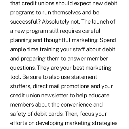
that credit unions should expect new debit
programs to run themselves and be
successful? Absolutely not. The launch of
a new program still requires careful
planning and thoughtful marketing. Spend
ample time training your staff about debit
and preparing them to answer member
questions. They are your best marketing
tool. Be sure to also use statement
stuffers, direct mail promotions and your
credit union newsletter to help educate
members about the convenience and
safety of debit cards. Then, focus your
efforts on developing marketing strategies