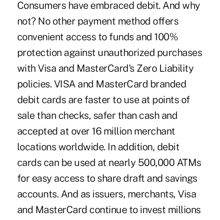
Consumers have embraced debit. And why
not? No other payment method offers
convenient access to funds and 100%
protection against unauthorized purchases
with Visa and MasterCard's Zero Liability
policies. VISA and MasterCard branded
debit cards are faster to use at points of
sale than checks, safer than cash and
accepted at over 16 million merchant
locations worldwide. In addition, debit
cards can be used at nearly 500,000 ATMs
for easy access to share draft and savings
accounts. And as issuers, merchants, Visa
and MasterCard continue to invest millions