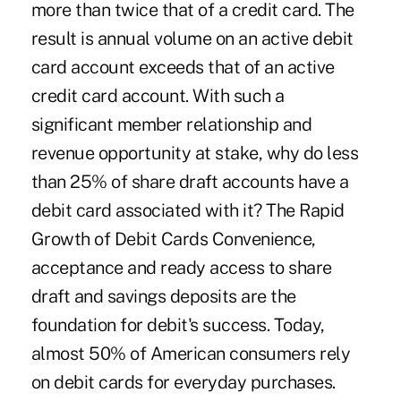
more than twice that of a credit card. The
result is annual volume on an active debit
card account exceeds that of an active
credit card account. With such a
significant member relationship and
revenue opportunity at stake, why do less
than 25% of share draft accounts have a
debit card associated with it? The Rapid
Growth of Debit Cards Convenience,
acceptance and ready access to share
draft and savings deposits are the
foundation for debit's success. Today,
almost 50% of American consumers rely
on debit cards for everyday purchases.