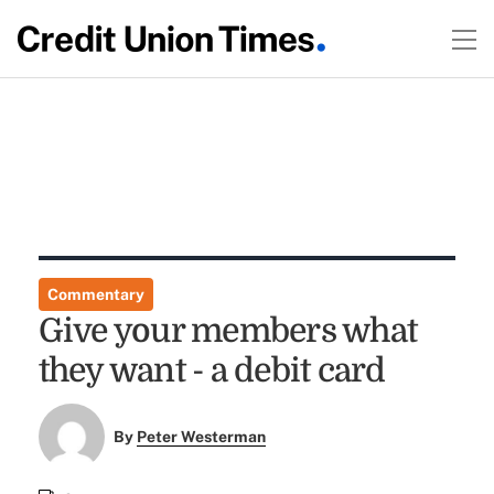
Commentary
Give your members what
they want - a debit card
By
Peter Westerman