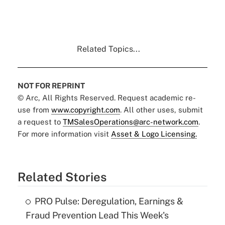
Related Topics...
NOT FOR REPRINT
© Arc, All Rights Reserved. Request academic re-
use from
www.copyright.com
. All other uses, submit
a request to
TMSalesOperations@arc-network.com
.
For more information visit
Asset & Logo Licensing.
Related Stories
PRO Pulse: Deregulation, Earnings &
Fraud Prevention Lead This Week's