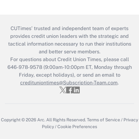
CUTimes’ trusted and independent team of experts
provides credit union leaders with the strategic and
tactical information necessary to run their institutions
and better serve members.
For questions about Credit Union Times, please call
646-978-9578 (9:00am-10:00pm ET, Monday through
Friday, except holidays), or send an email to
credituniontimes@Subscription-Team.com
.
Copyright © 2026
Arc.
All Rights Reserved.
Terms of Service
/
Privacy
Policy
/
Cookie Preferences