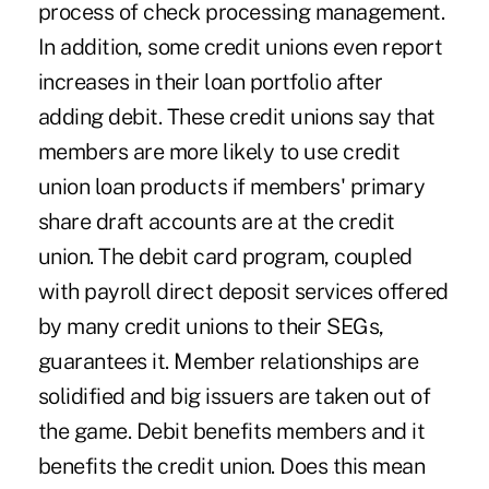
process of check processing management.
In addition, some credit unions even report
increases in their loan portfolio after
adding debit. These credit unions say that
members are more likely to use credit
union loan products if members' primary
share draft accounts are at the credit
union. The debit card program, coupled
with payroll direct deposit services offered
by many credit unions to their SEGs,
guarantees it. Member relationships are
solidified and big issuers are taken out of
the game. Debit benefits members and it
benefits the credit union. Does this mean