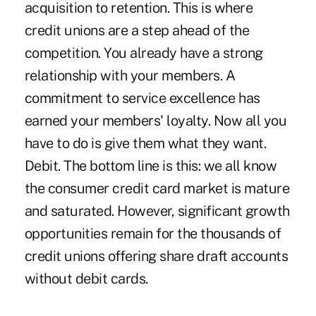
acquisition to retention. This is where
credit unions are a step ahead of the
competition. You already have a strong
relationship with your members. A
commitment to service excellence has
earned your members' loyalty. Now all you
have to do is give them what they want.
Debit. The bottom line is this: we all know
the consumer credit card market is mature
and saturated. However, significant growth
opportunities remain for the thousands of
credit unions offering share draft accounts
without debit cards.