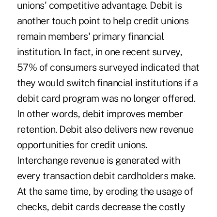
unions' competitive advantage. Debit is
another touch point to help credit unions
remain members' primary financial
institution. In fact, in one recent survey,
57% of consumers surveyed indicated that
they would switch financial institutions if a
debit card program was no longer offered.
In other words, debit improves member
retention. Debit also delivers new revenue
opportunities for credit unions.
Interchange revenue is generated with
every transaction debit cardholders make.
At the same time, by eroding the usage of
checks, debit cards decrease the costly