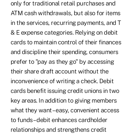
only for traditional retail purchases and
ATM cash withdrawals, but also for items
in the services, recurring payments, and T
& E expense categories. Relying on debit
cards to maintain control of their finances
and discipline their spending, consumers
prefer to "pay as they go" by accessing
their share draft account without the
inconvenience of writing a check. Debit
cards benefit issuing credit unions in two
key areas. In addition to giving members
what they want – easy, convenient access
to funds – debit enhances cardholder
relationships and strengthens credit