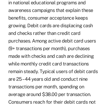
in national educational programs and
awareness campaigns that explain these
benefits, consumer acceptance keeps
growing. Debit cards are displacing cash
and checks rather than credit card
purchases. Among active debit card users
(9+ transactions per month), purchases
made with checks and cash are declining
while monthly credit card transactions
remain steady. Typical users of debit cards
are 25 – 44 years old and conduct nine
transactions per month, spending on
average around $38.00 per transaction.
Consumers reach for their debit cards not