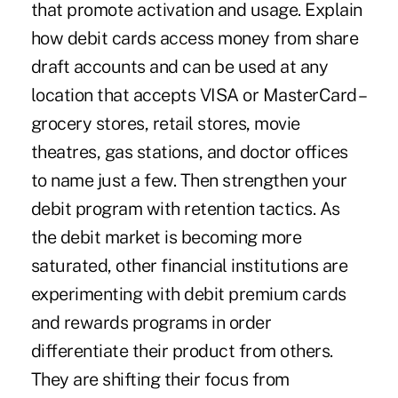
that promote activation and usage. Explain
how debit cards access money from share
draft accounts and can be used at any
location that accepts VISA or MasterCard –
grocery stores, retail stores, movie
theatres, gas stations, and doctor offices
to name just a few. Then strengthen your
debit program with retention tactics. As
the debit market is becoming more
saturated, other financial institutions are
experimenting with debit premium cards
and rewards programs in order
differentiate their product from others.
They are shifting their focus from