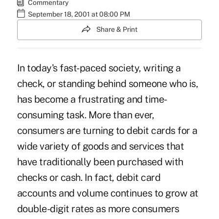
Commentary
September 18, 2001 at 08:00 PM
Share & Print
In today's fast-paced society, writing a
check, or standing behind someone who is,
has become a frustrating and time-
consuming task. More than ever,
consumers are turning to debit cards for a
wide variety of goods and services that
have traditionally been purchased with
checks or cash. In fact, debit card
accounts and volume continues to grow at
double-digit rates as more consumers