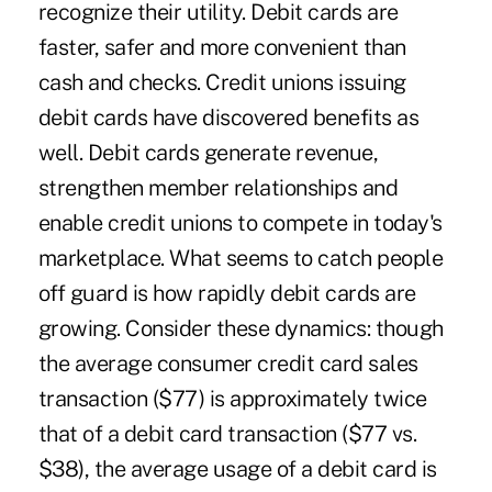
recognize their utility. Debit cards are
faster, safer and more convenient than
cash and checks. Credit unions issuing
debit cards have discovered benefits as
well. Debit cards generate revenue,
strengthen member relationships and
enable credit unions to compete in today's
marketplace. What seems to catch people
off guard is how rapidly debit cards are
growing. Consider these dynamics: though
the average consumer credit card sales
transaction ($77) is approximately twice
that of a debit card transaction ($77 vs.
$38), the average usage of a debit card is