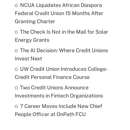
NCUA Liquidates African Diaspora
Federal Credit Union 15 Months After
Granting Charter
The Check Is Not in the Mail for Solar
Energy Grants
The AI Decision: Where Credit Unions
Invest Next
UW Credit Union Introduces College-
Credit Personal Finance Course
Two Credit Unions Announce
Investments in Fintech Organizations
7 Career Moves Include New Chief
People Officer at OnPath FCU