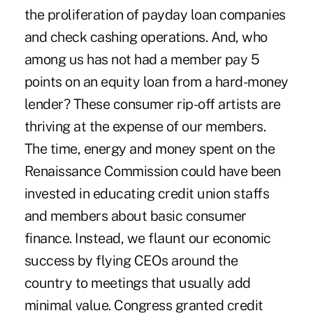
the proliferation of payday loan companies
and check cashing operations. And, who
among us has not had a member pay 5
points on an equity loan from a hard-money
lender? These consumer rip-off artists are
thriving at the expense of our members.
The time, energy and money spent on the
Renaissance Commission could have been
invested in educating credit union staffs
and members about basic consumer
finance. Instead, we flaunt our economic
success by flying CEOs around the
country to meetings that usually add
minimal value. Congress granted credit