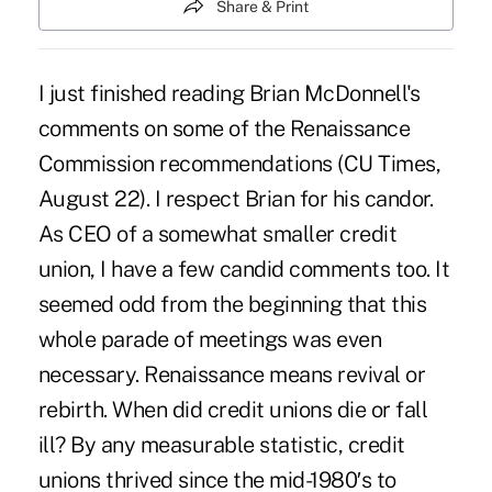
Share & Print
I just finished reading Brian McDonnell's
comments on some of the Renaissance
Commission recommendations (CU Times,
August 22). I respect Brian for his candor.
As CEO of a somewhat smaller credit
union, I have a few candid comments too. It
seemed odd from the beginning that this
whole parade of meetings was even
necessary. Renaissance means revival or
rebirth. When did credit unions die or fall
ill? By any measurable statistic, credit
unions thrived since the mid-1980′s to