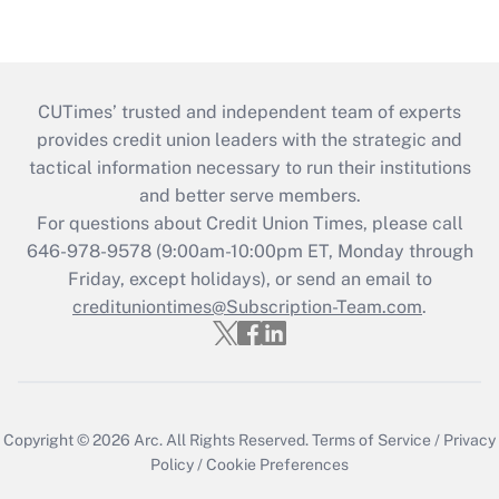
CUTimes’ trusted and independent team of experts
provides credit union leaders with the strategic and
tactical information necessary to run their institutions
and better serve members.
For questions about Credit Union Times, please call
646-978-9578 (9:00am-10:00pm ET, Monday through
Friday, except holidays), or send an email to
credituniontimes@Subscription-Team.com
.
Copyright © 2026
Arc.
All Rights Reserved.
Terms of Service
/
Privacy
Policy
/
Cookie Preferences