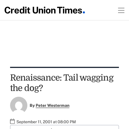
Renaissance: Tail wagging
the dog?
By
Peter Westerman
September 11, 2001 at 08:00 PM