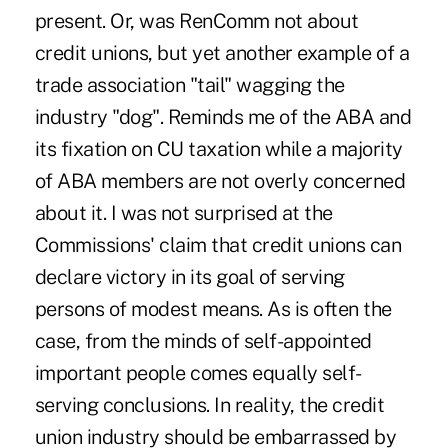
present. Or, was RenComm not about
credit unions, but yet another example of a
trade association "tail" wagging the
industry "dog". Reminds me of the ABA and
its fixation on CU taxation while a majority
of ABA members are not overly concerned
about it. I was not surprised at the
Commissions' claim that credit unions can
declare victory in its goal of serving
persons of modest means. As is often the
case, from the minds of self-appointed
important people comes equally self-
serving conclusions. In reality, the credit
union industry should be embarrassed by