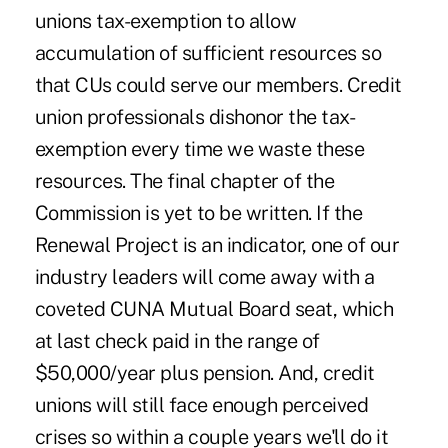
unions tax-exemption to allow
accumulation of sufficient resources so
that CUs could serve our members. Credit
union professionals dishonor the tax-
exemption every time we waste these
resources. The final chapter of the
Commission is yet to be written. If the
Renewal Project is an indicator, one of our
industry leaders will come away with a
coveted CUNA Mutual Board seat, which
at last check paid in the range of
$50,000/year plus pension. And, credit
unions will still face enough perceived
crises so within a couple years we'll do it