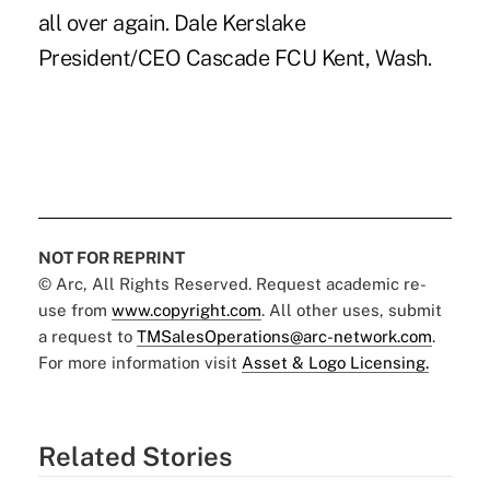
all over again. Dale Kerslake
President/CEO Cascade FCU Kent, Wash.
NOT FOR REPRINT
© Arc, All Rights Reserved. Request academic re-
use from
www.copyright.com
. All other uses, submit
a request to
TMSalesOperations@arc-network.com
.
For more information visit
Asset & Logo Licensing.
Related Stories