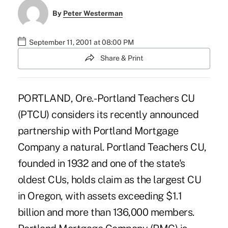
By
Peter Westerman
September 11, 2001 at 08:00 PM
Share & Print
PORTLAND, Ore.- Portland Teachers CU
(PTCU) considers its recently announced
partnership with Portland Mortgage
Company a natural. Portland Teachers CU,
founded in 1932 and one of the state's
oldest CUs, holds claim as the largest CU
in Oregon, with assets exceeding $1.1
billion and more than 136,000 members.