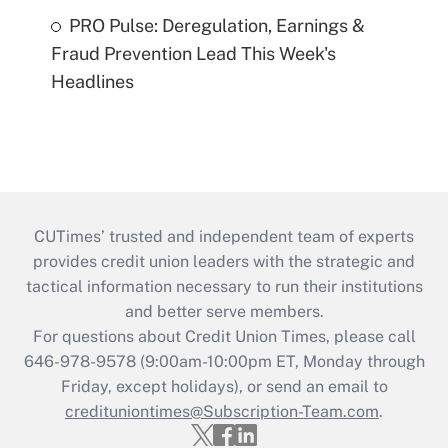
PRO Pulse: Deregulation, Earnings &
Fraud Prevention Lead This Week's
Headlines
CUTimes’ trusted and independent team of experts
provides credit union leaders with the strategic and
tactical information necessary to run their institutions
and better serve members.
For questions about Credit Union Times, please call
646-978-9578 (9:00am-10:00pm ET, Monday through
Friday, except holidays), or send an email to
credituniontimes@Subscription-Team.com
.