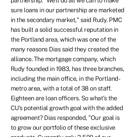
partnership. "We'll do all we can to make
sure loans in our partnership are marketed
in the secondary market," said Rudy. PMC
has built a solid successful reputation in
the Portland area, which was one of the
many reasons Dias said they created the
alliance. The mortgage company, which
Rudy founded in 1983, has three branches,
including the main office, in the Portland-
metro area, with a total of 38 on staff.
Eighteen are loan officers. So what's the
CU's potential growth goal with the added
agreement? Dias responded, "Our goal is
to grow our portfolio of these exclusive