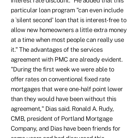
interest rate discount." He added that this
particular loan program "can even include
a `silent second' loan that is interest-free to
allow new homeowners a little extra money
at a time when most people can really use
it." The advantages of the services
agreement with PMC are already evident.
"During the first week we were able to
offer rates on conventional fixed rate
mortgages that were one-half point lower
than they would have been without this
agreement," Dias said. Ronald A. Rudy,
CMB, president of Portland Mortgage
Company, and Dias have been friends for