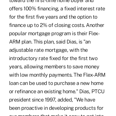
toward the first-time home buyer and
offers 100% financing, a fixed interest rate
for the first five years and the option to
finance up to 2% of closing costs. Another
popular mortgage program is their Flex-
ARM plan. This plan, said Dias, is "an
adjustable rate mortgage, with the
introductory rate fixed for the first two
years, allowing members to save money
with low monthly payments. The Flex-ARM
loan can be used to purchase a new home
or refinance an existing home." Dias, PTCU
president since 1997, added, "We have
been proactive in developing products for