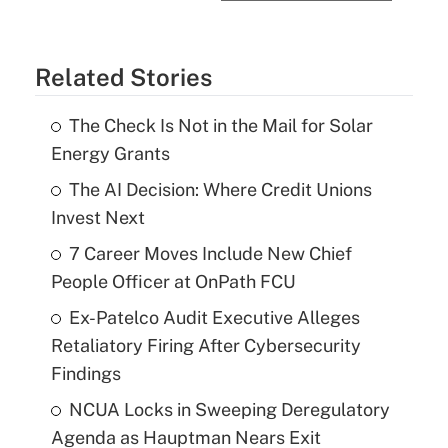
Related Stories
The Check Is Not in the Mail for Solar
Energy Grants
The AI Decision: Where Credit Unions
Invest Next
7 Career Moves Include New Chief
People Officer at OnPath FCU
Ex-Patelco Audit Executive Alleges
Retaliatory Firing After Cybersecurity
Findings
NCUA Locks in Sweeping Deregulatory
Agenda as Hauptman Nears Exit