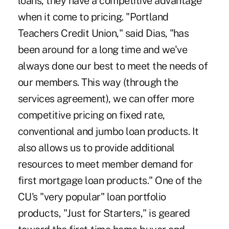
loans, they have a competitive advantage
when it come to pricing. "Portland
Teachers Credit Union," said Dias, "has
been around for a long time and we've
always done our best to meet the needs of
our members. This way (through the
services agreement), we can offer more
competitive pricing on fixed rate,
conventional and jumbo loan products. It
also allows us to provide additional
resources to meet member demand for
first mortgage loan products." One of the
CU's "very popular" loan portfolio
products, "Just for Starters," is geared