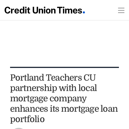
Portland Teachers CU
partnership with local
mortgage company
enhances its mortgage loan
portfolio