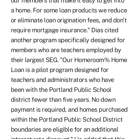
our members that make it easy to get into
a home. For some loan products we reduce
or eliminate loan origination fees, and don't
require mortgage insurance." Dias cited
another program specifically designed for
members who are teachers employed by
their largest SEG. "Our Homeroom% Home
Loan is a pilot program designed for
teachers and administrators who have
been with the Portland Public School
district fewer than five years. No down
payment is required, and homes purchased
within the Portland Public School District
boundaries are eligible for an additional