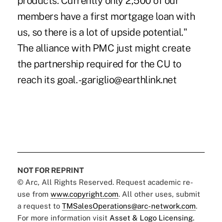
products. Currently only 2,500 of our
members have a first mortgage loan with
us, so there is a lot of upside potential."
The alliance with PMC just might create
the partnership required for the CU to
reach its goal. -gariglio@earthlink.net
NOT FOR REPRINT
© Arc, All Rights Reserved. Request academic re-
use from
www.copyright.com
. All other uses, submit
a request to
TMSalesOperations@arc-network.com
.
For more information visit
Asset & Logo Licensing.