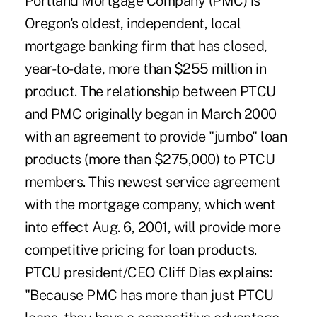
Portland Mortgage Company (PMC) is
Oregon's oldest, independent, local
mortgage banking firm that has closed,
year-to-date, more than $255 million in
product. The relationship between PTCU
and PMC originally began in March 2000
with an agreement to provide "jumbo" loan
products (more than $275,000) to PTCU
members. This newest service agreement
with the mortgage company, which went
into effect Aug. 6, 2001, will provide more
competitive pricing for loan products.
PTCU president/CEO Cliff Dias explains:
"Because PMC has more than just PTCU