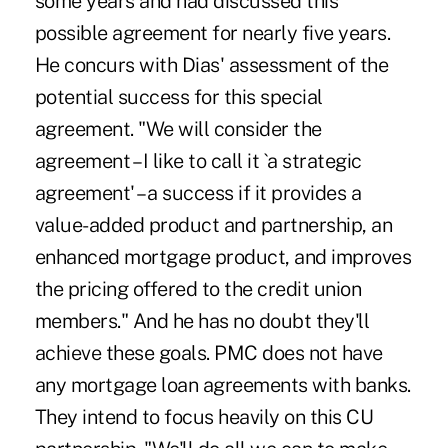
some years and had discussed this
possible agreement for nearly five years.
He concurs with Dias' assessment of the
potential success for this special
agreement. "We will consider the
agreement – I like to call it `a strategic
agreement' – a success if it provides a
value-added product and partnership, an
enhanced mortgage product, and improves
the pricing offered to the credit union
members." And he has no doubt they'll
achieve these goals. PMC does not have
any mortgage loan agreements with banks.
They intend to focus heavily on this CU