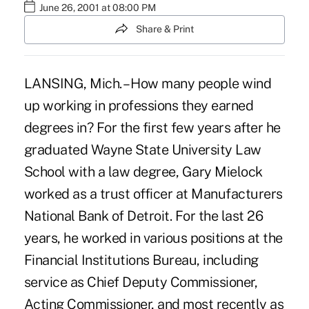
June 26, 2001 at 08:00 PM
Share & Print
LANSING, Mich. – How many people wind
up working in professions they earned
degrees in? For the first few years after he
graduated Wayne State University Law
School with a law degree, Gary Mielock
worked as a trust officer at Manufacturers
National Bank of Detroit. For the last 26
years, he worked in various positions at the
Financial Institutions Bureau, including
service as Chief Deputy Commissioner,
Acting Commissioner, and most recently as