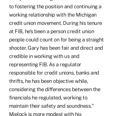
to fostering the position and continuing a
working relationship with the Michigan
credit union movement. During his tenure
at FIB, he's been a person credit union
people could count on for being a straight
shooter. Gary has been fair and direct and
credible in working with us and
representing FIB. As a regulator
responsible for credit unions, banks and
thrifts, he has been objective while,
considering the differences between the
financials he regulated, working to
maintain their safety and soundness."
Mielock is more modest with his