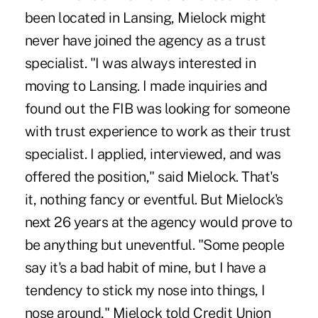
been located in Lansing, Mielock might
never have joined the agency as a trust
specialist. "I was always interested in
moving to Lansing. I made inquiries and
found out the FIB was looking for someone
with trust experience to work as their trust
specialist. I applied, interviewed, and was
offered the position," said Mielock. That's
it, nothing fancy or eventful. But Mielock's
next 26 years at the agency would prove to
be anything but uneventful. "Some people
say it's a bad habit of mine, but I have a
tendency to stick my nose into things, I
nose around," Mielock told Credit Union