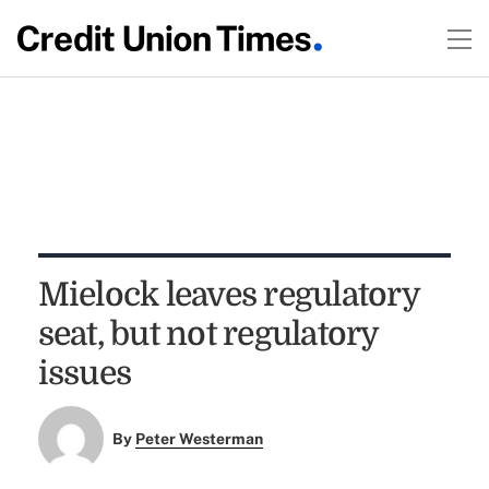
Mielock leaves regulatory
seat, but not regulatory
issues
By
Peter Westerman