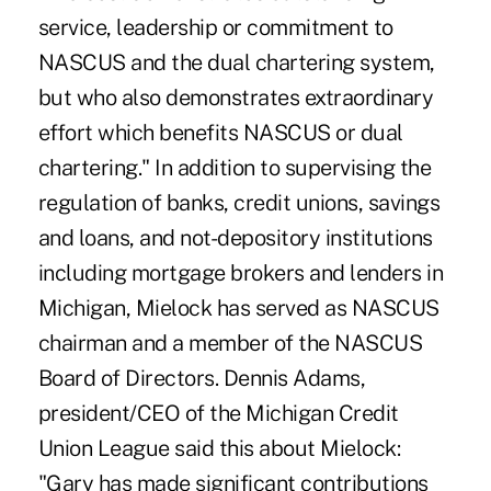
service, leadership or commitment to
NASCUS and the dual chartering system,
but who also demonstrates extraordinary
effort which benefits NASCUS or dual
chartering." In addition to supervising the
regulation of banks, credit unions, savings
and loans, and not-depository institutions
including mortgage brokers and lenders in
Michigan, Mielock has served as NASCUS
chairman and a member of the NASCUS
Board of Directors. Dennis Adams,
president/CEO of the Michigan Credit
Union League said this about Mielock:
"Gary has made significant contributions