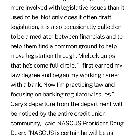
more involved with legislative issues than it
used to be. Not only does it often draft
legislation, it is also occasionally called on
to be a mediator between financials and to
help them find a common ground to help
move legislation through. Mielock quips
that he's come full circle. "I first earned my
law degree and began my working career
with a bank. Now I'm practicing law and
focusing on banking regulatory issues."
Gary's departure from the department will
be noticed by the entire credit union
community," said NASCUS President Doug
Duerr. "NASCUS is certain he will be as