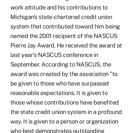
work attitude and his contributions to
Michigan's state-chartered credit union
system that contributed toward him being
named the 2001 recipient of the NASCUS
Pierre Jay Award. He received the award at
last year's NASCUS conference in
September. According to NASCUS, the
award was created by the association "to
be given to those who have surpassed
reasonable expectations. It is given to
those whose contributions have benefited
the state credit union system in a profound
way. It is given to a person or organization
who best demonstrates outstanding