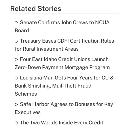
Related Stories
Senate Confirms John Crews to NCUA
Board
Treasury Eases CDFI Certification Rules
for Rural Investment Areas
Four East Idaho Credit Unions Launch
Zero-Down Payment Mortgage Program
Louisiana Man Gets Four Years for CU &
Bank Smishing, Mail-Theft Fraud
Schemes
Safe Harbor Agrees to Bonuses for Key
Executives
The Two Worlds Inside Every Credit