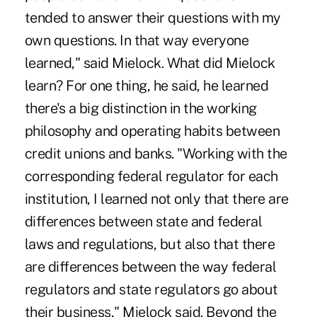
tended to answer their questions with my
own questions. In that way everyone
learned," said Mielock. What did Mielock
learn? For one thing, he said, he learned
there's a big distinction in the working
philosophy and operating habits between
credit unions and banks. "Working with the
corresponding federal regulator for each
institution, I learned not only that there are
differences between state and federal
laws and regulations, but also that there
are differences between the way federal
regulators and state regulators go about
their business," Mielock said. Beyond the