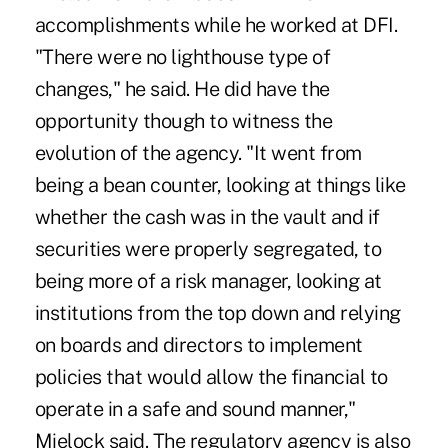
accomplishments while he worked at DFI.
"There were no lighthouse type of
changes," he said. He did have the
opportunity though to witness the
evolution of the agency. "It went from
being a bean counter, looking at things like
whether the cash was in the vault and if
securities were properly segregated, to
being more of a risk manager, looking at
institutions from the top down and relying
on boards and directors to implement
policies that would allow the financial to
operate in a safe and sound manner,"
Mielock said. The regulatory agency is also