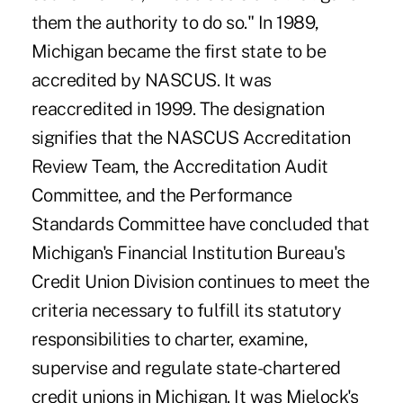
them the authority to do so." In 1989,
Michigan became the first state to be
accredited by NASCUS. It was
reaccredited in 1999. The designation
signifies that the NASCUS Accreditation
Review Team, the Accreditation Audit
Committee, and the Performance
Standards Committee have concluded that
Michigan's Financial Institution Bureau's
Credit Union Division continues to meet the
criteria necessary to fulfill its statutory
responsibilities to charter, examine,
supervise and regulate state-chartered
credit unions in Michigan. It was Mielock's