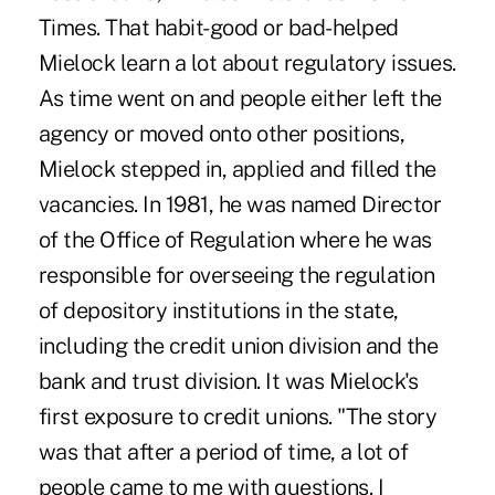
Times. That habit-good or bad-helped
Mielock learn a lot about regulatory issues.
As time went on and people either left the
agency or moved onto other positions,
Mielock stepped in, applied and filled the
vacancies. In 1981, he was named Director
of the Office of Regulation where he was
responsible for overseeing the regulation
of depository institutions in the state,
including the credit union division and the
bank and trust division. It was Mielock's
first exposure to credit unions. "The story
was that after a period of time, a lot of
people came to me with questions. I