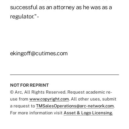
successful as an attorney as he was as a
regulator." -
ekingoff@cutimes.com
NOT FOR REPRINT
© Arc, All Rights Reserved. Request academic re-
use from
www.copyright.com
. All other uses, submit
a request to
TMSalesOperations@arc-network.com
.
For more information visit
Asset & Logo Licensing.