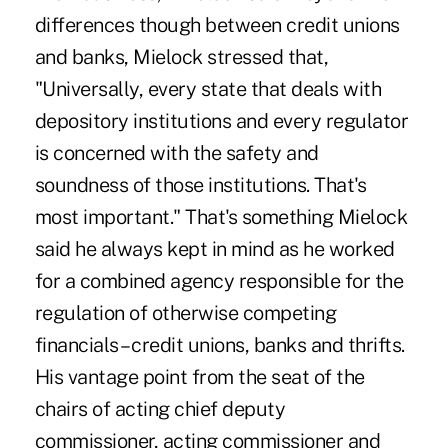
differences though between credit unions
and banks, Mielock stressed that,
"Universally, every state that deals with
depository institutions and every regulator
is concerned with the safety and
soundness of those institutions. That's
most important." That's something Mielock
said he always kept in mind as he worked
for a combined agency responsible for the
regulation of otherwise competing
financials – credit unions, banks and thrifts.
His vantage point from the seat of the
chairs of acting chief deputy
commissioner, acting commissioner and