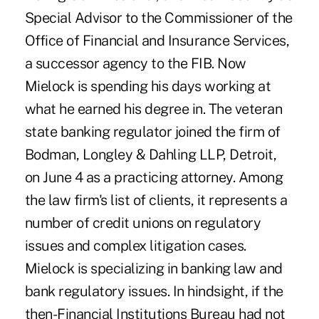
Special Advisor to the Commissioner of the
Office of Financial and Insurance Services,
a successor agency to the FIB. Now
Mielock is spending his days working at
what he earned his degree in. The veteran
state banking regulator joined the firm of
Bodman, Longley & Dahling LLP, Detroit,
on June 4 as a practicing attorney. Among
the law firm's list of clients, it represents a
number of credit unions on regulatory
issues and complex litigation cases.
Mielock is specializing in banking law and
bank regulatory issues. In hindsight, if the
then-Financial Institutions Bureau had not