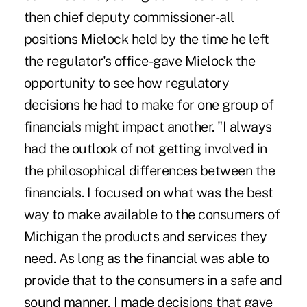
then chief deputy commissioner-all
positions Mielock held by the time he left
the regulator's office-gave Mielock the
opportunity to see how regulatory
decisions he had to make for one group of
financials might impact another. "I always
had the outlook of not getting involved in
the philosophical differences between the
financials. I focused on what was the best
way to make available to the consumers of
Michigan the products and services they
need. As long as the financial was able to
provide that to the consumers in a safe and
sound manner, I made decisions that gave