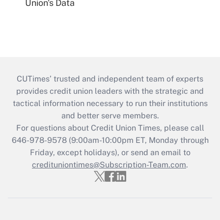
Union's Data
CUTimes’ trusted and independent team of experts
provides credit union leaders with the strategic and
tactical information necessary to run their institutions
and better serve members.
For questions about Credit Union Times, please call
646-978-9578 (9:00am-10:00pm ET, Monday through
Friday, except holidays), or send an email to
credituniontimes@Subscription-Team.com
.