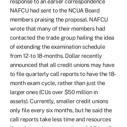
response to an earlier correspondence
NAFCU had sent to the NCUA Board
members praising the proposal. NAFCU
wrote that many of their members had
contacted the trade group hailing the idea
of extending the examination schedule
from 12- to 18-months. Dollar recently
announced that all credit unions may have
to file quarterly call reports to have the 18-
month exam cycle, rather than just the
larger ones (CUs over $50 million in
assets). Currently, smaller credit unions
only file every six months, but he said the
call reports take less time and resources