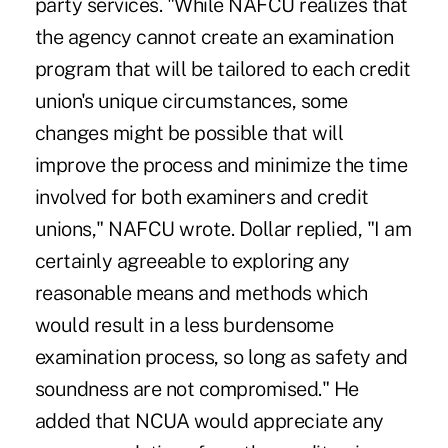
party services. "While NAFCU realizes that
the agency cannot create an examination
program that will be tailored to each credit
union's unique circumstances, some
changes might be possible that will
improve the process and minimize the time
involved for both examiners and credit
unions," NAFCU wrote. Dollar replied, "I am
certainly agreeable to exploring any
reasonable means and methods which
would result in a less burdensome
examination process, so long as safety and
soundness are not compromised." He
added that NCUA would appreciate any