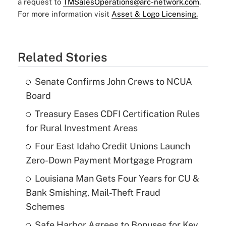
a request to
TMSalesOperations@arc-network.com
.
For more information visit
Asset & Logo Licensing.
Related Stories
Senate Confirms John Crews to NCUA
Board
Treasury Eases CDFI Certification Rules
for Rural Investment Areas
Four East Idaho Credit Unions Launch
Zero-Down Payment Mortgage Program
Louisiana Man Gets Four Years for CU &
Bank Smishing, Mail-Theft Fraud
Schemes
Safe Harbor Agrees to Bonuses for Key