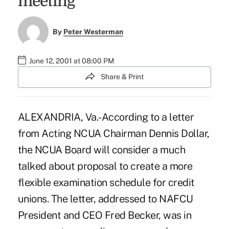
meeting
By
Peter Westerman
June 12, 2001 at 08:00 PM
Share & Print
ALEXANDRIA, Va.-According to a letter
from Acting NCUA Chairman Dennis Dollar,
the NCUA Board will consider a much
talked about proposal to create a more
flexible examination schedule for credit
unions. The letter, addressed to NAFCU
President and CEO Fred Becker, was in