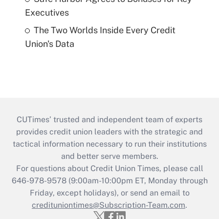
Executives
The Two Worlds Inside Every Credit
Union's Data
CUTimes’ trusted and independent team of experts
provides credit union leaders with the strategic and
tactical information necessary to run their institutions
and better serve members.
For questions about Credit Union Times, please call
646-978-9578 (9:00am-10:00pm ET, Monday through
Friday, except holidays), or send an email to
credituniontimes@Subscription-Team.com
.