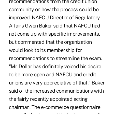
recommendations from the credit union
community on how the process could be
improved. NAFCU Director of Regulatory
Affairs Gwen Baker said that NAFCU had
not come up with specific improvements,
but commented that the organization
would look to its membership for
recommendations to streamline the exam.
"Mr. Dollar has definitely voiced his desire
to be more open and NAFCU and credit
unions are very appreciative of that," Baker
said of the increased communications with
the fairly recently appointed acting
chairman. The e-commerce questionnaire