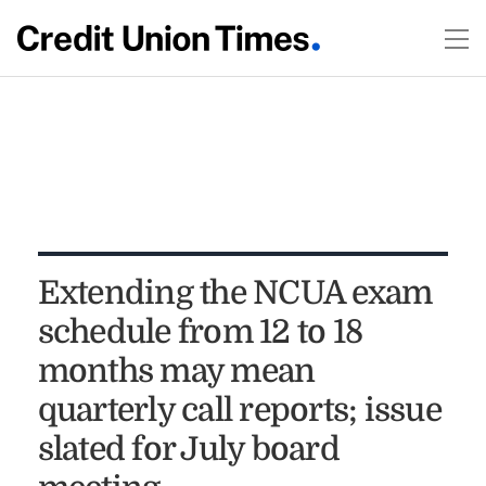
Extending the NCUA exam
schedule from 12 to 18
months may mean
quarterly call reports; issue
slated for July board