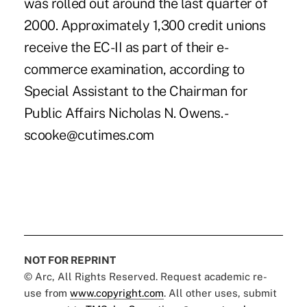
was rolled out around the last quarter of
2000. Approximately 1,300 credit unions
receive the EC-II as part of their e-
commerce examination, according to
Special Assistant to the Chairman for
Public Affairs Nicholas N. Owens. -
scooke@cutimes.com
NOT FOR REPRINT
© Arc, All Rights Reserved. Request academic re-
use from
www.copyright.com
. All other uses, submit