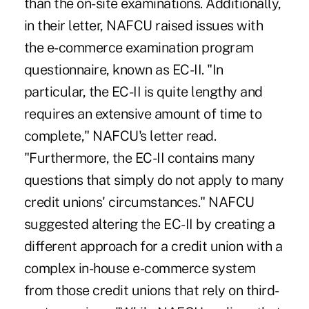
than the on-site examinations. Additionally,
in their letter, NAFCU raised issues with
the e-commerce examination program
questionnaire, known as EC-II. "In
particular, the EC-II is quite lengthy and
requires an extensive amount of time to
complete," NAFCU's letter read.
"Furthermore, the EC-II contains many
questions that simply do not apply to many
credit unions' circumstances." NAFCU
suggested altering the EC-II by creating a
different approach for a credit union with a
complex in-house e-commerce system
from those credit unions that rely on third-