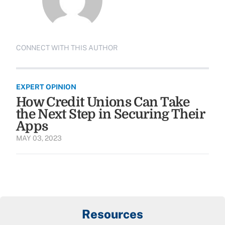
CONNECT WITH THIS AUTHOR
EXPERT OPINION
How Credit Unions Can Take
the Next Step in Securing Their
Apps
MAY 03, 2023
Resources