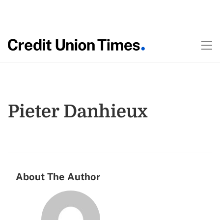
Pieter Danhieux
About The Author