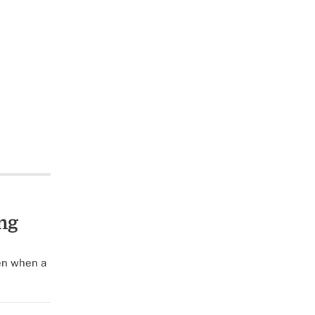
ng
en when a