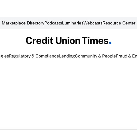
Marketplace Directory
Podcasts
Luminaries
Webcasts
Resource Center
egies
Regulatory & Compliance
Lending
Community & People
Fraud & E