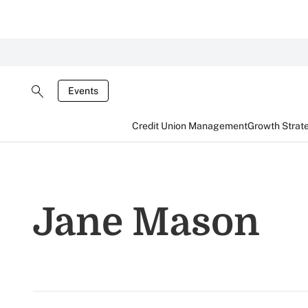
Events
Credit Union Management
Growth Strat
Jane Mason