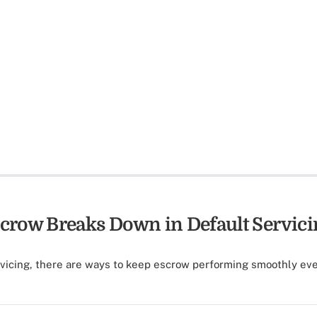
row Breaks Down in Default Servici
rvicing, there are ways to keep escrow performing smoothly ev