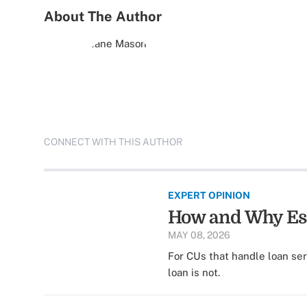
About The Author
CONNECT WITH THIS AUTHOR
EXPERT OPINION
How and Why Esc
MAY 08, 2026
For CUs that handle loan se
loan is not.