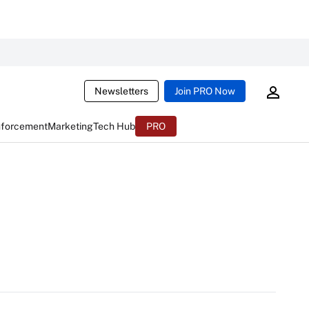
Newsletters
Join PRO Now
nforcement
Marketing
Tech Hub
PRO