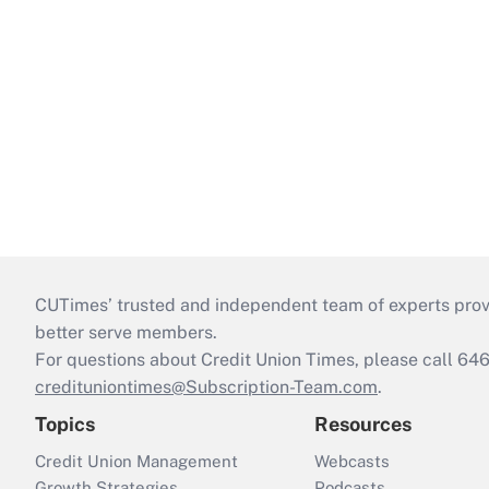
CUTimes’ trusted and independent team of experts provide
better serve members.
For questions about Credit Union Times, please call 6
credituniontimes@Subscription-Team.com
.
Topics
Resources
Credit Union Management
Webcasts
Growth Strategies
Podcasts