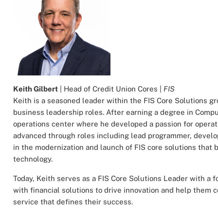
Keith Gilbert
| Head of Credit Union Cores |
FIS
Keith is a seasoned leader within the FIS Core Solutions gr
business leadership roles. After earning a degree in Compu
operations center where he developed a passion for operati
advanced through roles including lead programmer, develop
in the modernization and launch of FIS core solutions that 
technology.
Today, Keith serves as a FIS Core Solutions Leader with a 
with financial solutions to drive innovation and help them
service that defines their success.