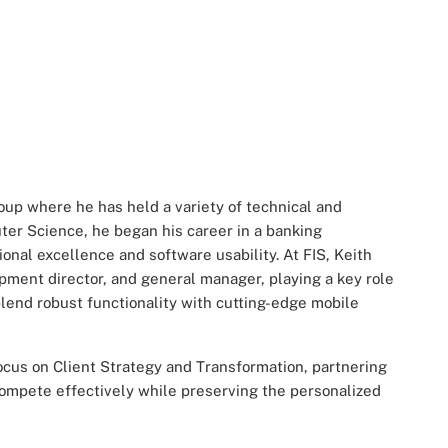
oup where he has held a variety of technical and
ter Science, he began his career in a banking
onal excellence and software usability. At FIS, Keith
ment director, and general manager, playing a key role
blend robust functionality with cutting-edge mobile
focus on Client Strategy and Transformation, partnering
 compete effectively while preserving the personalized