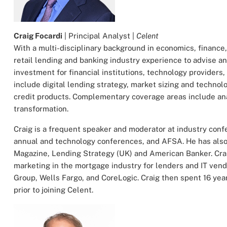
Craig Focardi
| Principal Analyst |
Celent
With a multi-disciplinary background in economics, finance
retail lending and banking industry experience to advise a
investment for financial institutions, technology providers
include digital lending strategy, market sizing and technolo
credit products. Complementary coverage areas include an
transformation.
Craig is a frequent speaker and moderator at industry con
annual and technology conferences, and AFSA. He has also 
Magazine, Lending Strategy (UK) and American Banker. Cra
marketing in the mortgage industry for lenders and IT ven
Group, Wells Fargo, and CoreLogic. Craig then spent 16 ye
prior to joining Celent.