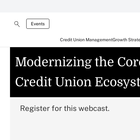
Events
Credit Union Management
Growth Strat
Modernizing the Cor
Credit Union Ecosys
Register for this webcast.