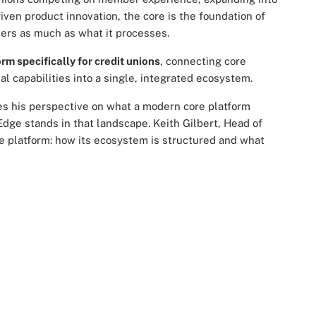
ven product innovation, the core is the foundation of
ters as much as what it processes.
rm specifically for credit unions
, connecting core
l capabilities into a single, integrated ecosystem.
res his perspective on what a modern core platform
Edge stands in that landscape. Keith Gilbert, Head of
the platform: how its ecosystem is structured and what