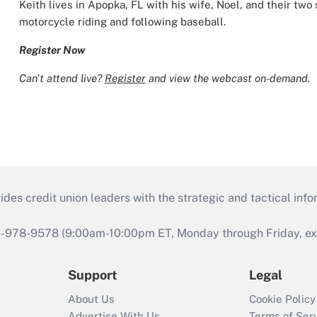
Keith lives in Apopka, FL with his wife, Noel, and their two
motorcycle riding and following baseball.
Register Now
Can't attend live?
Register
and view the webcast on-demand.
s credit union leaders with the strategic and tactical infor
46-978-9578 (9:00am-10:00pm ET, Monday through Friday, exc
Support
Legal
About Us
Cookie Policy
Advertise With Us
Terms of Ser