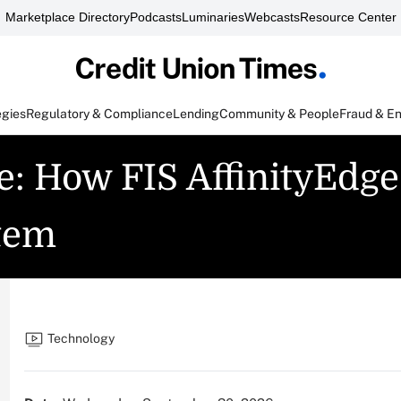
Marketplace Directory
Podcasts
Luminaries
Webcasts
Resource Center
egies
Regulatory & Compliance
Lending
Community & People
Fraud & E
e: How FIS AffinityEdg
tem
Technology