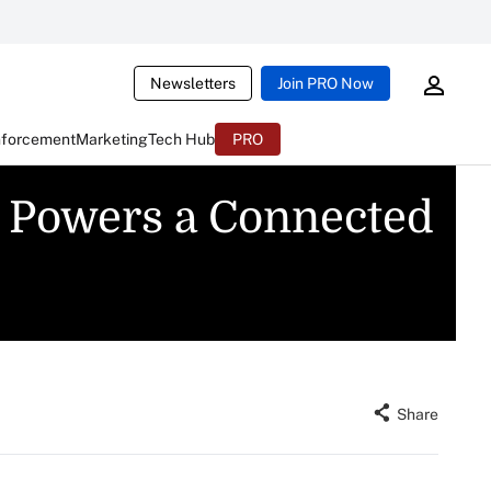
Newsletters
Join PRO Now
nforcement
Marketing
Tech Hub
PRO
e Powers a Connected
Share