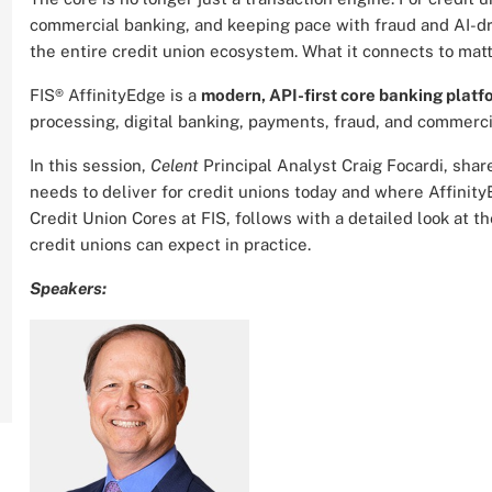
commercial banking, and keeping pace with fraud and AI-dri
the entire credit union ecosystem. What it connects to mat
FIS® AffinityEdge is a
modern, API-first core banking platfo
processing, digital banking, payments, fraud, and commercia
In this session,
Celent
Principal Analyst Craig Focardi, sha
needs to deliver for credit unions today and where Affinity
Credit Union Cores at FIS, follows with a detailed look at 
credit unions can expect in practice.
Speakers: