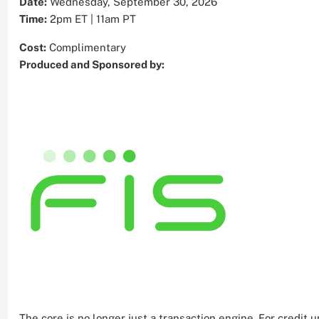
Date:
Wednesday, September 30, 2026
Time:
2pm ET | 11am PT
Cost:
Complimentary
Produced and Sponsored by:
The core is no longer just a transaction engine. For credi