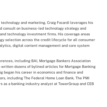
, technology and marketing, Craig Focardi leverages his
nd consult on business-led technology strategy and
, and technology investment firms. His coverage areas
gy selection across the credit lifecycle for all consumer
alytics, digital content management and core system
ferences, including BAI, Mortgage Bankers Association
written dozens of bylined articles for Mortgage Banking
ig began his career in economics and finance and
dors, including The Federal Home Loan Bank, The PMI
ars as a banking industry analyst at TowerGroup and CEB