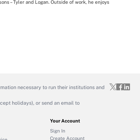
 sons – Tyler and Logan. Outside of work, he enjoys
mation necessary to run their institutions and
ept holidays), or send an email to
Your Account
Sign In
Create Account
vice