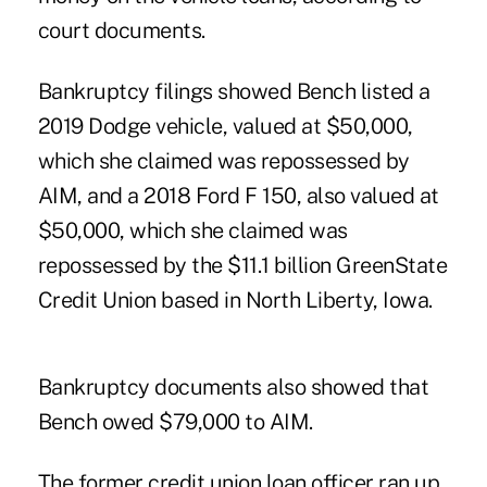
court documents.
Bankruptcy filings showed Bench listed a
2019 Dodge vehicle, valued at $50,000,
which she claimed was repossessed by
AIM, and a 2018 Ford F 150, also valued at
$50,000, which she claimed was
repossessed by the $11.1 billion GreenState
Credit Union based in North Liberty, Iowa.
Bankruptcy documents also showed that
Bench owed $79,000 to AIM.
The former credit union loan officer ran up