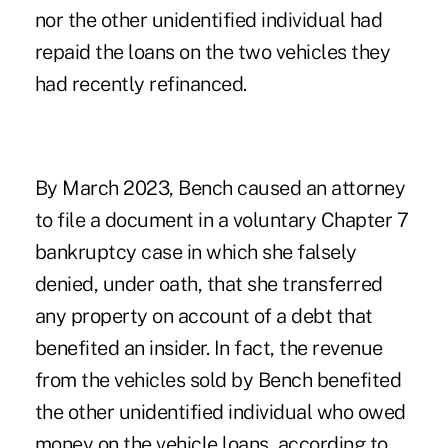
nor the other unidentified individual had
repaid the loans on the two vehicles they
had recently refinanced.
By March 2023, Bench caused an attorney
to file a document in a voluntary Chapter 7
bankruptcy case in which she falsely
denied, under oath, that she transferred
any property on account of a debt that
benefited an insider. In fact, the revenue
from the vehicles sold by Bench benefited
the other unidentified individual who owed
money on the vehicle loans, according to