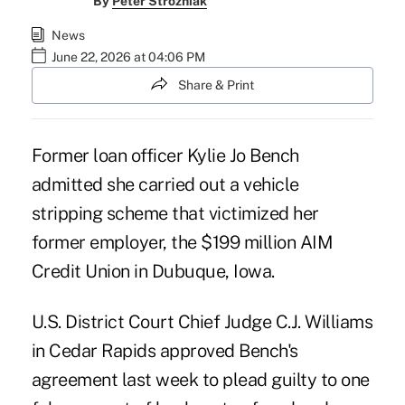
By
Peter Strozniak
News
June 22, 2026 at 04:06 PM
Share & Print
Former loan officer Kylie Jo Bench
admitted she carried out a vehicle
stripping scheme that victimized her
former employer, the $199 million AIM
Credit Union in Dubuque, Iowa.
U.S. District Court Chief Judge C.J. Williams
in Cedar Rapids approved Bench's
agreement last week to plead guilty to one