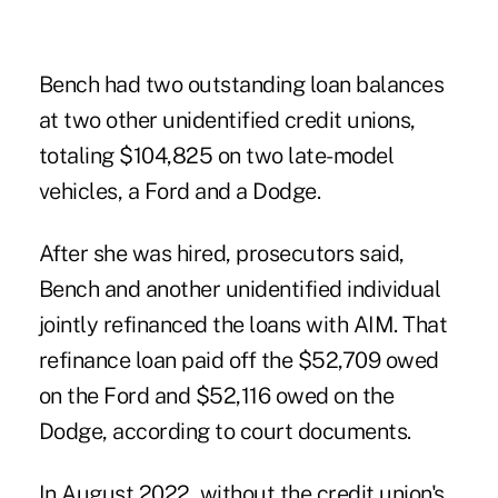
Bench had two outstanding loan balances
at two other unidentified credit unions,
totaling $104,825 on two late-model
vehicles, a Ford and a Dodge.
After she was hired, prosecutors said,
Bench and another unidentified individual
jointly refinanced the loans with AIM. That
refinance loan paid off the $52,709 owed
on the Ford and $52,116 owed on the
Dodge, according to court documents.
In August 2022, without the credit union's