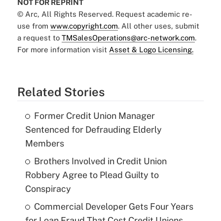
NOT FOR REPRINT
© Arc, All Rights Reserved. Request academic re-
use from
www.copyright.com
. All other uses, submit
a request to
TMSalesOperations@arc-network.com
.
For more information visit
Asset & Logo Licensing.
Related Stories
Former Credit Union Manager
Sentenced for Defrauding Elderly
Members
Brothers Involved in Credit Union
Robbery Agree to Plead Guilty to
Conspiracy
Commercial Developer Gets Four Years
for Loan Fraud That Cost Credit Unions