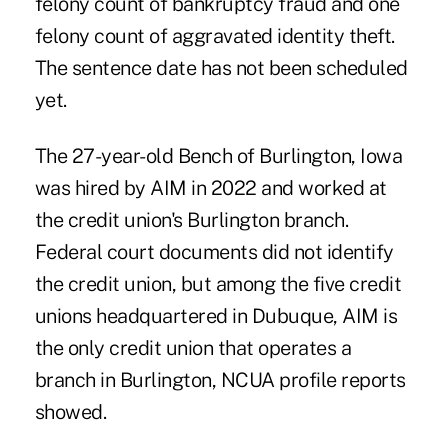
felony count of bankruptcy fraud and one
felony count of aggravated identity theft.
The sentence date has not been scheduled
yet.
The 27-year-old Bench of Burlington, Iowa
was hired by AIM in 2022 and worked at
the credit union's Burlington branch.
Federal court documents did not identify
the credit union, but among the five credit
unions headquartered in Dubuque, AIM is
the only credit union that operates a
branch in Burlington, NCUA profile reports
showed.