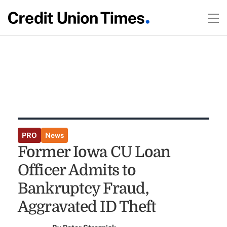
PRO
News
Former Iowa CU Loan
Officer Admits to
Bankruptcy Fraud,
Aggravated ID Theft