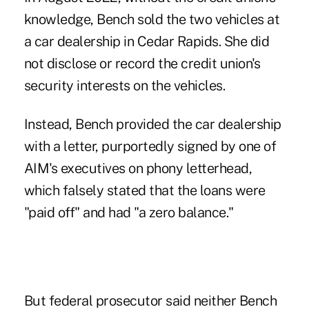
knowledge, Bench sold the two vehicles at
a car dealership in Cedar Rapids. She did
not disclose or record the credit union's
security interests on the vehicles.
Instead, Bench provided the car dealership
with a letter, purportedly signed by one of
AIM's executives on phony letterhead,
which falsely stated that the loans were
"paid off" and had "a zero balance."
But federal prosecutor said neither Bench