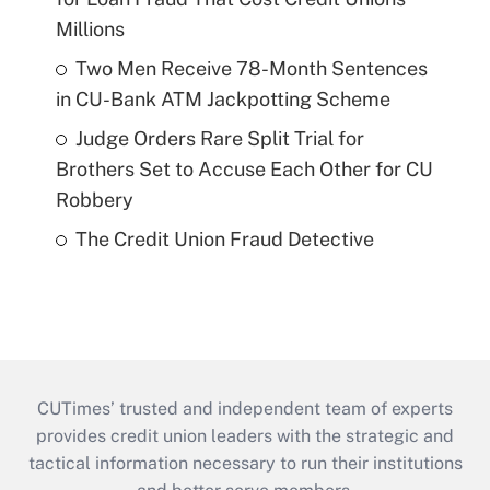
Millions
Two Men Receive 78-Month Sentences
in CU-Bank ATM Jackpotting Scheme
Judge Orders Rare Split Trial for
Brothers Set to Accuse Each Other for CU
Robbery
The Credit Union Fraud Detective
CUTimes’ trusted and independent team of experts
provides credit union leaders with the strategic and
tactical information necessary to run their institutions