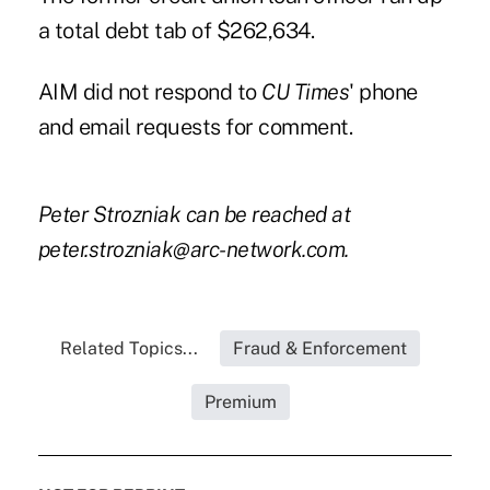
a total debt tab of $262,634.
AIM did not respond to
CU Times
' phone
and email requests for comment.
Peter Strozniak can be reached at
peter.strozniak@arc-network.com
.
Related Topics...
Fraud & Enforcement
Premium