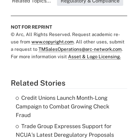
Related Topics...
Regulatory & Compliance
NOT FOR REPRINT
© Arc, All Rights Reserved. Request academic re-
use from
www.copyright.com
. All other uses, submit
a request to
TMSalesOperations@arc-network.com
.
For more information visit
Asset & Logo Licensing.
Related Stories
Credit Unions Launch Month-Long
Campaign to Combat Growing Check
Fraud
Trade Group Expresses Support for
NCUA's Latest Deregulatory Proposals