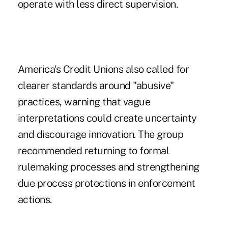
operate with less direct supervision.
America's Credit Unions also called for
clearer standards around "abusive"
practices, warning that vague
interpretations could create uncertainty
and discourage innovation. The group
recommended returning to formal
rulemaking processes and strengthening
due process protections in enforcement
actions.