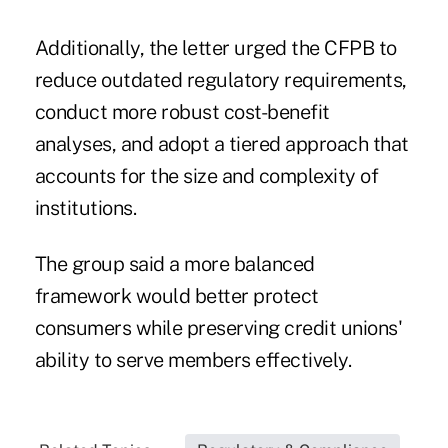
Additionally, the letter urged the CFPB to
reduce outdated regulatory requirements,
conduct more robust cost-benefit
analyses, and adopt a tiered approach that
accounts for the size and complexity of
institutions.
The group said a more balanced
framework would better protect
consumers while preserving credit unions'
ability to serve members effectively.