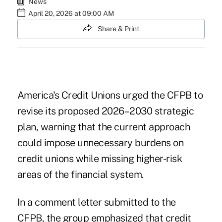
News
April 20, 2026 at 09:00 AM
Share & Print
America's Credit Unions urged the CFPB to
revise its proposed 2026–2030 strategic
plan, warning that the current approach
could impose unnecessary burdens on
credit unions while missing higher-risk
areas of the financial system.
In a comment
letter submitted to the
CFPB
, the group emphasized that credit