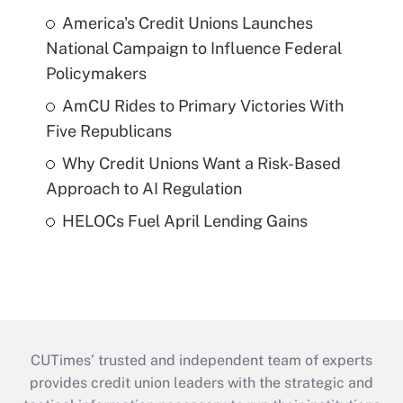
America's Credit Unions Launches
National Campaign to Influence Federal
Policymakers
AmCU Rides to Primary Victories With
Five Republicans
Why Credit Unions Want a Risk-Based
Approach to AI Regulation
HELOCs Fuel April Lending Gains
CUTimes’ trusted and independent team of experts
provides credit union leaders with the strategic and