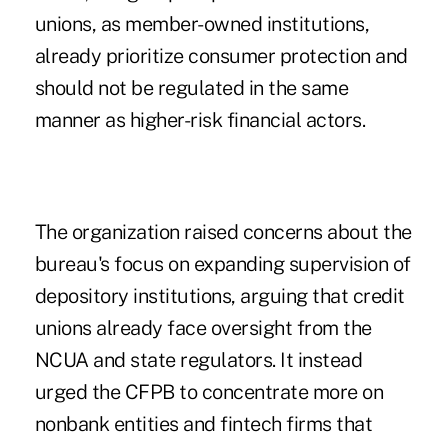
unions, as member-owned institutions,
already prioritize consumer protection and
should not be regulated in the same
manner as higher-risk financial actors.
The organization raised concerns about the
bureau's focus on expanding supervision of
depository institutions, arguing that credit
unions already face oversight from the
NCUA and state regulators. It instead
urged the CFPB to concentrate more on
nonbank entities and fintech firms that