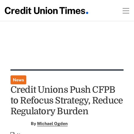
News
Credit Unions Push CFPB
to Refocus Strategy, Reduce
Regulatory Burden
By
Michael Ogden