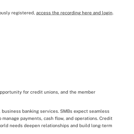
ously registered,
access the recording here and login
.
portunity for credit unions, and the member
al business banking services. SMBs expect seamless
 to manage payments, cash flow, and operations. Credit
-world needs deepen relationships and build long-term