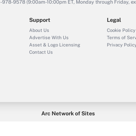
46-978-9578 (9:00am-10:00pm ET, Monday through Friday, exc
Support
Legal
About Us
Cookie Policy
Advertise With Us
Terms of Ser
Asset & Logo Licensing
Privacy Polic
Contact Us
Arc Network of Sites
enefitsPRO
Credit Union Times
GlobeSt
Trea
HR Executive
District Administration
University Business