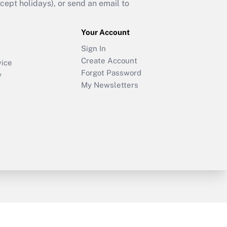
ept holidays), or send an email to
Your Account
Sign In
Create Account
vice
Forgot Password
y
My Newsletters
sury & Risk
Consulting Mag
Bookstore