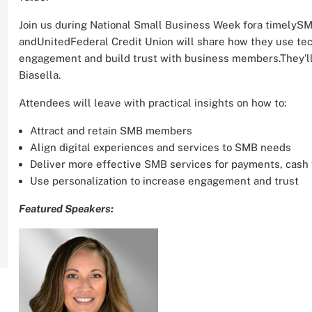
Join us during National Small Business Week fora timelySM
andUnitedFederal Credit Union will share how they use tech
engagement and build trust with business members.They'llb
Biasella.
Attendees will leave with practical insights on how to:
Attract and retain SMB members
Align digital experiences and services to SMB needs
Deliver more effective SMB services for payments, cash
Use personalization to increase engagement and trust
Featured Speakers: