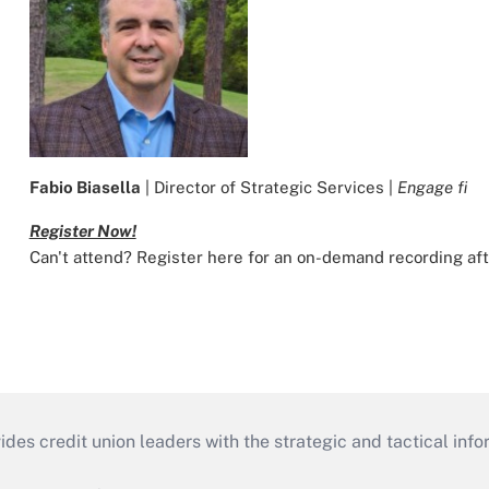
Fabio Biasella
| Director of Strategic Services |
Engage fi
Register Now!
Can't attend? Register here for an on-demand recording af
s credit union leaders with the strategic and tactical infor