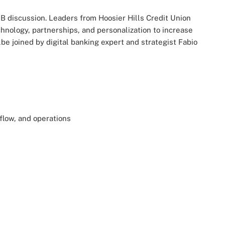
B discussion. Leaders from Hoosier Hills Credit Union
nology, partnerships, and personalization to increase
e joined by digital banking expert and strategist Fabio
 flow, and operations