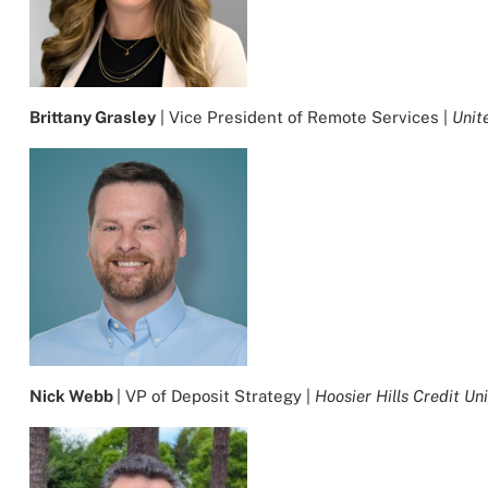
Brittany Grasley
| Vice President of Remote Services |
Unit
Nick Webb
| VP of Deposit Strategy |
Hoosier Hills Credit Un