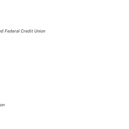
ed Federal Credit Union
ion