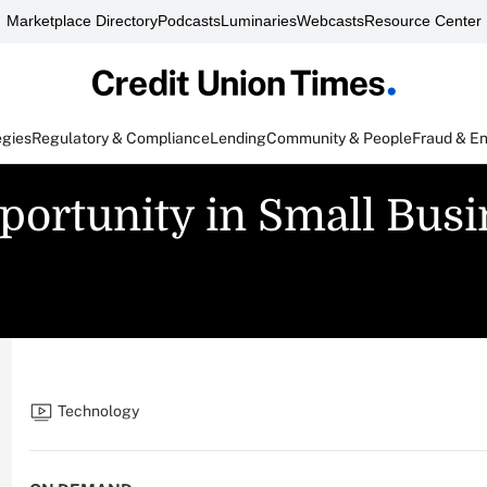
Marketplace Directory
Podcasts
Luminaries
Webcasts
Resource Center
egies
Regulatory & Compliance
Lending
Community & People
Fraud & E
portunity in Small Bus
Technology