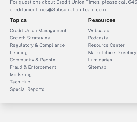
For questions about Credit Union Times, please call 6
credituniontimes@Subscription-Team.com
.
Topics
Resources
Credit Union Management
Webcasts
Growth Strategies
Podcasts
Regulatory & Compliance
Resource Center
Lending
Marketplace Directory
Community & People
Luminaries
Fraud & Enforcement
Sitemap
Marketing
Tech Hub
Special Reports
ThinkAdvisor
PropertyCasualty360
B