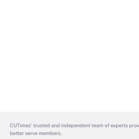
CUTimes’ trusted and independent team of experts provide
better serve members.