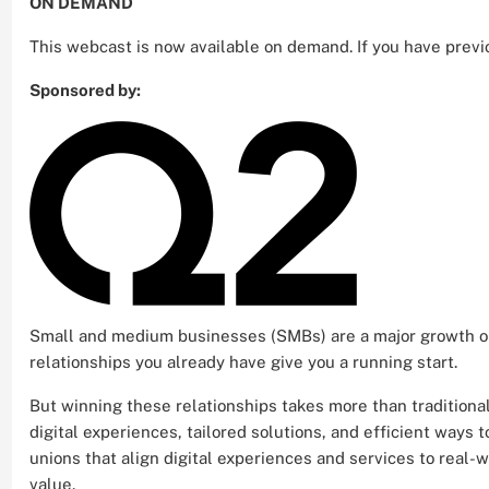
ON DEMAND
This webcast is now available on demand. If you have previ
Sponsored by:
Small and medium businesses (SMBs) are a major growth op
relationships you already have give you a running start.
But winning these relationships takes more than tradition
digital experiences, tailored solutions, and efficient ways
unions that align digital experiences and services to real
value.