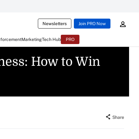
Newsletters
Join PRO Now
nforcement
Marketing
Tech Hub
PRO
iness: How to Win
Share