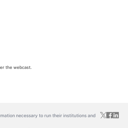
ter the webcast.
mation necessary to run their institutions and