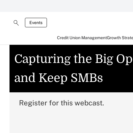
Events
Credit Union Management
Growth Strat
Capturing the Big Op
and Keep SMBs
Register for this webcast.