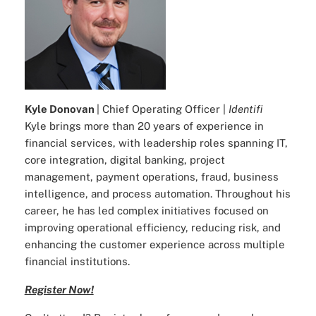
Kyle Donovan
| Chief Operating Officer |
Identifi
Kyle brings more than 20 years of experience in
financial services, with leadership roles spanning IT,
core integration, digital banking, project
management, payment operations, fraud, business
intelligence, and process automation. Throughout his
career, he has led complex initiatives focused on
improving operational efficiency, reducing risk, and
enhancing the customer experience across multiple
financial institutions.
Register Now!