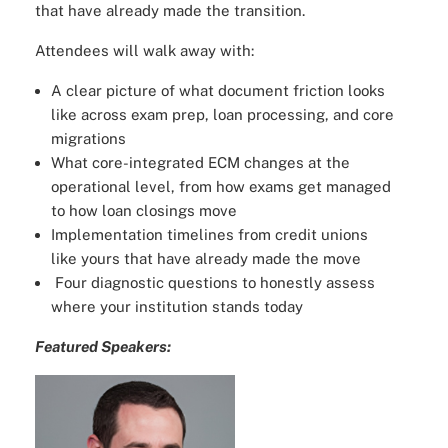
that have already made the transition.
Attendees will walk away with:
A clear picture of what document friction looks
like across exam prep, loan processing, and core
migrations
What core-integrated ECM changes at the
operational level, from how exams get managed
to how loan closings move
Implementation timelines from credit unions
like yours that have already made the move
Four diagnostic questions to honestly assess
where your institution stands today
Featured Speakers: