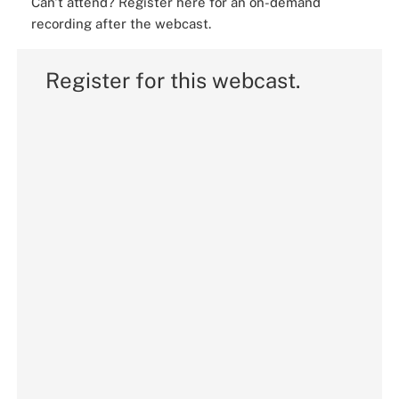
Can't attend? Register here for an on-demand
recording after the webcast.
Register for this webcast.