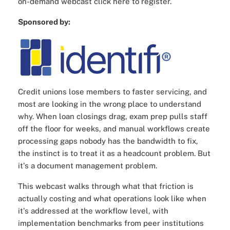
on-demand webcast click here to register.
Sponsored by:
Credit unions lose members to faster servicing, and
most are looking in the wrong place to understand
why. When loan closings drag, exam prep pulls staff
off the floor for weeks, and manual workflows create
processing gaps nobody has the bandwidth to fix,
the instinct is to treat it as a headcount problem. But
it's a document management problem.
This webcast walks through what that friction is
actually costing and what operations look like when
it's addressed at the workflow level, with
implementation benchmarks from peer institutions