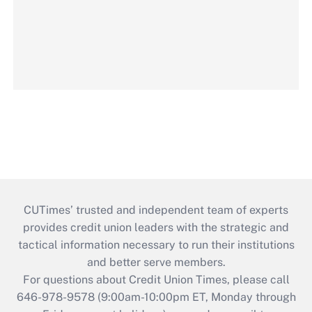
CUTimes’ trusted and independent team of experts
provides credit union leaders with the strategic and
tactical information necessary to run their institutions
and better serve members.
For questions about Credit Union Times, please call
646-978-9578 (9:00am-10:00pm ET, Monday through