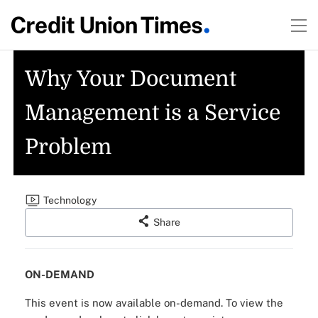
Why Your Document
Management is a Service
Problem
Technology
Share
ON-DEMAND
This event is now available on-demand.
To view the