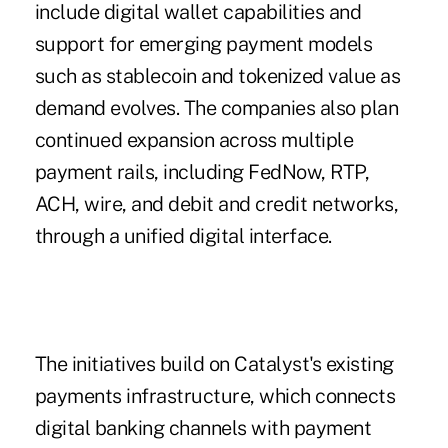
include digital wallet capabilities and
support for emerging payment models
such as stablecoin and tokenized value as
demand evolves. The companies also plan
continued expansion across multiple
payment rails, including FedNow, RTP,
ACH, wire, and debit and credit networks,
through a unified digital interface.
The initiatives build on Catalyst's existing
payments infrastructure, which connects
digital banking channels with payment