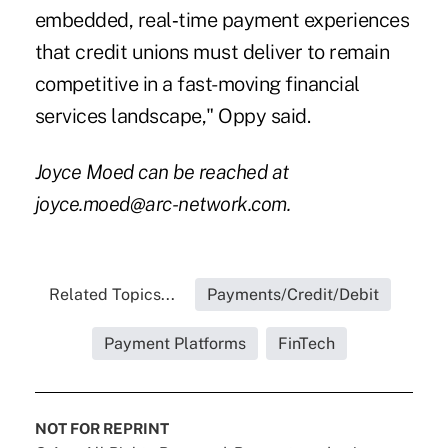
embedded, real‑time payment experiences
that credit unions must deliver to remain
competitive in a fast-moving financial
services landscape," Oppy said.
Joyce Moed can be reached at
joyce.moed@arc-network.com.
Related Topics...
Payments/Credit/Debit
Payment Platforms
FinTech
NOT FOR REPRINT