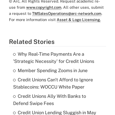
© Arc, All Rights Reserved. Request academic re-
use from
www.copyright.com
. All other uses, submit
a request to
TMSalesOperations@arc-network.com
.
For more information visit
Asset & Logo Licensing.
Related Stories
Why Real-Time Payments Are a
'Strategic Necessity' for Credit Unions
Member Spending Zooms in June
Credit Unions Can't Afford to Ignore
Stablecoins: WOCCU White Paper
Credit Unions Ally With Banks to
Defend Swipe Fees
Credit Union Lending Sluggish in May