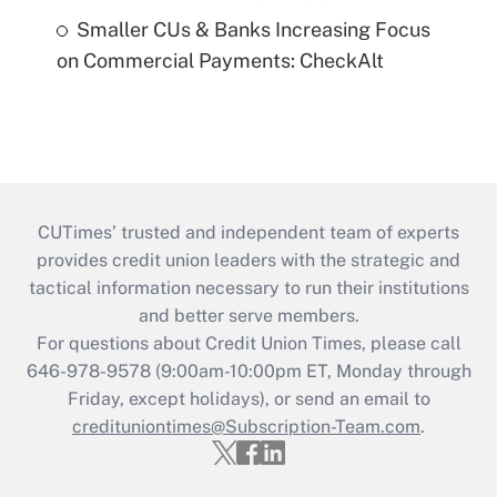
Smaller CUs & Banks Increasing Focus
on Commercial Payments: CheckAlt
CUTimes’ trusted and independent team of experts
provides credit union leaders with the strategic and
tactical information necessary to run their institutions
and better serve members.
For questions about Credit Union Times, please call
646-978-9578 (9:00am-10:00pm ET, Monday through
Friday, except holidays), or send an email to
credituniontimes@Subscription-Team.com
.