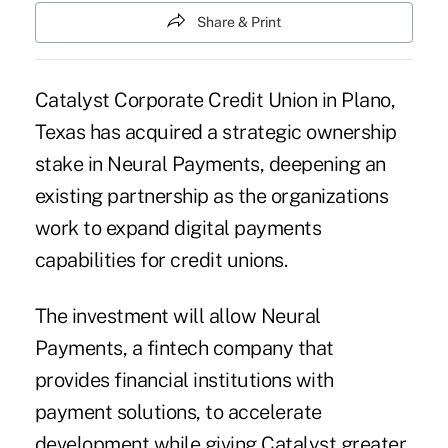
Share & Print
Catalyst Corporate Credit Union
in Plano,
Texas has acquired a strategic ownership
stake in Neural Payments, deepening an
existing partnership as the organizations
work to expand digital payments
capabilities for credit unions.
The investment will allow
Neural
Payments
, a fintech company that
provides financial institutions with
payment solutions, to accelerate
development while giving Catalyst greater