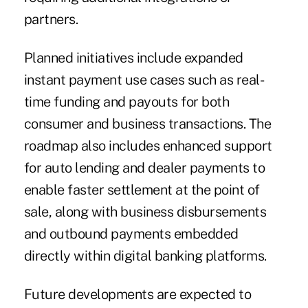
partners.
Planned initiatives include expanded
instant payment use cases such as real-
time funding and payouts for both
consumer and business transactions. The
roadmap also includes enhanced support
for auto lending and dealer payments to
enable faster settlement at the point of
sale, along with business disbursements
and outbound payments embedded
directly within digital banking platforms.
Future developments are expected to