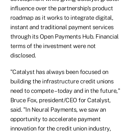
influence over the partnership's product
roadmap as it works to integrate digital,
instant and traditional payment services
through its Open Payments Hub. Financial
terms of the investment were not
disclosed.
"Catalyst has always been focused on
building the infrastructure credit unions
need to compete – today and in the future,"
Bruce Fox, president/CEO for Catalyst,
said. "In Neural Payments, we saw an
opportunity to accelerate payment
innovation for the credit union industry,