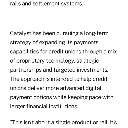
rails and settlement systems.
Catalyst has been pursuing a long-term
strategy of expanding its payments
capabilities for credit unions through a mix
of proprietary technology, strategic
partnerships and targeted investments.
The approach is intended to help credit
unions deliver more advanced digital
payment options while keeping pace with
larger financial institutions.
"This isn't about a single product or rail, it's