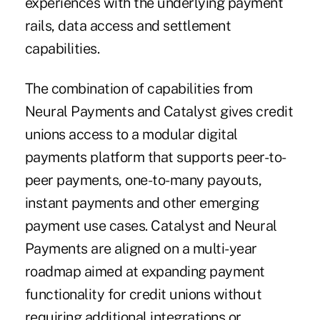
experiences with the underlying payment
rails, data access and settlement
capabilities.
The combination of capabilities from
Neural Payments and Catalyst gives credit
unions access to a modular digital
payments platform that supports peer-to-
peer payments, one-to-many payouts,
instant payments and other emerging
payment use cases. Catalyst and Neural
Payments are aligned on a multi-year
roadmap aimed at expanding payment
functionality for credit unions without
requiring additional integrations or