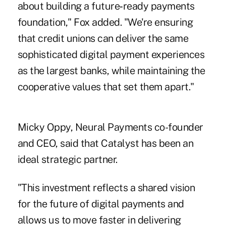
about building a future‑ready payments
foundation," Fox added. "We're ensuring
that credit unions can deliver the same
sophisticated digital payment experiences
as the largest banks, while maintaining the
cooperative values that set them apart."
Micky Oppy, Neural Payments co-founder
and CEO, said that Catalyst has been an
ideal strategic partner.
"This investment reflects a shared vision
for the future of digital payments and
allows us to move faster in delivering