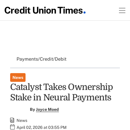
Payments/Credit/Debit
News
Catalyst Takes Ownership
Stake in Neural Payments
By
Joyce Moed
News
April 02, 2026 at 03:55 PM