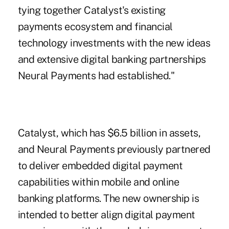
tying together Catalyst's existing
payments ecosystem and financial
technology investments with the new ideas
and extensive digital banking partnerships
Neural Payments had established."
Catalyst, which has $6.5 billion in assets,
and Neural Payments previously partnered
to deliver embedded digital payment
capabilities within mobile and online
banking platforms. The new ownership is
intended to better align digital payment