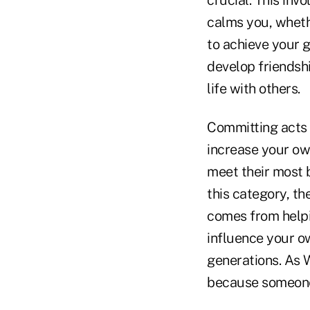
crucial. This inv
calms you, whethe
to achieve your g
develop friendsh
life with others.
Committing acts o
increase your own
meet their most b
this category, th
comes from helpin
influence your o
generations. As 
because someone 