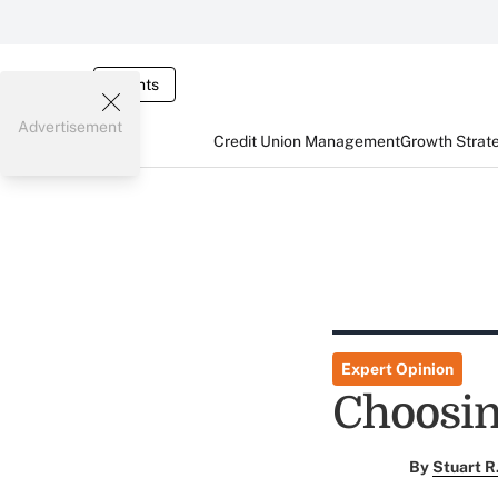
Events
Advertisement
Credit Union Management
Growth Strat
Expert Opinion
Choosin
By
Stuart R