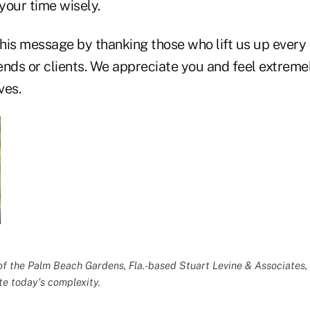
your time wisely.
his message by thanking those who lift us up every 
iends or clients. We appreciate you and feel extreme
ves.
of the Palm Beach Gardens, Fla.-based
Stuart Levine & Associates
,
te today's complexity.