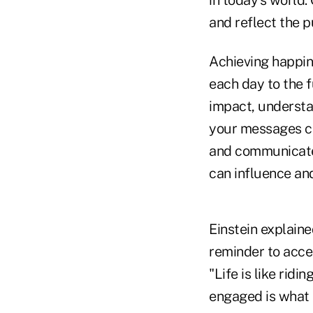
in today's world
and reflect the p
Achieving happine
each day to the f
impact, understa
your messages cle
and communicate. 
can influence and
Einstein explaine
reminder to accep
"Life is like rid
engaged is what 