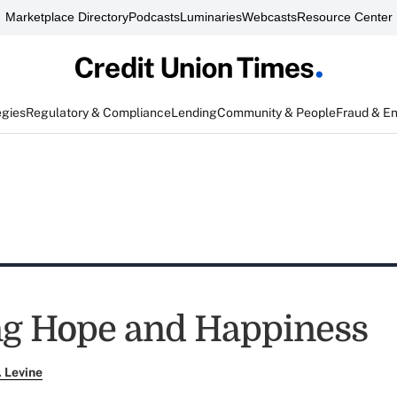
Marketplace Directory
Podcasts
Luminaries
Webcasts
Resource Center
egies
Regulatory & Compliance
Lending
Community & People
Fraud & E
g Hope and Happiness
. Levine