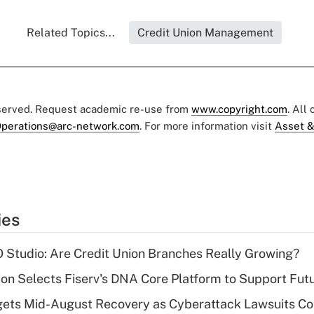
Related Topics...
Credit Union Management
eserved. Request academic re-use from
www.copyright.com
. All
perations@arc-network.com
. For more information visit
Asset &
ies
O Studio: Are Credit Union Branches Really Growing?
on Selects Fiserv's DNA Core Platform to Support Fut
gets Mid-August Recovery as Cyberattack Lawsuits Co