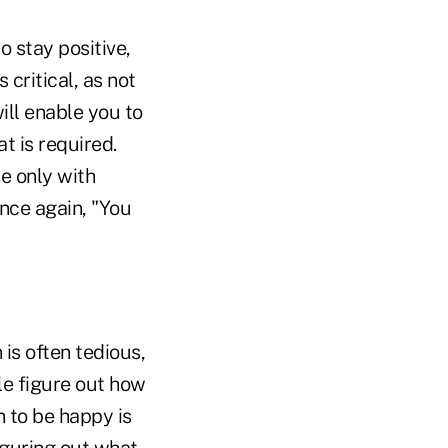
o stay positive,
 critical, as not
ill enable you to
t is required.
e only with
nce again, "You
is often tedious,
le figure out how
n to be happy is