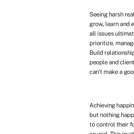
Seeing harsh real
grow, learn and e
all issues ultima
prioritize, manag
Build relationshi
people and clien
can't make a goo
Achieving happine
but nothing happ
to control their 