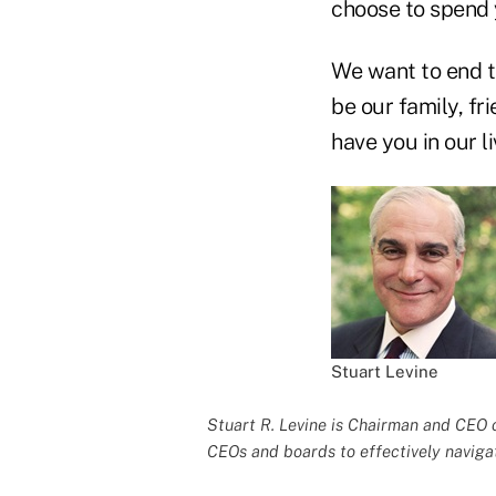
choose to spend 
We want to end t
be our family, fr
have you in our li
Stuart Levine
Stuart R. Levine is Chairman and CEO 
CEOs and boards to effectively naviga