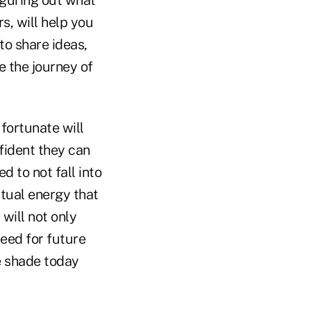
Figuring out what
s, will help you
 to share ideas,
e the journey of
fortunate will
fident they can
d to not fall into
ritual energy that
 will not only
need for future
e shade today