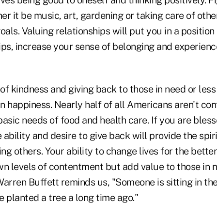
olves being good to oneself and thinking positively. 
r it be music, art, gardening or taking care of other
oals. Valuing relationships will put you in a position
ips, increase your sense of belonging and experienc
f kindness and giving back to those in need or less 
 happiness. Nearly half of all Americans aren't con
asic needs of food and health care. If you are blesse
e ability and desire to give back will provide the spi
g others. Your ability to change lives for the better
wn levels of contentment but add value to those in 
Warren Buffett reminds us, "Someone is sitting in th
planted a tree a long time ago."