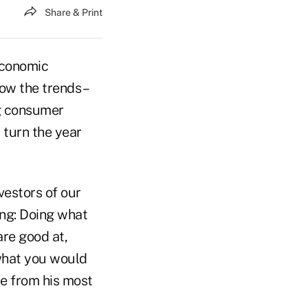
Share & Print
economic
w the trends –
ng consumer
 turn the year
vestors of our
ing: Doing what
are good at,
 what you would
ote from his most