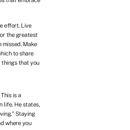
ies that embrace
 effort. Live
or the greatest
n missed. Make
which to share
 things that you
This is a
life. He states,
oving." Staying
and where you