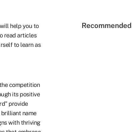
Recommended 
ill help you to
o read articles
rself to learn as
 the competition
ugh its positive
rd" provide
 brilliant name
ns with thriving