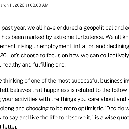
arch 11, 2026 at 08:00 AM
e past year, we all have endured a geopolitical and 
 has been marked by extreme turbulence. We all kno
cement, rising unemployment, inflation and declini
26, let's choose to focus on how we can collectively
 healthy and fulfilling one.
 thinking of one of the most successful business in
ett believes that happiness is related to the follow
g your activities with the things you care about and 
 belong and choosing to be more optimistic."Decide
 to say and live the life to deserve it," is a wise qu
 letter.