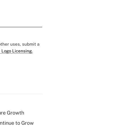
 other uses, submit a
 Logo Licensing.
ure Growth
ntinue to Grow