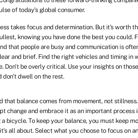
. Congratulations to these forward-thinking compan
ulse of today's global consumer.
ss takes focus and determination. But it's worth the
ullest, knowing you have done the best you could. F
nd that people are busy and communication is ofte
ar and brief. Find the right vehicles and timing in 
Don't be overly critical. Use your insights on those
 don't dwell on the rest.
d that balance comes from movement, not stillness. 
t change and embrace it as an important process in 
ing a bicycle. To keep your balance, you must keep m
it's all about. Select what you choose to focus on 