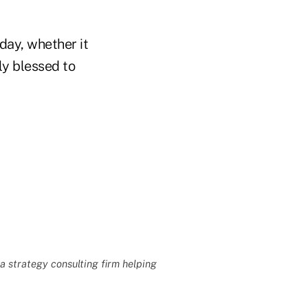
day, whether it
ly blessed to
 a strategy consulting firm helping