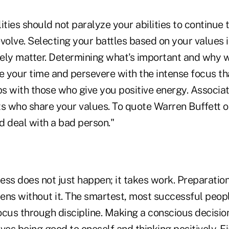
ities should not paralyze your abilities to continue t
volve. Selecting your battles based on your values is
tely matter. Determining what's important and why w
e your time and persevere with the intense focus tha
ps with those who give you positive energy. Associat
ts who share your values. To quote Warren Buffett o
d deal with a bad person."
ss does not just happen; it takes work. Preparation 
ens without it. The smartest, most successful peop
focus through discipline. Making a conscious decisio