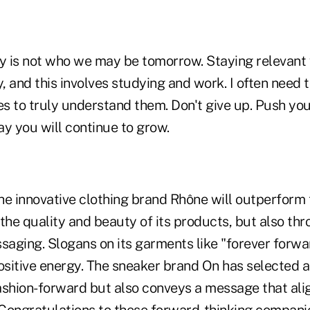
 is not who we may be tomorrow. Staying relevant w
y, and this involves studying and work. I often need t
es to truly understand them. Don't give up. Push you
way you will continue to grow.
he innovative clothing brand Rhône will outperform
the quality and beauty of its products, but also thro
saging. Slogans on its garments like "forever forwa
ositive energy. The sneaker brand On has selected a
fashion-forward but also conveys a message that alig