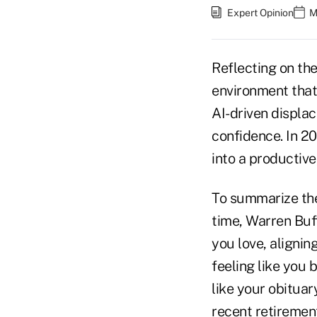
Expert Opinion
M
Reflecting on th
environment that
AI-driven displa
confidence. In 20
into a productive,
To summarize the
time, Warren Buff
you love, alignin
feeling like you
like your obituary
recent retirement