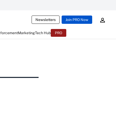
Newsletters
Join PRO Now
nforcement
Marketing
Tech Hub
PRO