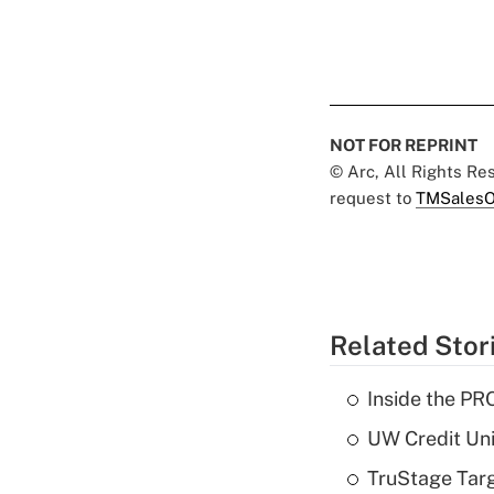
NOT FOR REPRINT
© Arc, All Rights R
request to
TMSalesO
Related Stor
Inside the PR
UW Credit Uni
TruStage Tar