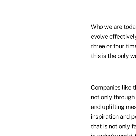
Who we are today
evolve effectivel
three or four tim
this is the only 
Companies like t
not only through 
and uplifting mes
inspiration and p
that is not only 