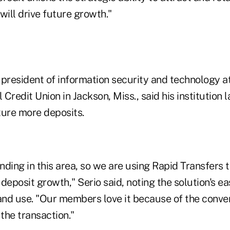
will drive future growth."
president of information security and technology at
Credit Union in Jackson, Miss., said his institution
ture more deposits.
ending in this area, so we are using Rapid Transfers 
posit growth," Serio said, noting the solution's ea
nd use. "Our members love it because of the conve
 the transaction."