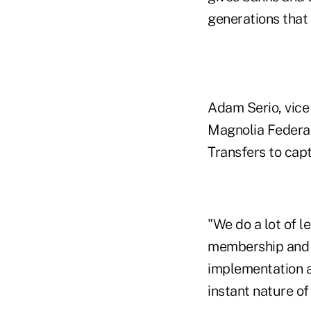
generations that 
Adam Serio, vice 
Magnolia Federal 
Transfers to cap
"We do a lot of l
membership and de
implementation a
instant nature of