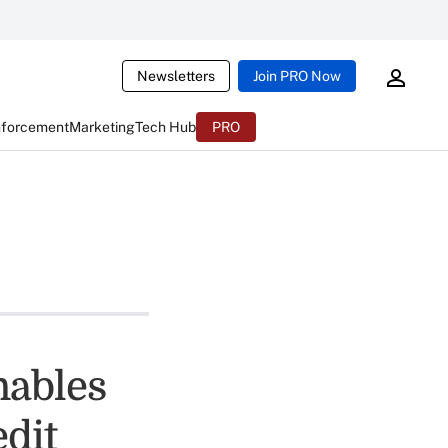
Newsletters
Join PRO Now
nforcement
Marketing
Tech Hub
PRO
nables
dit