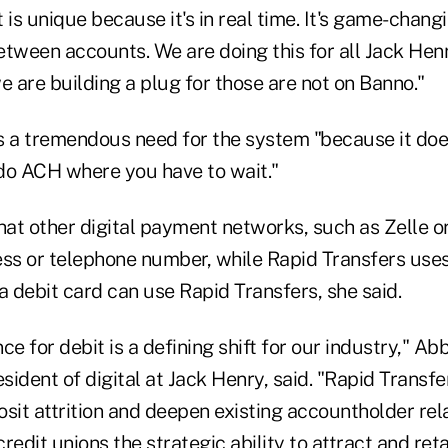
 is unique because it's in real time. It's game-chan
etween accounts. We are doing this for all Jack He
 are building a plug for those are not on Banno."
is a tremendous need for the system "because it does
do ACH where you have to wait."
hat other digital payment networks, such as Zelle o
ss or telephone number, while Rapid Transfers uses a
 debit card can use Rapid Transfers, she said.
ce for debit is a defining shift for our industry," A
esident of digital at Jack Henry, said. "Rapid Transfe
sit attrition and deepen existing accountholder rela
redit unions the strategic ability to attract and reta