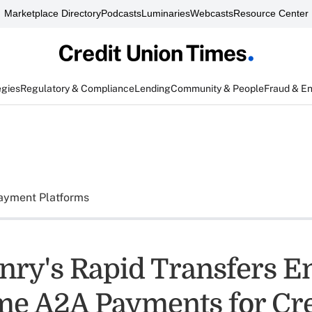
Marketplace Directory
Podcasts
Luminaries
Webcasts
Resource Center
egies
Regulatory & Compliance
Lending
Community & People
Fraud & E
ayment Platforms
nry's Rapid Transfers E
me A2A Payments for Cre