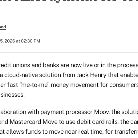
oed
25, 2026 at 02:30 PM
edit unions and banks are now live or in the proces
a cloud-native solution from Jack Henry that enable
offer fast "me-to-me" money movement for consumers
sinesses.
laboration with payment processor Moov, the soluti
 and Mastercard Move to use debit card rails, the c
at allows funds to move near real time, for transfer