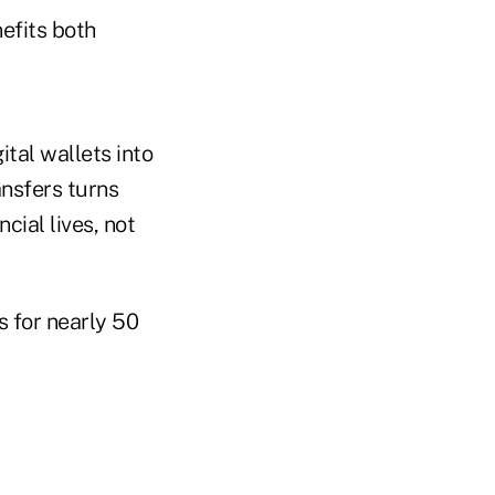
efits both
tal wallets into
ansfers turns
cial lives, not
s for nearly 50