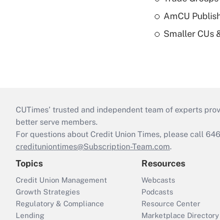
AmCU Publish
Smaller CUs 
CUTimes’ trusted and independent team of experts provide
better serve members.
For questions about Credit Union Times, please call 6
credituniontimes@Subscription-Team.com
.
Topics
Resources
Credit Union Management
Webcasts
Growth Strategies
Podcasts
Regulatory & Compliance
Resource Center
Lending
Marketplace Directory