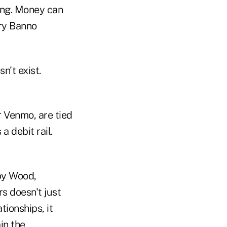
ging. Money can
nry Banno
n't exist.
r Venmo, are tied
 debit rail.
bby Wood,
rs doesn't just
tionships, it
in the