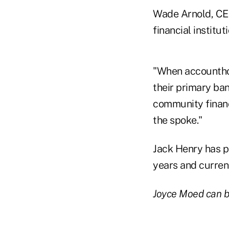
Wade Arnold, CEO
financial institu
"When accounthold
their primary ba
community financi
the spoke."
Jack Henry has pr
years and current
Joyce Moed can b