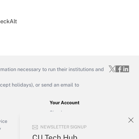
heckAlt
mation necessary to run their institutions and
ept holidays), or send an email to
Your Account
Sign In
Create Account
vice
NEWSLETTER SIGNUP
Forgot Password
y
My Newsletters
CU Tech Hub