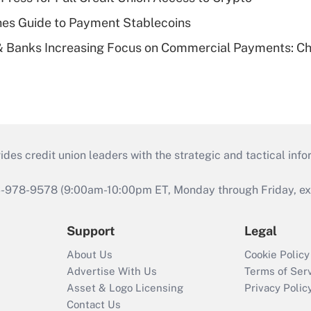
es Guide to Payment Stablecoins
& Banks Increasing Focus on Commercial Payments: C
s credit union leaders with the strategic and tactical infor
46-978-9578 (9:00am-10:00pm ET, Monday through Friday, exc
Support
Legal
About Us
Cookie Policy
Advertise With Us
Terms of Ser
Asset & Logo Licensing
Privacy Polic
Contact Us