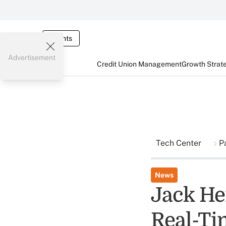
Events
Advertisement
Credit Union Management
Growth Strat
Tech Center
P
News
Jack He
Real-Ti