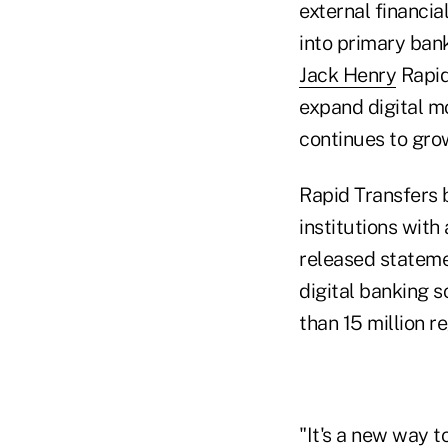
external financi
into primary bank
Jack Henry
Rapid
expand digital 
continues to gro
Rapid Transfers b
institutions with
released statemen
digital banking s
than 15 million r
"It's a new way t