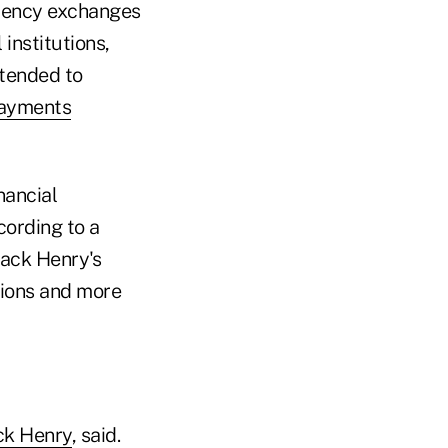
rrency exchanges
institutions,
ntended to
payments
nancial
cording to a
Jack Henry's
utions and more
ck Henry
, said.