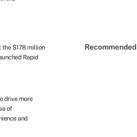
Recommended 
 the $178 million
 launched Rapid
to drive more
se of
nience and