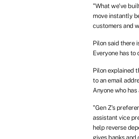
"What we've built
move instantly b
customers and we
Pilon said there 
Everyone has to 
Pilon explained t
to an email addre
Anyone who has a
"Gen Z's preferen
assistant vice pr
help reverse depo
gives banks and c