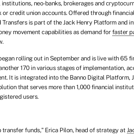
al institutions, neo-banks, brokerages and cryptocu
 or credit union accounts. Offered through financial 
 Transfers is part of the Jack Henry Platform and i
money movement capabilities as demand for
faster 
w.
egan rolling out in September and is live with 65 fi
 another 170 in various stages of implementation, ac
t. It is integrated into the Banno Digital Platform, 
olution that serves more than 1,000 financial instit
egistered users.
o transfer funds," Erica Pilon, head of strategy at
Ja