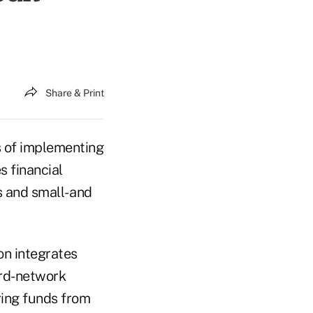
Share & Print
s of implementing
s financial
 and small- and
on integrates
ard-network
ring funds from