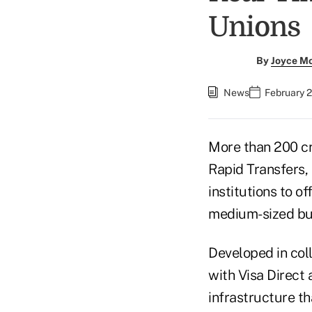
Unions
By
Joyce M
News
February 
More than 200 cr
Rapid Transfers, 
institutions to 
medium-sized bu
Developed in col
with Visa Direct
infrastructure th