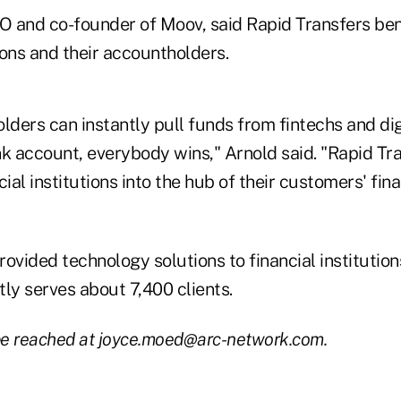
 and co-founder of Moov, said Rapid Transfers ben
tions and their accountholders.
ers can instantly pull funds from fintechs and digi
nk account, everybody wins," Arnold said. "Rapid Tr
al institutions into the hub of their customers' finan
ovided technology solutions to financial institution
ly serves about 7,400 clients.
e reached at joyce.moed@arc-network.com.