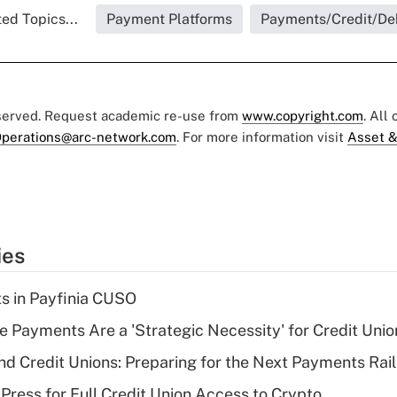
ed Topics...
Payment Platforms
Payments/Credit/De
eserved. Request academic re-use from
www.copyright.com
. All
perations@arc-network.com
. For more information visit
Asset &
ies
ts in Payfinia CUSO
 Payments Are a 'Strategic Necessity' for Credit Unio
nd Credit Unions: Preparing for the Next Payments Rail
Press for Full Credit Union Access to Crypto