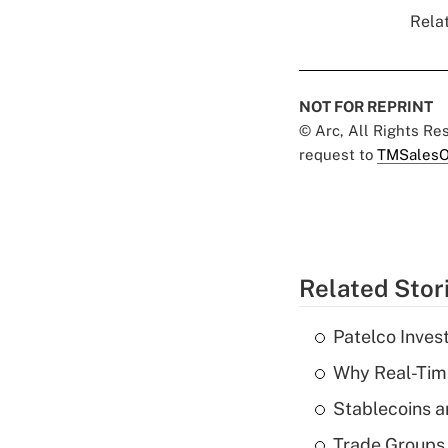
Relat
NOT FOR REPRINT
© Arc, All Rights R
request to
TMSalesO
Related Stor
Patelco Inves
Why Real-Time
Stablecoins a
Trade Groups 