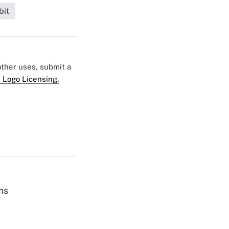
bit
 other uses, submit a
 Logo Licensing.
ns