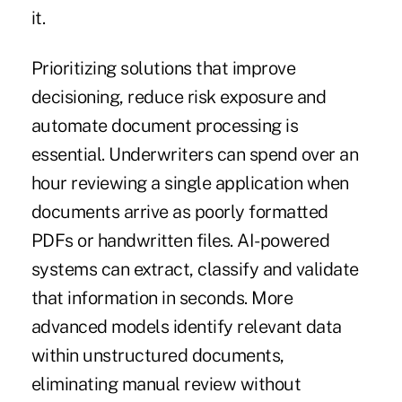
it.
Prioritizing solutions that improve
decisioning, reduce risk exposure and
automate document processing is
essential. Underwriters can spend over an
hour reviewing a single application when
documents arrive as poorly formatted
PDFs or handwritten files. AI-powered
systems can extract, classify and validate
that information in seconds. More
advanced models identify relevant data
within unstructured documents,
eliminating manual review without