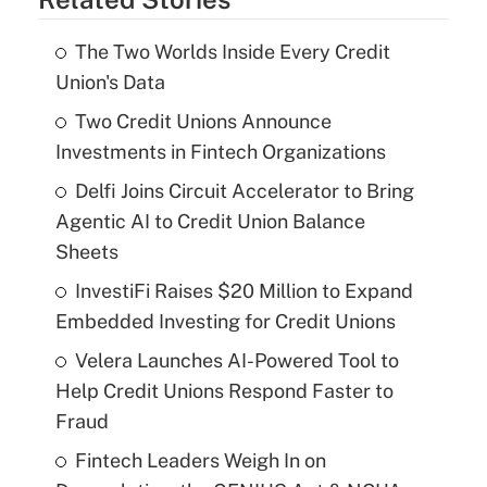
The Two Worlds Inside Every Credit
Union's Data
Two Credit Unions Announce
Investments in Fintech Organizations
Delfi Joins Circuit Accelerator to Bring
Agentic AI to Credit Union Balance
Sheets
InvestiFi Raises $20 Million to Expand
Embedded Investing for Credit Unions
Velera Launches AI-Powered Tool to
Help Credit Unions Respond Faster to
Fraud
Fintech Leaders Weigh In on