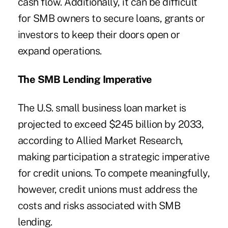
cash flow. Additionally, it can be difficult
for SMB owners to secure loans, grants or
investors to keep their doors open or
expand operations.
The SMB Lending Imperative
The U.S. small business loan market is
projected to exceed $245 billion by 2033,
according to Allied Market Research,
making participation a strategic imperative
for credit unions. To compete meaningfully,
however, credit unions must address the
costs and risks associated with SMB
lending.