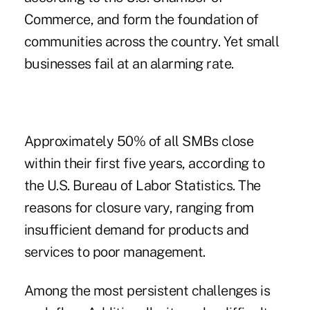
Commerce, and form the foundation of
communities across the country. Yet small
businesses fail at an alarming rate.
Approximately 50% of all SMBs close
within their first five years, according to
the U.S. Bureau of Labor Statistics. The
reasons for closure vary, ranging from
insufficient demand for products and
services to poor management.
Among the most persistent challenges is