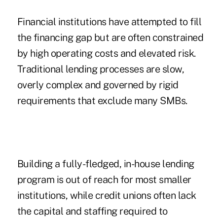
Financial institutions have attempted to fill
the financing gap but are often constrained
by high operating costs and elevated risk.
Traditional lending processes are slow,
overly complex and governed by rigid
requirements that exclude many SMBs.
Building a fully-fledged, in-house lending
program is out of reach for most smaller
institutions, while credit unions often lack
the capital and staffing required to