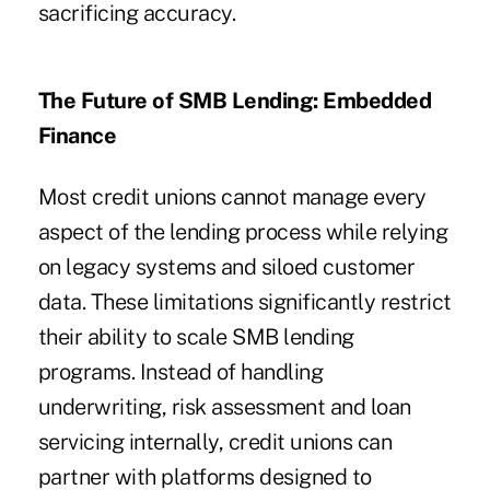
sacrificing accuracy.
The Future of SMB Lending: Embedded
Finance
Most credit unions cannot manage every
aspect of the lending process while relying
on legacy systems and siloed customer
data. These limitations significantly restrict
their ability to scale SMB lending
programs. Instead of handling
underwriting, risk assessment and loan
servicing internally, credit unions can
partner with platforms designed to