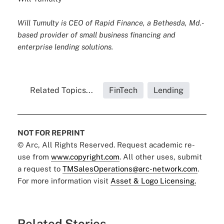
Will Tumulty is CEO of Rapid Finance, a Bethesda, Md.-
based provider of small business financing and
enterprise lending solutions.
Related Topics...
FinTech
Lending
NOT FOR REPRINT
© Arc, All Rights Reserved. Request academic re-
use from
www.copyright.com
. All other uses, submit
a request to
TMSalesOperations@arc-network.com
.
For more information visit
Asset & Logo Licensing.
Related Stories