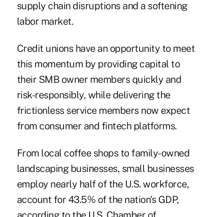
supply chain disruptions and a softening
labor market.
Credit unions have an opportunity to meet
this momentum by providing capital to
their SMB owner members quickly and
risk-responsibly, while delivering the
frictionless service members now expect
from consumer and fintech platforms.
From local coffee shops to family-owned
landscaping businesses, small businesses
employ nearly half of the U.S. workforce,
account for 43.5% of the nation's GDP,
according to the U.S. Chamber of