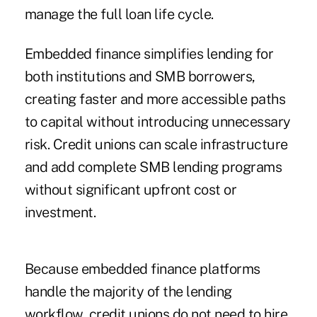
manage the full loan life cycle.
Embedded finance simplifies lending for
both institutions and SMB borrowers,
creating faster and more accessible paths
to capital without introducing unnecessary
risk. Credit unions can scale infrastructure
and add complete SMB lending programs
without significant upfront cost or
investment.
Because embedded finance platforms
handle the majority of the lending
workflow, credit unions do not need to hire