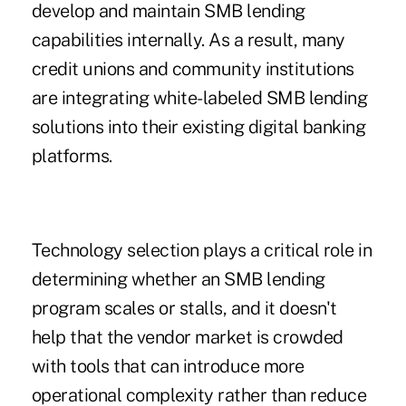
develop and maintain SMB lending
capabilities internally. As a result, many
credit unions and community institutions
are integrating white-labeled SMB lending
solutions into their existing digital banking
platforms.
Technology selection plays a critical role in
determining whether an SMB lending
program scales or stalls, and it doesn't
help that the vendor market is crowded
with tools that can introduce more
operational complexity rather than reduce