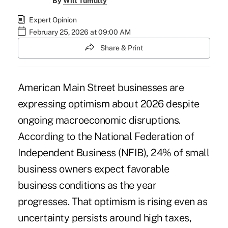
By
Will Tumulty
Expert Opinion
February 25, 2026 at 09:00 AM
Share & Print
American Main Street businesses are
expressing optimism about 2026 despite
ongoing macroeconomic disruptions.
According to the National Federation of
Independent Business (NFIB), 24% of small
business owners expect favorable
business conditions as the year
progresses. That optimism is rising even as
uncertainty persists around high taxes,