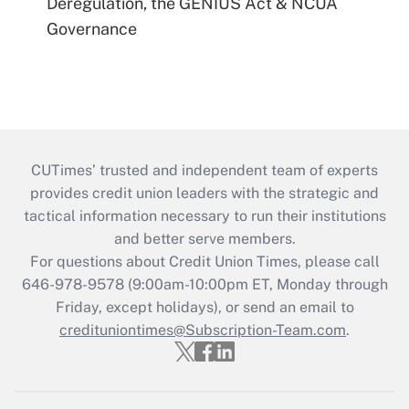
Deregulation, the GENIUS Act & NCUA
Governance
CUTimes’ trusted and independent team of experts
provides credit union leaders with the strategic and
tactical information necessary to run their institutions
and better serve members.
For questions about Credit Union Times, please call
646-978-9578 (9:00am-10:00pm ET, Monday through
Friday, except holidays), or send an email to
credituniontimes@Subscription-Team.com
.