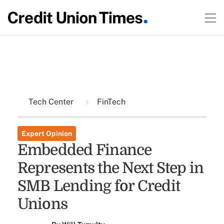
Tech Center
FinTech
Expert Opinion
Embedded Finance
Represents the Next Step in
SMB Lending for Credit
Unions