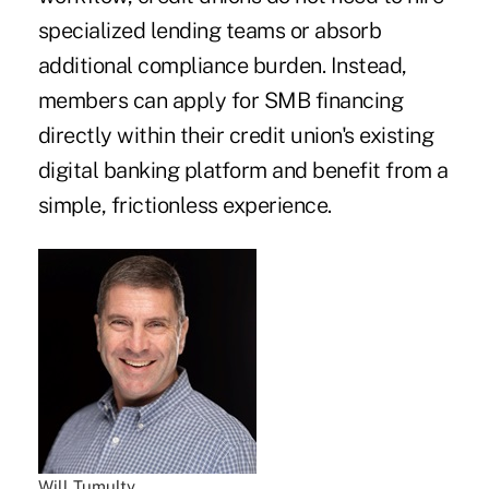
specialized lending teams or absorb
additional compliance burden. Instead,
members can apply for SMB financing
directly within their credit union's existing
digital banking platform and benefit from a
simple, frictionless experience.
Will Tumulty