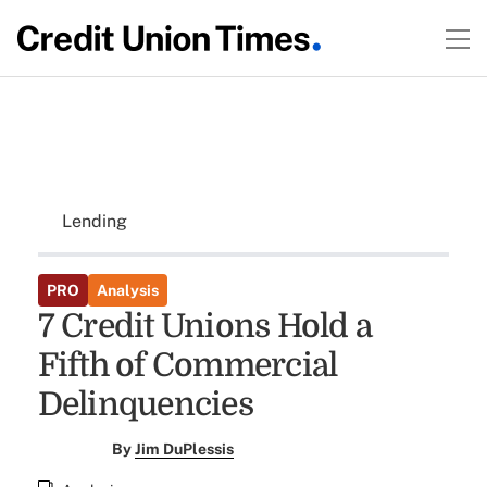
Lending
PRO
Analysis
7 Credit Unions Hold a
Fifth of Commercial
Delinquencies
By
Jim DuPlessis