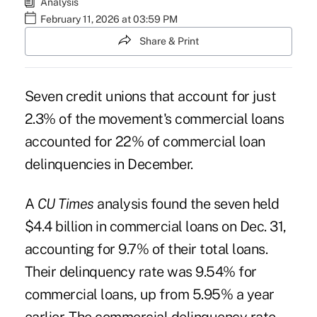
Analysis
February 11, 2026 at 03:59 PM
Share & Print
Seven credit unions that account for just
2.3% of the movement's commercial loans
accounted for 22% of commercial loan
delinquencies in December.
A
CU Times
analysis found the seven held
$4.4 billion in commercial loans on Dec. 31,
accounting for 9.7% of their total loans.
Their delinquency rate was 9.54% for
commercial loans, up from 5.95% a year