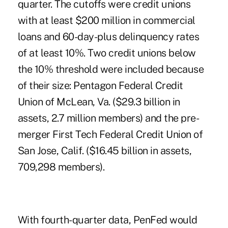
quarter. The cutoffs were credit unions
with at least $200 million in commercial
loans and 60-day-plus delinquency rates
of at least 10%. Two credit unions below
the 10% threshold were included because
of their size: Pentagon Federal Credit
Union of McLean, Va. ($29.3 billion in
assets, 2.7 million members) and the pre-
merger First Tech Federal Credit Union of
San Jose, Calif. ($16.45 billion in assets,
709,298 members).
With fourth-quarter data, PenFed would