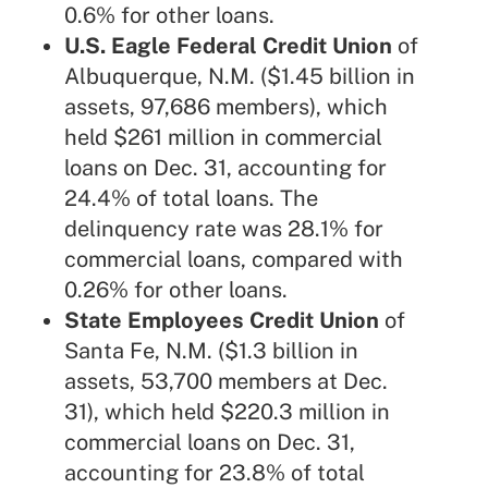
0.6% for other loans.
U.S. Eagle Federal Credit Union
of
Albuquerque, N.M. ($1.45 billion in
assets, 97,686 members), which
held $261 million in commercial
loans on Dec. 31, accounting for
24.4% of total loans. The
delinquency rate was 28.1% for
commercial loans, compared with
0.26% for other loans.
State Employees Credit Union
of
Santa Fe, N.M. ($1.3 billion in
assets, 53,700 members at Dec.
31), which held $220.3 million in
commercial loans on Dec. 31,
accounting for 23.8% of total