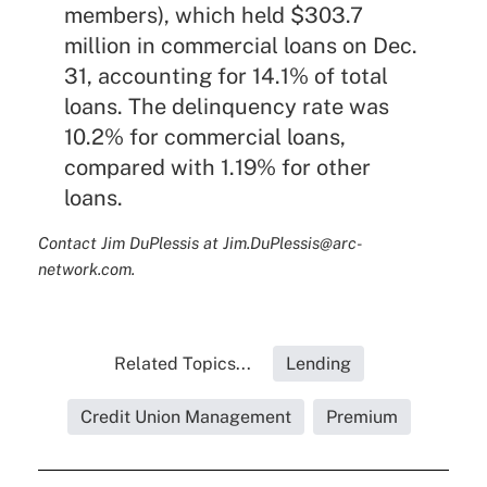
members), which held $303.7
million in commercial loans on Dec.
31, accounting for 14.1% of total
loans. The delinquency rate was
10.2% for commercial loans,
compared with 1.19% for other
loans.
Contact Jim DuPlessis at Jim.DuPlessis@arc-
network.com.
Related Topics...
Lending
Credit Union Management
Premium