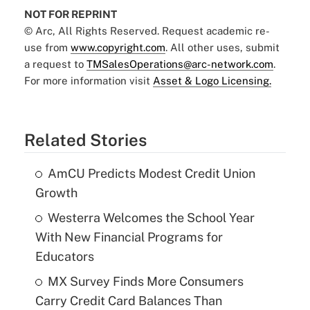
NOT FOR REPRINT
© Arc, All Rights Reserved. Request academic re-
use from
www.copyright.com
. All other uses, submit
a request to
TMSalesOperations@arc-network.com
.
For more information visit
Asset & Logo Licensing.
Related Stories
AmCU Predicts Modest Credit Union
Growth
Westerra Welcomes the School Year
With New Financial Programs for
Educators
MX Survey Finds More Consumers
Carry Credit Card Balances Than