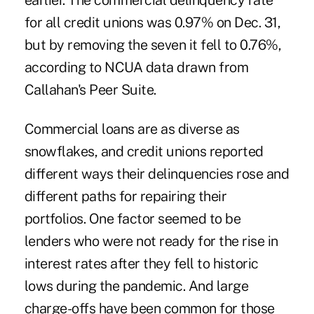
earlier. The commercial delinquency rate
for all credit unions was 0.97% on Dec. 31,
but by removing the seven it fell to 0.76%,
according to NCUA data drawn from
Callahan's Peer Suite.
Commercial loans are as diverse as
snowflakes, and credit unions reported
different ways their delinquencies rose and
different paths for repairing their
portfolios. One factor seemed to be
lenders who were not ready for the rise in
interest rates after they fell to historic
lows during the pandemic. And large
charge-offs have been common for those