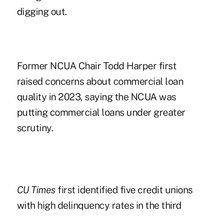
digging out.
Former NCUA Chair Todd Harper first
raised concerns about
commercial loan
quality in 2023
, saying the NCUA was
putting commercial loans under greater
scrutiny.
CU Times
first identified five credit unions
with high delinquency rates in the third