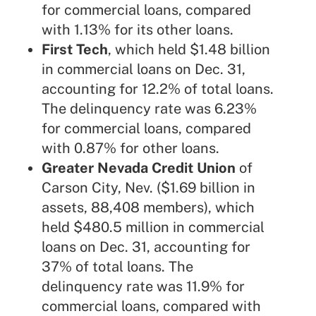
for commercial loans, compared
with 1.13% for its other loans.
First Tech
, which held $1.48 billion
in commercial loans on Dec. 31,
accounting for 12.2% of total loans.
The delinquency rate was 6.23%
for commercial loans, compared
with 0.87% for other loans.
Greater Nevada Credit Union
of
Carson City, Nev. ($1.69 billion in
assets, 88,408 members), which
held $480.5 million in commercial
loans on Dec. 31, accounting for
37% of total loans. The
delinquency rate was 11.9% for
commercial loans, compared with