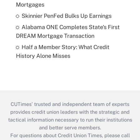
Mortgages
Skinnier PenFed Bulks Up Earnings
Alabama ONE Completes State's First
DREAM Mortgage Transaction
Half a Member Story: What Credit
History Alone Misses
CUTimes’ trusted and independent team of experts
provides credit union leaders with the strategic and
tactical information necessary to run their institutions
and better serve members.
For questions about Credit Union Times, please call