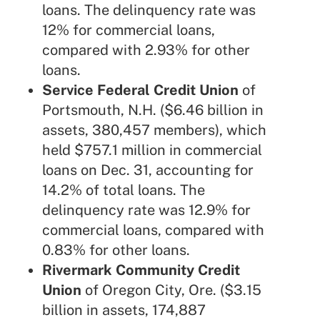
loans. The delinquency rate was
12% for commercial loans,
compared with 2.93% for other
loans.
Service Federal Credit Union
of
Portsmouth, N.H. ($6.46 billion in
assets, 380,457 members), which
held $757.1 million in commercial
loans on Dec. 31, accounting for
14.2% of total loans. The
delinquency rate was 12.9% for
commercial loans, compared with
0.83% for other loans.
Rivermark Community Credit
Union
of Oregon City, Ore. ($3.15
billion in assets, 174,887