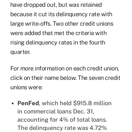
have dropped out, but was retained
because it cut its delinquency rate with
large write-offs. Two other credit unions
were added that met the criteria with
rising delinquency rates in the fourth
quarter.
For more information on each credit union,
click on their name below. The seven credit
unions were:
PenFed
, which held $915.8 million
in commercial loans Dec. 31,
accounting for 4% of total loans.
The delinquency rate was 4.72%