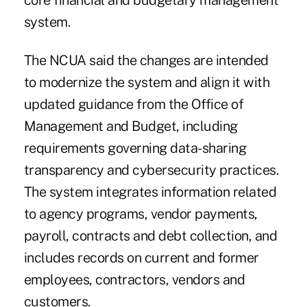
core financial and budgetary management
system.
The NCUA said the changes are intended
to modernize the system and align it with
updated guidance from the Office of
Management and Budget, including
requirements governing data-sharing
transparency and cybersecurity practices.
The system integrates information related
to agency programs, vendor payments,
payroll, contracts and debt collection, and
includes records on current and former
employees, contractors, vendors and
customers.