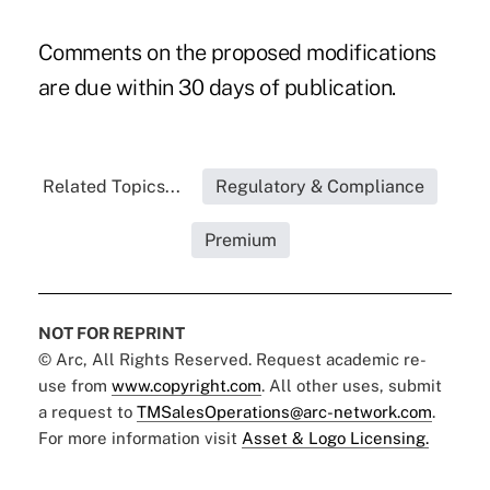
Comments on the proposed modifications
are due within 30 days of publication.
Related Topics...
Regulatory & Compliance
Premium
NOT FOR REPRINT
© Arc, All Rights Reserved. Request academic re-
use from
www.copyright.com
. All other uses, submit
a request to
TMSalesOperations@arc-network.com
.
For more information visit
Asset & Logo Licensing.