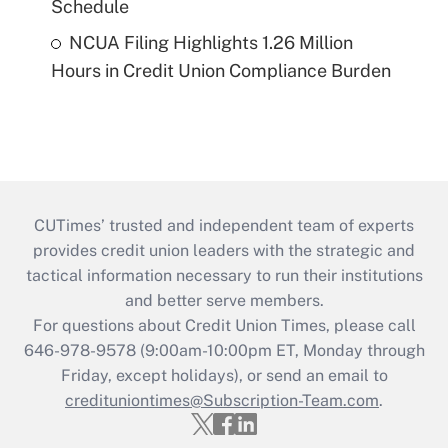
Schedule
NCUA Filing Highlights 1.26 Million
Hours in Credit Union Compliance Burden
CUTimes’ trusted and independent team of experts
provides credit union leaders with the strategic and
tactical information necessary to run their institutions
and better serve members.
For questions about Credit Union Times, please call
646-978-9578 (9:00am-10:00pm ET, Monday through
Friday, except holidays), or send an email to
credituniontimes@Subscription-Team.com
.