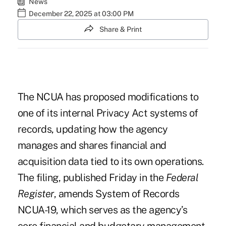
News
December 22, 2025 at 03:00 PM
Share & Print
The NCUA has proposed modifications to
one of its internal Privacy Act systems of
records, updating how the agency
manages and shares financial and
acquisition data tied to its own operations.
The filing, published Friday in the
Federal
Register
,
amends System of Records
NCUA-19
, which serves as the agency’s