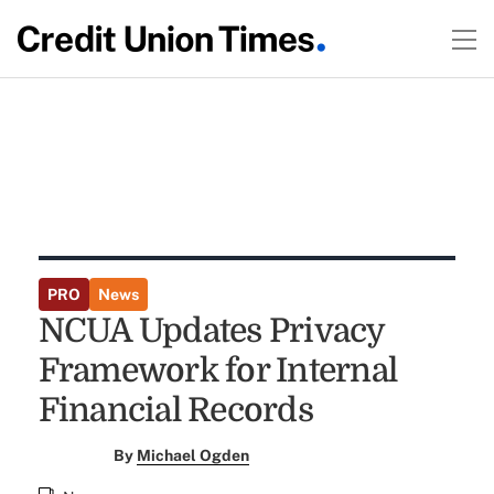
PRO
News
NCUA Updates Privacy
Framework for Internal
Financial Records
By
Michael Ogden