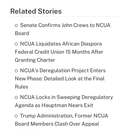
Related Stories
Senate Confirms John Crews to NCUA
Board
NCUA Liquidates African Diaspora
Federal Credit Union 15 Months After
Granting Charter
NCUA's Deregulation Project Enters
New Phase: Detailed Look at the Final
Rules
NCUA Locks in Sweeping Deregulatory
Agenda as Hauptman Nears Exit
Trump Administration, Former NCUA
Board Members Clash Over Appeal