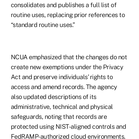
consolidates and publishes a full list of
routine uses, replacing prior references to
“standard routine uses.”
NCUA emphasized that the changes do not
create new exemptions under the Privacy
Act and preserve individuals’ rights to
access and amend records. The agency
also updated descriptions of its
administrative, technical and physical
safeguards, noting that records are
protected using NIST-aligned controls and
FedRAMP-authorized cloud environments.