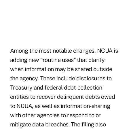
Among the most notable changes, NCUA is
adding new “routine uses” that clarify
when information may be shared outside
the agency. These include disclosures to
Treasury and federal debt-collection
entities to recover delinquent debts owed
to NCUA, as well as information-sharing
with other agencies to respond to or
mitigate data breaches. The filing also