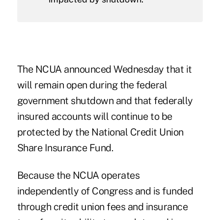
The NCUA announced Wednesday that it
will remain open during the federal
government shutdown and that federally
insured accounts will continue to be
protected by the National Credit Union
Share Insurance Fund.
Because the NCUA operates
independently of Congress and is funded
through credit union fees and insurance