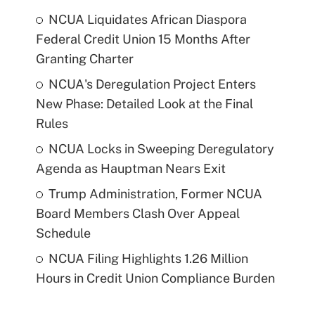
NCUA Liquidates African Diaspora
Federal Credit Union 15 Months After
Granting Charter
NCUA's Deregulation Project Enters
New Phase: Detailed Look at the Final
Rules
NCUA Locks in Sweeping Deregulatory
Agenda as Hauptman Nears Exit
Trump Administration, Former NCUA
Board Members Clash Over Appeal
Schedule
NCUA Filing Highlights 1.26 Million
Hours in Credit Union Compliance Burden