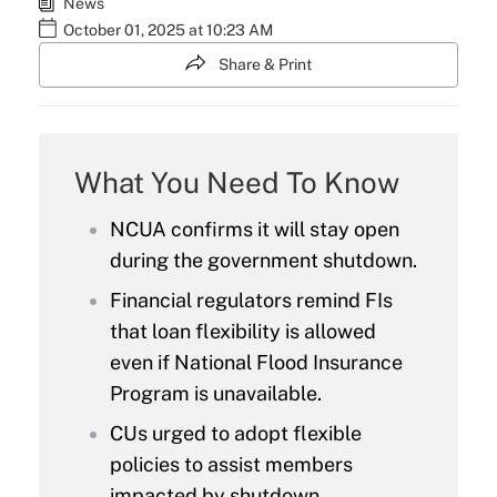
News
October 01, 2025 at 10:23 AM
Share & Print
What You Need To Know
NCUA confirms it will stay open
during the government shutdown.
Financial regulators remind FIs
that loan flexibility is allowed
even if National Flood Insurance
Program is unavailable.
CUs urged to adopt flexible
policies to assist members
impacted by shutdown.