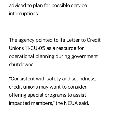
advised to plan for possible service
interruptions.
The agency pointed to its
Letter to Credit
Unions 11-CU-05
as a resource for
operational planning during government
shutdowns.
“Consistent with safety and soundness,
credit unions may want to consider
offering special programs to assist
impacted members,” the NCUA said.