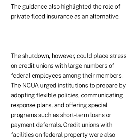
The guidance also highlighted the role of
private flood insurance as an alternative.
The shutdown, however, could place stress
on credit unions with large numbers of
federal employees among their members.
The NCUA urged institutions to prepare by
adopting flexible policies, communicating
response plans, and offering special
programs such as short-term loans or
payment deferrals. Credit unions with
facilities on federal property were also