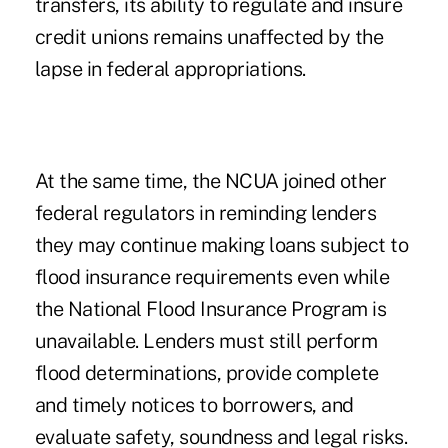
transfers, its ability to regulate and insure
credit unions remains unaffected by the
lapse in federal appropriations.
At the same time, the NCUA joined other
federal regulators in reminding lenders
they may continue making loans
subject to
flood insurance requirements
even while
the National Flood Insurance Program is
unavailable. Lenders must still perform
flood determinations, provide complete
and timely notices to borrowers, and
evaluate safety, soundness and legal risks.