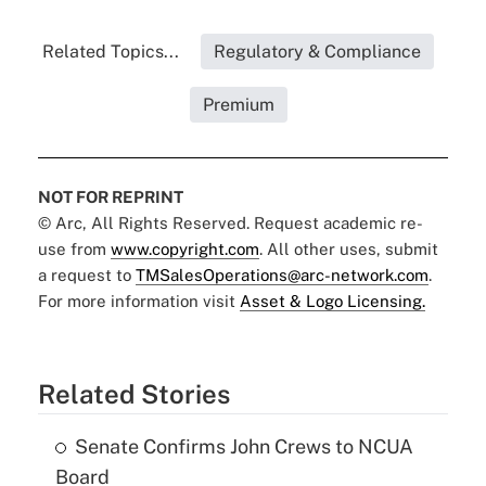
Related Topics...
Regulatory & Compliance
Premium
NOT FOR REPRINT
© Arc, All Rights Reserved. Request academic re-
use from
www.copyright.com
. All other uses, submit
a request to
TMSalesOperations@arc-network.com
.
For more information visit
Asset & Logo Licensing.
Related Stories
Senate Confirms John Crews to NCUA
Board