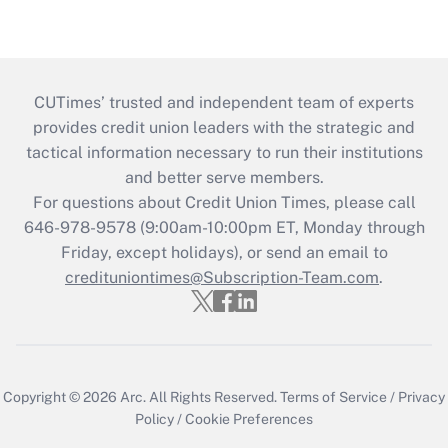
CUTimes’ trusted and independent team of experts
provides credit union leaders with the strategic and
tactical information necessary to run their institutions
and better serve members.
For questions about Credit Union Times, please call
646-978-9578 (9:00am-10:00pm ET, Monday through
Friday, except holidays), or send an email to
credituniontimes@Subscription-Team.com
.
Copyright © 2026
Arc.
All Rights Reserved.
Terms of Service
/
Privacy
Policy
/
Cookie Preferences