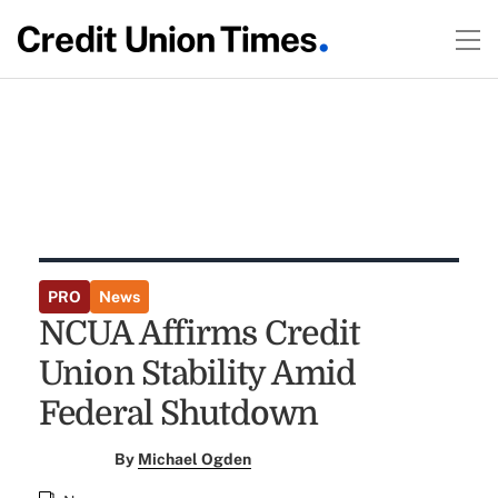
PRO
News
NCUA Affirms Credit
Union Stability Amid
Federal Shutdown
By
Michael Ogden