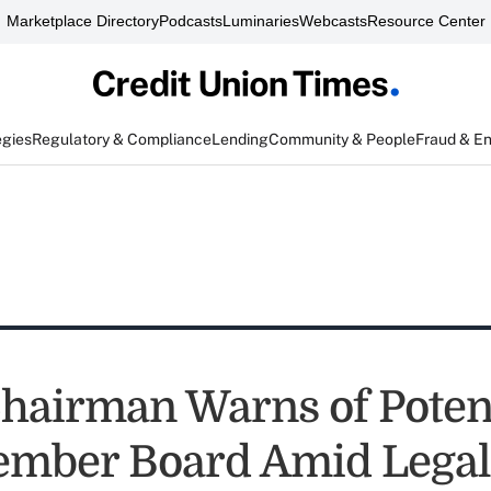
Marketplace Directory
Podcasts
Luminaries
Webcasts
Resource Center
egies
Regulatory & Compliance
Lending
Community & People
Fraud & E
airman Warns of Potent
mber Board Amid Legal