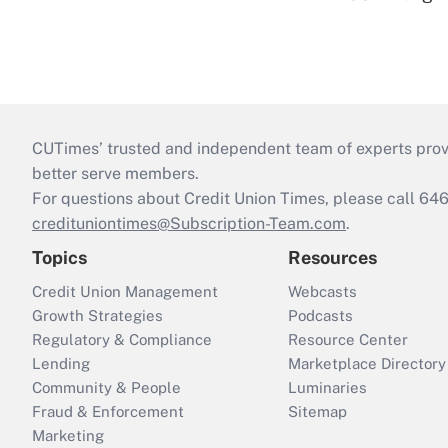
CUTimes’ trusted and independent team of experts provide
better serve members.
For questions about Credit Union Times, please call 6
credituniontimes@Subscription-Team.com
.
Topics
Resources
Credit Union Management
Webcasts
Growth Strategies
Podcasts
Regulatory & Compliance
Resource Center
Lending
Marketplace Directory
Community & People
Luminaries
Fraud & Enforcement
Sitemap
Marketing