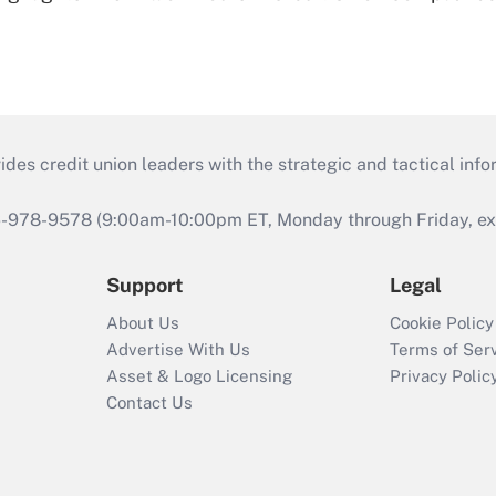
s credit union leaders with the strategic and tactical infor
46-978-9578 (9:00am-10:00pm ET, Monday through Friday, exc
Support
Legal
About Us
Cookie Policy
Advertise With Us
Terms of Ser
Asset & Logo Licensing
Privacy Polic
Contact Us