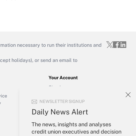
mation necessary to run their institutions and
ept holidays), or send an email to
Your Account
Sign In
Create Account
vice
NEWSLETTER SIGNUP
Forgot Password
y
My Newsletters
Daily News Alert
The news, insights and analyses
credit union executives and decision