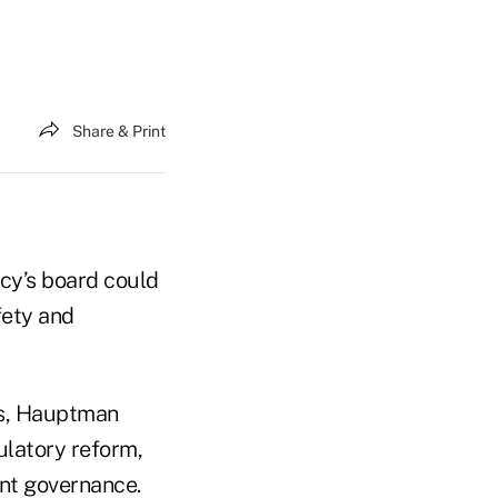
Share & Print
cy’s board could
fety and
ts, Hauptman
latory reform,
ent governance.