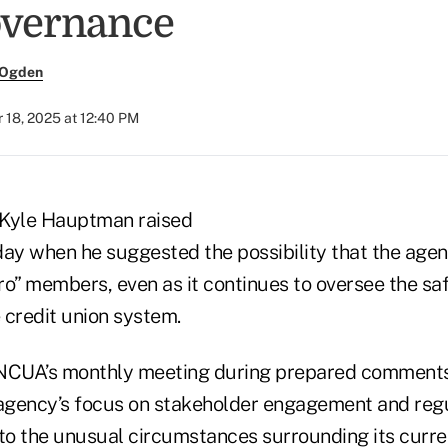
overnance
 Ogden
 18, 2025 at 12:40 PM
Kyle Hauptman raised
y when he suggested the possibility that the agen
ro” members, even as it continues to oversee the sa
 credit union system.
 NCUA’s monthly meeting during prepared commen
gency’s focus on stakeholder engagement and regu
 to the unusual circumstances surrounding its curr