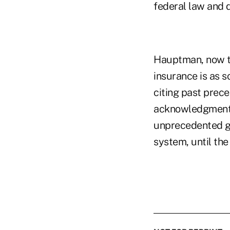
federal law and d
Hauptman, now th
insurance is as 
citing past prec
acknowledgment o
unprecedented go
system, until the