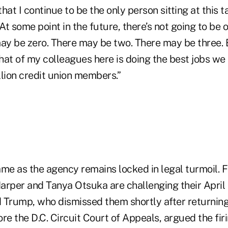
hat I continue to be the only person sitting at this t
t some point in the future, there’s not going to be 
y be zero. There may be two. There may be three. 
at of my colleagues here is doing the best jobs we 
llion credit union members.”
e as the agency remains locked in legal turmoil. 
per and Tanya Otsuka are challenging their April
 Trump, who dismissed them shortly after returning t
re the D.C. Circuit Court of Appeals, argued the fir