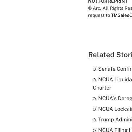
NOT FOR REPRINT
© Arc, All Rights R
request to
TMSalesO
Related Stor
Senate Confi
NCUA Liquidat
Charter
NCUA's Deregu
NCUA Locks i
Trump Admini
NCUA Filing H