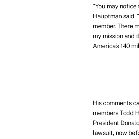
“You may notice t
Hauptman said. “A
member. There ma
my mission and th
America’s 140 mi
His comments cam
members Todd Har
President Donald
lawsuit, now befo