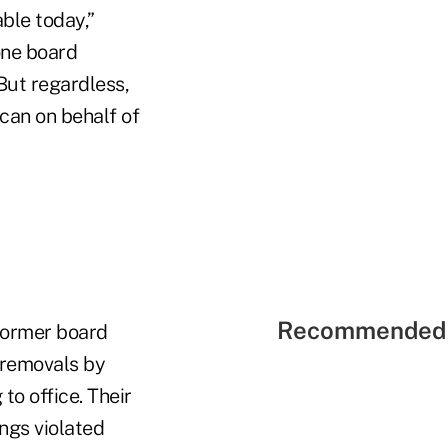
able today,”
one board
But regardless,
can on behalf of
Recommended 
Former board
 removals by
o office. Their
ings violated