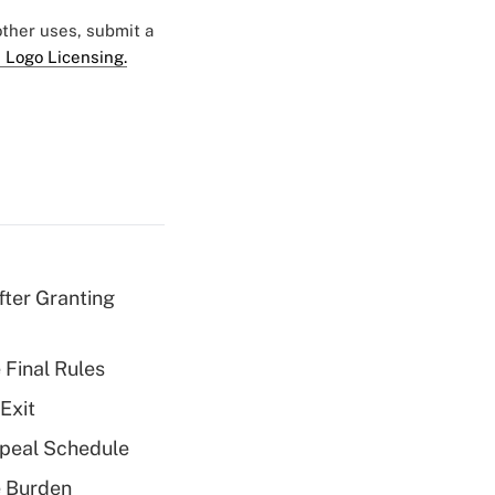
 other uses, submit a
 Logo Licensing.
fter Granting
 Final Rules
Exit
peal Schedule
e Burden