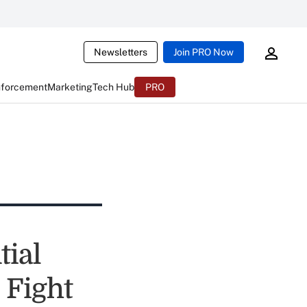
Newsletters
Join PRO Now
nforcement
Marketing
Tech Hub
PRO
ial
 Fight