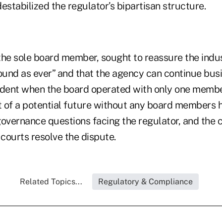
estabilized the regulator’s bipartisan structure.
e sole board member, sought to reassure the indu
sound as ever” and that the agency can continue busi
edent when the board operated with only one member
f a potential future without any board members h
vernance questions facing the regulator, and the c
 courts resolve the dispute.
Related Topics...
Regulatory & Compliance