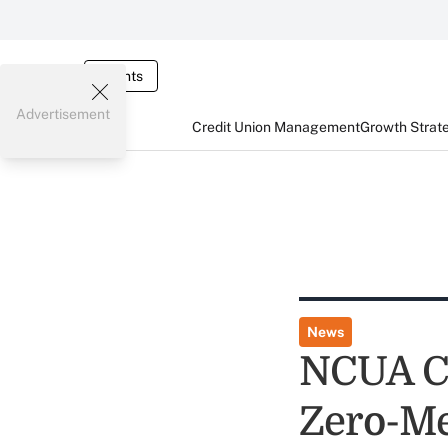
Events
Advertisement
Credit Union Management
Growth Strat
News
NCUA Ch
Zero-Me