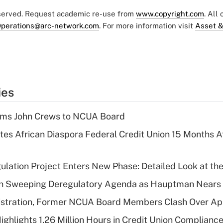
eserved. Request academic re-use from
www.copyright.com
. All
perations@arc-network.com
. For more information visit
Asset &
ies
rms John Crews to NCUA Board
es African Diaspora Federal Credit Union 15 Months A
lation Project Enters New Phase: Detailed Look at the
n Sweeping Deregulatory Agenda as Hauptman Nears 
stration, Former NCUA Board Members Clash Over Ap
ighlights 1.26 Million Hours in Credit Union Complianc