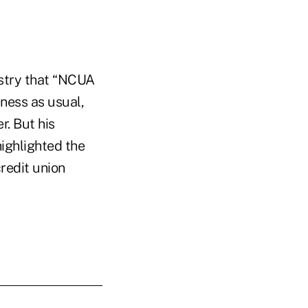
stry that “NCUA
ness as usual,
. But his
ighlighted the
redit union