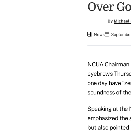
Over G
By
Michael
News
September
NCUA Chairman 
eyebrows Thursda
one day have “ze
soundness of the
Speaking at the
emphasized the a
but also pointed