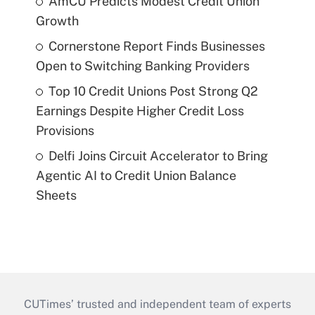
AmCU Predicts Modest Credit Union
Growth
Cornerstone Report Finds Businesses
Open to Switching Banking Providers
Top 10 Credit Unions Post Strong Q2
Earnings Despite Higher Credit Loss
Provisions
Delfi Joins Circuit Accelerator to Bring
Agentic AI to Credit Union Balance
Sheets
CUTimes’ trusted and independent team of experts