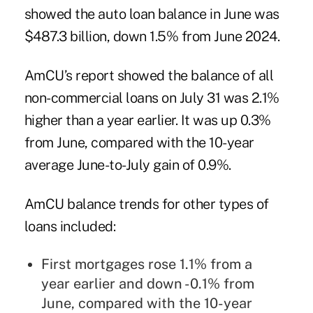
showed the auto loan balance in June was
$487.3 billion, down 1.5% from June 2024.
AmCU’s report showed the balance of all
non-commercial loans on July 31 was 2.1%
higher than a year earlier. It was up 0.3%
from June, compared with the 10-year
average June-to-July gain of 0.9%.
AmCU balance trends for other types of
loans included:
First mortgages rose 1.1% from a
year earlier and down -0.1% from
June, compared with the 10-year