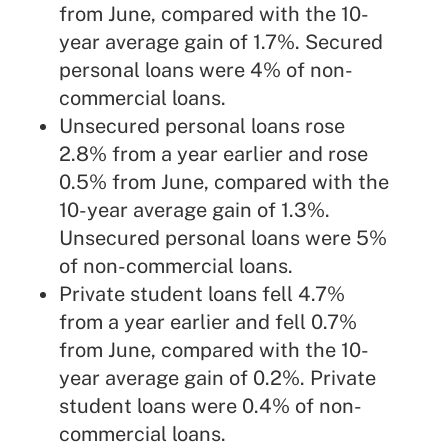
from June, compared with the 10-
year average gain of 1.7%. Secured
personal loans were 4% of non-
commercial loans.
Unsecured personal loans rose
2.8% from a year earlier and rose
0.5% from June, compared with the
10-year average gain of 1.3%.
Unsecured personal loans were 5%
of non-commercial loans.
Private student loans fell 4.7%
from a year earlier and fell 0.7%
from June, compared with the 10-
year average gain of 0.2%. Private
student loans were 0.4% of non-
commercial loans.