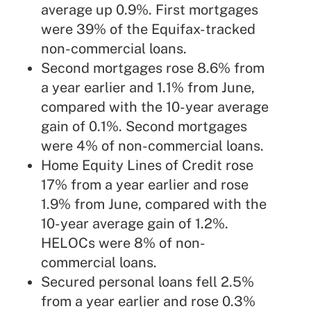
average up 0.9%. First mortgages
were 39% of the Equifax-tracked
non-commercial loans.
Second mortgages rose 8.6% from
a year earlier and 1.1% from June,
compared with the 10-year average
gain of 0.1%. Second mortgages
were 4% of non-commercial loans.
Home Equity Lines of Credit rose
17% from a year earlier and rose
1.9% from June, compared with the
10-year average gain of 1.2%.
HELOCs were 8% of non-
commercial loans.
Secured personal loans fell 2.5%
from a year earlier and rose 0.3%