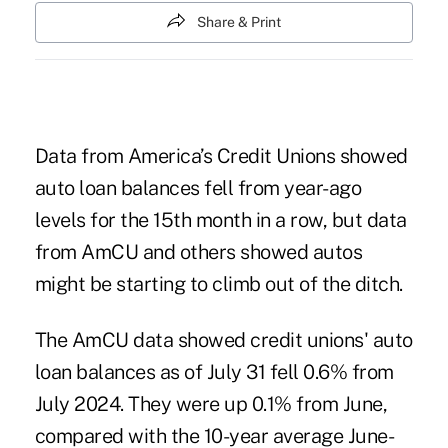
Share & Print
Data from America’s Credit Unions showed
auto loan balances fell from year-ago
levels for the 15th month in a row, but data
from AmCU and others showed autos
might be starting to climb out of the ditch.
The AmCU data showed credit unions' auto
loan balances as of July 31 fell 0.6% from
July 2024. They were up 0.1% from June,
compared with the 10-year average June-