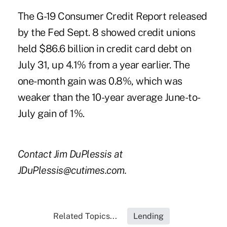
The
G-19 Consumer Credit Report
released
by the Fed Sept. 8 showed credit unions
held $86.6 billion in credit card debt on
July 31, up 4.1% from a year earlier. The
one-month gain was 0.8%, which was
weaker than the 10-year average June-to-
July gain of 1%.
Contact Jim DuPlessis at
JDuPlessis@cutimes.com.
Related Topics...
Lending