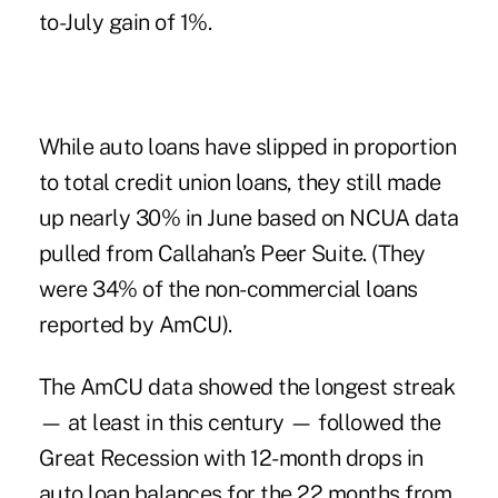
to-July gain of 1%.
While auto loans have slipped in proportion
to total credit union loans, they still made
up nearly 30% in June based on NCUA data
pulled from Callahan’s Peer Suite. (They
were 34% of the non-commercial loans
reported by AmCU).
The AmCU data showed the longest streak
— at least in this century — followed the
Great Recession with 12-month drops in
auto loan balances for the 22 months from