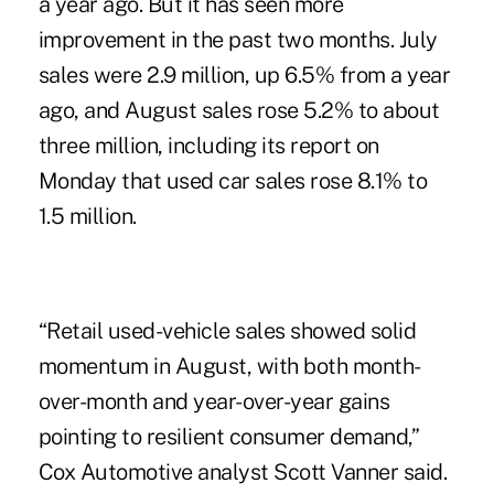
a year ago. But it has seen more
improvement in the past two months. July
sales were 2.9 million, up 6.5% from a year
ago, and August sales rose 5.2% to about
three million, including its report on
Monday that used car sales rose 8.1% to
1.5 million.
“Retail used-vehicle sales showed solid
momentum in August, with both month-
over-month and year-over-year gains
pointing to resilient consumer demand,”
Cox Automotive analyst Scott Vanner said.