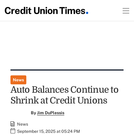
News
Auto Balances Continue to
Shrink at Credit Unions
By
Jim DuPlessis
News
September 15, 2025 at 05:24 PM