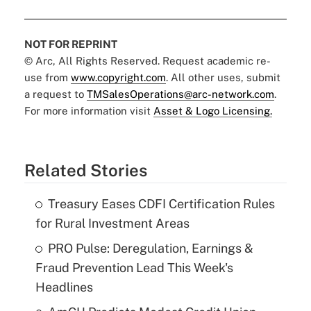
NOT FOR REPRINT
© Arc, All Rights Reserved. Request academic re-
use from
www.copyright.com
. All other uses, submit
a request to
TMSalesOperations@arc-network.com
.
For more information visit
Asset & Logo Licensing.
Related Stories
Treasury Eases CDFI Certification Rules
for Rural Investment Areas
PRO Pulse: Deregulation, Earnings &
Fraud Prevention Lead This Week's
Headlines