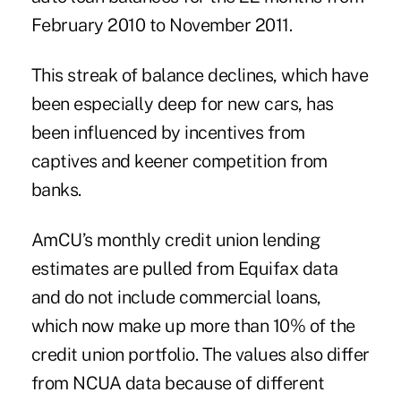
February 2010 to November 2011.
This streak of balance declines, which have
been especially deep for new cars, has
been influenced by incentives from
captives and keener competition from
banks.
AmCU’s monthly credit union lending
estimates are pulled from
Equifax data
and do not include commercial loans,
which now make up more than 10% of the
credit union portfolio. The values also differ
from NCUA data because of different