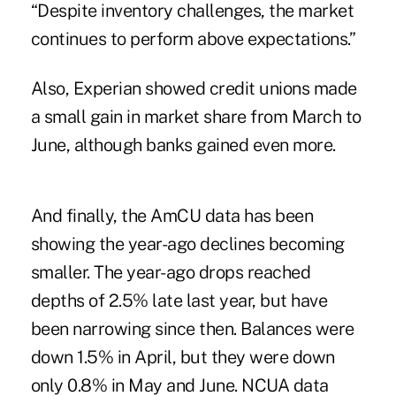
“Despite inventory challenges, the market
continues to perform above expectations.”
Also,
Experian
showed credit unions made
a small gain in market share from March to
June, although banks gained even more.
And finally, the AmCU data has been
showing the year-ago declines becoming
smaller. The year-ago drops reached
depths of 2.5% late last year, but have
been narrowing since then. Balances were
down 1.5% in April, but they were down
only 0.8% in May and June. NCUA data