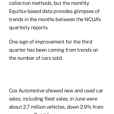
collection methods, but the monthly
Equifax-based data
provides glimpses of
trends in the months between the NCUA’s
quarterly reports.
One sign of improvement for the third
quarter has been coming from trends on
the number of cars sold.
Cox Automotive showed new and used car
sales, including fleet sales, in June were
about 2.7 million vehicles, down 2.9% from