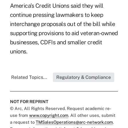
America’s Credit Unions said they will
continue pressing lawmakers to keep
interchange proposals out of the bill while
supporting provisions to aid veteran-owned
businesses, CDFIs and smaller credit
unions.
Related Topics...
Regulatory & Compliance
NOT FOR REPRINT
© Arc, All Rights Reserved. Request academic re-
use from
www.copyright.com
. All other uses, submit
a request to
TMSalesOperations@arc-network.com
.