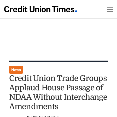
News
Credit Union Trade Groups
Applaud House Passage of
NDAA Without Interchange
Amendments