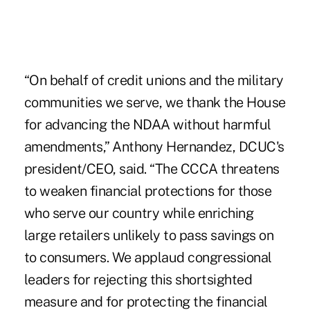
“On behalf of credit unions and the military
communities we serve, we thank the House
for advancing the NDAA without harmful
amendments,” Anthony Hernandez, DCUC's
president/CEO, said. “The CCCA threatens
to weaken financial protections for those
who serve our country while enriching
large retailers unlikely to pass savings on
to consumers. We applaud congressional
leaders for rejecting this shortsighted
measure and for protecting the financial