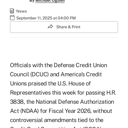
By
Michael Ogden
News
September 11, 2025 at 04:00 PM
Share & Print
Officials with the Defense Credit Union
Council (DCUC) and America’s Credit
Unions praised the U.S. House of
Representatives this week for passing H.R.
3838, the National Defense Authorization
Act (NDAA) for Fiscal Year 2026, without
controversial amendments tied to the