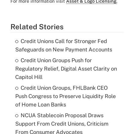
For more information visit
Asset & Logo Licensing.
Related Stories
Credit Unions Call for Stronger Fed
Safeguards on New Payment Accounts
Credit Union Groups Push for
Regulatory Relief, Digital Asset Clarity on
Capitol Hill
Credit Union Groups, FHLBank CEO
Push Congress to Preserve Liquidity Role
of Home Loan Banks
NCUA Stablecoin Proposal Draws
Support From Credit Unions, Criticism
From Consumer Advocates