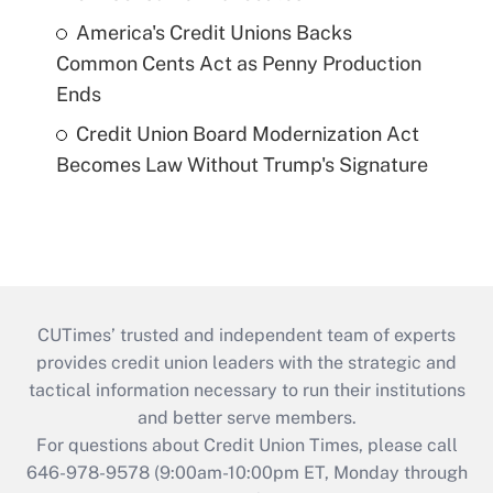
America's Credit Unions Backs
Common Cents Act as Penny Production
Ends
Credit Union Board Modernization Act
Becomes Law Without Trump's Signature
CUTimes’ trusted and independent team of experts
provides credit union leaders with the strategic and
tactical information necessary to run their institutions
and better serve members.
For questions about Credit Union Times, please call
646-978-9578 (9:00am-10:00pm ET, Monday through