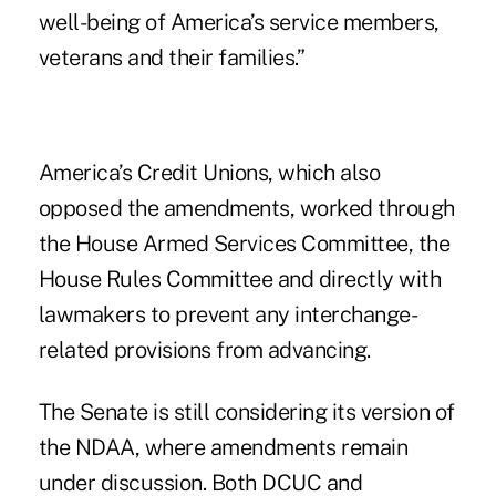
well-being of America’s service members,
veterans and their families.”
America’s Credit Unions, which also
opposed the amendments, worked through
the House Armed Services Committee, the
House Rules Committee and directly with
lawmakers to prevent any interchange-
related provisions from advancing.
The Senate is still considering its version of
the NDAA, where amendments remain
under discussion. Both DCUC and