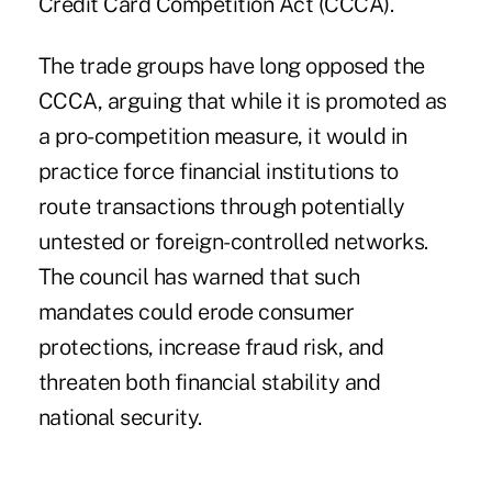
Credit Card Competition Act (CCCA).
The trade groups have long opposed the
CCCA, arguing that while it is promoted as
a pro-competition measure, it would in
practice force financial institutions to
route transactions through potentially
untested or foreign-controlled networks.
The council has warned that such
mandates could erode consumer
protections, increase fraud risk, and
threaten both financial stability and
national security.