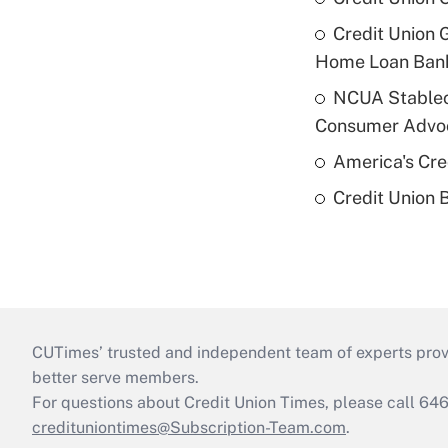
Credit Union 
Home Loan Ban
NCUA Stableco
Consumer Advo
America's Cr
Credit Union 
CUTimes’ trusted and independent team of experts provide
better serve members.
For questions about Credit Union Times, please call 6
credituniontimes@Subscription-Team.com
.