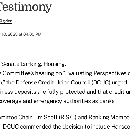
Testimony
 Ogden
 10, 2025 at 04:00 PM
e Senate Banking, Housing,
s Committee’s hearing on “Evaluating Perspectives 
,” the Defense Credit Union Council (DCUC) urged
ness deposits are fully protected and that credit u
overage and emergency authorities as banks.
ommittee Chair Tim Scott (R-S.C.) and Ranking Membe
), DCUC commended the decision to include Hansco