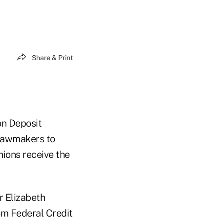
Share & Print
on Deposit
 lawmakers to
nions receive the
r Elizabeth
m Federal Credit