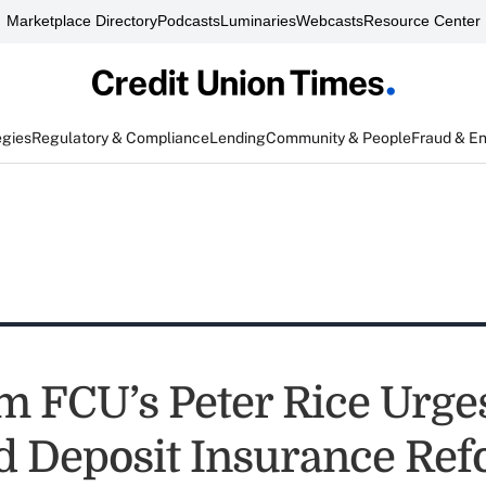
Marketplace Directory
Podcasts
Luminaries
Webcasts
Resource Center
egies
Regulatory & Compliance
Lending
Community & People
Fraud & E
 FCU’s Peter Rice Urge
d Deposit Insurance Ref