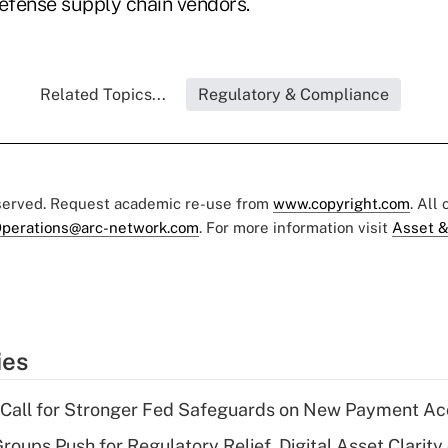
defense supply chain vendors.
Related Topics...
Regulatory & Compliance
eserved. Request academic re-use from
www.copyright.com
. All
perations@arc-network.com
. For more information visit
Asset &
ies
 Call for Stronger Fed Safeguards on New Payment A
roups Push for Regulatory Relief, Digital Asset Clarity 