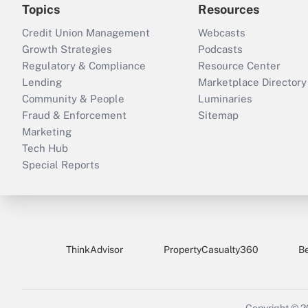
Topics
Resources
Credit Union Management
Webcasts
Growth Strategies
Podcasts
Regulatory & Compliance
Resource Center
Lending
Marketplace Directory
Community & People
Luminaries
Fraud & Enforcement
Sitemap
Marketing
Tech Hub
Special Reports
ThinkAdvisor
PropertyCasualty360
B