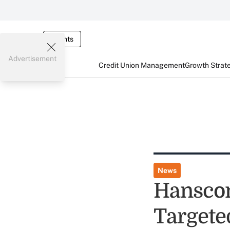
Events
Advertisement
Credit Union Management
Growth Strat
News
Hanscom
Targete