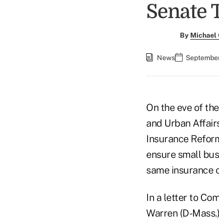
Senate 
By
Michael
News
September
On the eve of th
and Urban Affair
Insurance Reform
ensure small busi
same insurance c
In a letter to C
Warren (D-Mass.