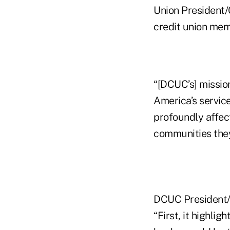
Union President/C
credit union mem
“[DCUC’s] mission
America’s servic
profoundly affect
communities they
DCUC President/C
“First, it highli