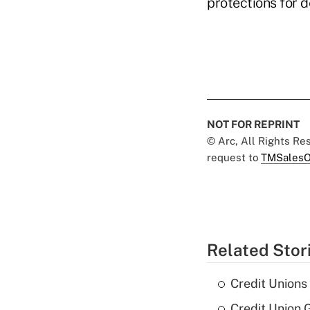
protections for 
NOT FOR REPRINT
© Arc, All Rights R
request to
TMSalesO
Related Stor
Credit Unions
Credit Union G