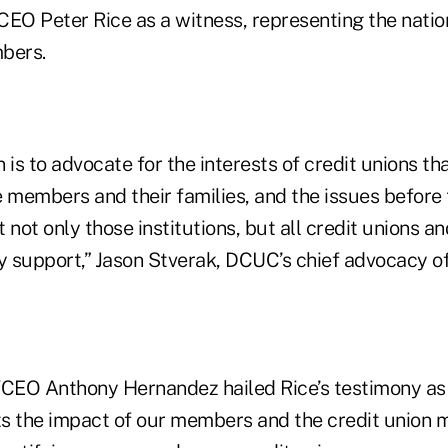
EO Peter Rice as a witness, representing the nation
bers.
 is to advocate for the interests of credit unions th
e members and their families, and the issues befor
 not only those institutions, but all credit unions an
 support,” Jason Stverak, DCUC’s chief advocacy off
EO Anthony Hernandez hailed Rice’s testimony as 
ghts the impact of our members and the credit union