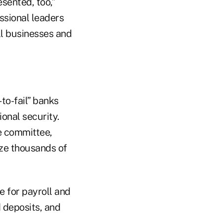
sented, too,”
ssional leaders
all businesses and
to-fail” banks
onal security.
the committee,
oze thousands of
e for payroll and
 deposits, and