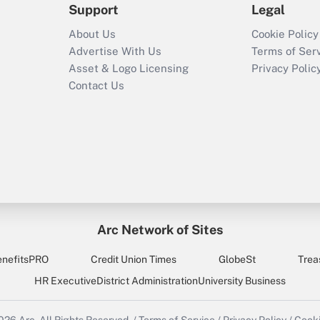
Support
Legal
About Us
Cookie Policy
Advertise With Us
Terms of Ser
Asset & Logo Licensing
Privacy Polic
Contact Us
Arc Network of Sites
enefitsPRO
Credit Union Times
GlobeSt
Trea
HR Executive
District Administration
University Business