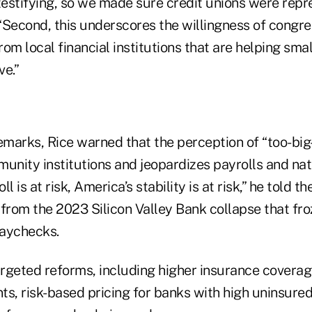
estifying, so we made sure credit unions were repre
“Second, this underscores the willingness of congre
from local financial institutions that are helping sm
ve.”
emarks, Rice warned that the perception of “too-big-
nity institutions and jeopardizes payrolls and nati
l is at risk, America’s stability is at risk,” he told 
t from the 2023 Silicon Valley Bank collapse that fr
paychecks.
argeted reforms, including higher insurance coverag
ts, risk-based pricing for banks with high uninsured