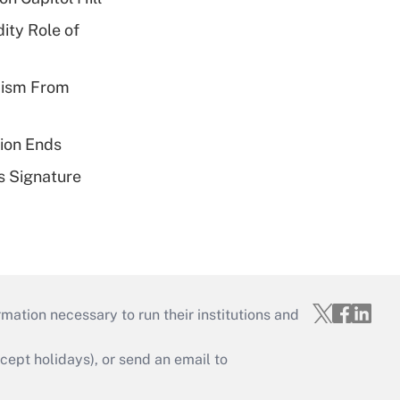
ity Role of
cism From
ion Ends
s Signature
mation necessary to run their institutions and
ept holidays), or send an email to