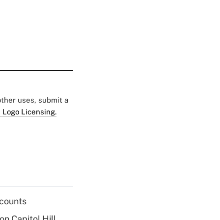
 other uses, submit a
 Logo Licensing.
ccounts
on Capitol Hill