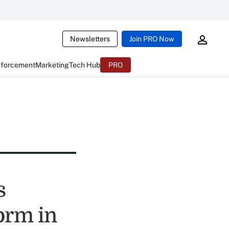
Newsletters
Join PRO Now
nforcement
Marketing
Tech Hub
PRO
s
orm in