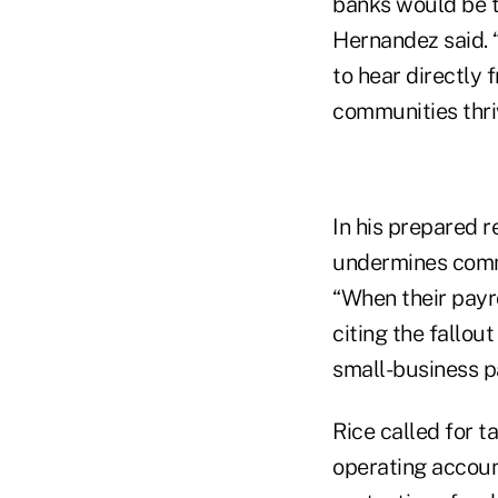
banks would be t
Hernandez said. 
to hear directly 
communities thri
In his prepared r
undermines commu
“When their payrol
citing the fallou
small-business 
Rice called for t
operating accoun