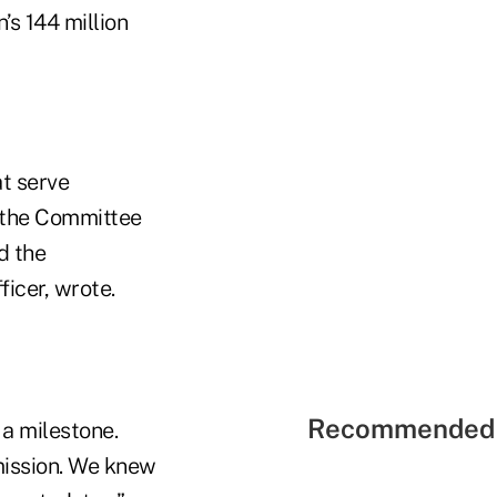
’s 144 million
at serve
e the Committee
d the
icer, wrote.
Recommended 
a milestone.
 mission. We knew