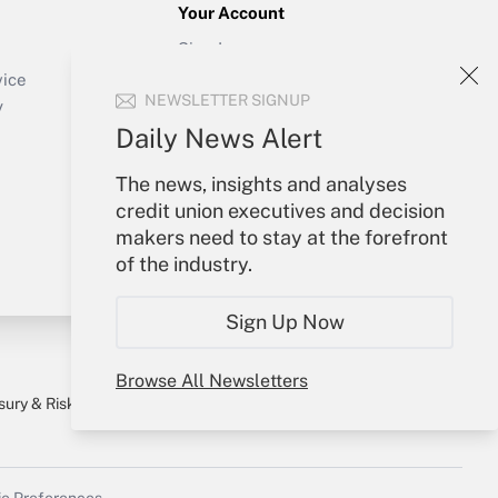
Your Account
Sign In
Create Account
vice
NEWSLETTER SIGNUP
Forgot Password
y
My Newsletters
Daily News Alert
The news, insights and analyses
credit union executives and decision
makers need to stay at the forefront
of the industry.
Sign Up Now
Browse All Newsletters
sury & Risk
Consulting Mag
Bookstore