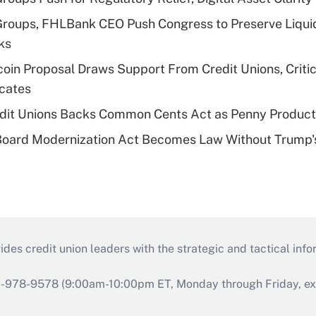
Groups, FHLBank CEO Push Congress to Preserve Liquid
ks
in Proposal Draws Support From Credit Unions, Criti
cates
edit Unions Backs Common Cents Act as Penny Product
Board Modernization Act Becomes Law Without Trump'
s credit union leaders with the strategic and tactical infor
46-978-9578 (9:00am-10:00pm ET, Monday through Friday, exc