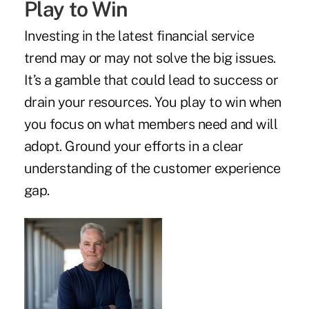
Play to Win
Investing in the latest financial service
trend may or may not solve the big issues.
It’s a gamble that could lead to success or
drain your resources. You play to win when
you focus on what members need and will
adopt. Ground your efforts in a clear
understanding of the customer experience
gap.