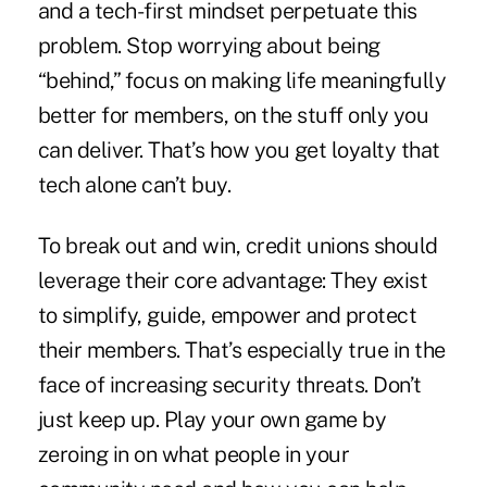
and a tech-first mindset perpetuate this
problem. Stop worrying about being
“behind,” focus on making life meaningfully
better for members, on the stuff only you
can deliver. That’s how you get loyalty that
tech alone can’t buy.
To break out and win, credit unions should
leverage their core advantage: They exist
to simplify, guide, empower and protect
their members. That’s especially true in the
face of increasing security threats. Don’t
just keep up. Play your own game by
zeroing in on what people in your