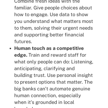
Combine fresh ideas with the
familiar. Give people choices about
how to engage. Use data to show
you understand what matters most
to them, solving their urgent needs
and supporting better financial
futures.
Human touch as a competitive
edge.
Train and reward staff for
what only people can do: Listening,
anticipating, clarifying and
building trust. Use personal insight
to present options that matter. The
big banks can’t automate genuine
human connection, especially
when it’s grounded in local