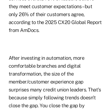
they meet customer expectations – but
only 26% of their customers agree,
according to the
2025 CX20 Global Report
from AmDocs
.
After investing in automation, more
comfortable branches and digital
transformation, the size of the
member/customer experience gap
surprises many credit union leaders. That’s
because simply following trends doesn’t
close the gap. You close the gap by