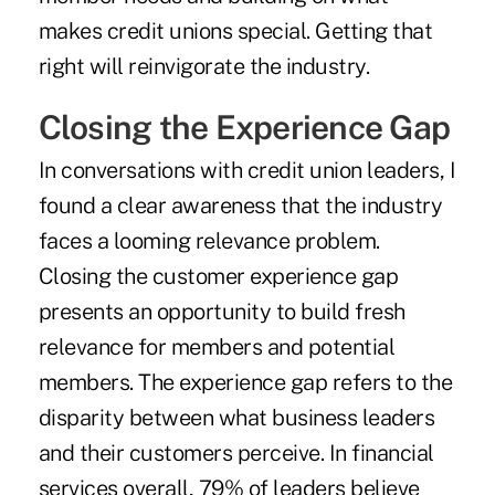
makes credit unions special. Getting that
right will reinvigorate the industry.
Closing the Experience Gap
In conversations with credit union leaders, I
found a clear awareness that the industry
faces a looming relevance problem.
Closing the customer experience gap
presents an opportunity to build fresh
relevance for members and potential
members. The experience gap refers to the
disparity between what business leaders
and their customers perceive. In financial
services overall, 79% of leaders believe