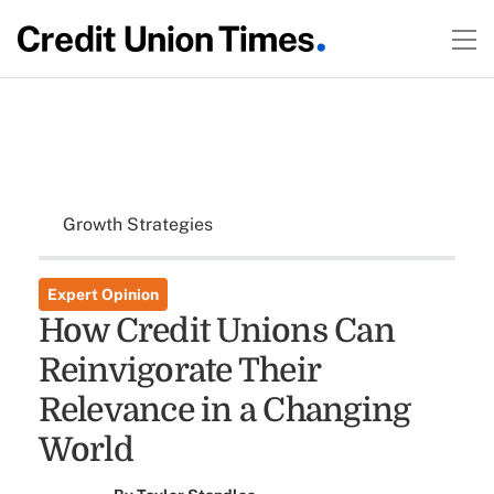
Growth Strategies
Expert Opinion
How Credit Unions Can
Reinvigorate Their
Relevance in a Changing
World