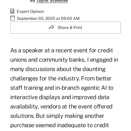
By
Taylor Standlee
Expert Opinion
September 05, 2025 at 09:00 AM
Share & Print
As a speaker at a recent event for credit
unions and community banks, I engaged in
many discussions about the daunting
challenges for the industry. From better
staff training and in-branch agentic AI to
interactive displays and improved data
availability, vendors at the event offered
solutions. But simply making another
purchase seemed inadequate to credit