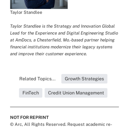
Taylor Standlee
Taylor Standlee is the Strategy and Innovation Global
Lead for the Experience and Digital Engineering Studio
at AmDocs, a Chesterfield, Mo.-based partner helping
financial institutions modernize their legacy systems
and improve their customer experience.
Related Topics...
Growth Strategies
FinTech
Credit Union Management
NOT FOR REPRINT
© Arc, All Rights Reserved. Request academic re-