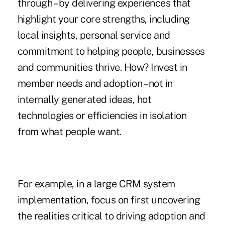
through – by delivering experiences that
highlight your core strengths, including
local insights, personal service and
commitment to helping people, businesses
and communities thrive. How? Invest in
member needs and adoption – not in
internally generated ideas, hot
technologies or efficiencies in isolation
from what people want.
For example, in a large CRM system
implementation, focus on first uncovering
the realities critical to driving adoption and