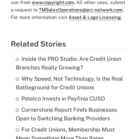
use from
www.copyright.com
. All other uses, submit
a request to
TMSalesOperations@arc-network.com
.
For more information visit
Asset & Logo Licensing.
Related Stories
Inside the PRO Studio: Are Credit Union
Branches Really Growing?
Why Speed, Not Technology, Is the Real
Battleground for Credit Unions
Patelco Invests in Payfinia CUSO
Cornerstone Report Finds Businesses
Open to Switching Banking Providers
For Credit Unions, Membership Must
Mean Something More Than Rates