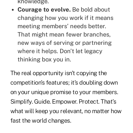
knowledge.
Courage to evolve.
Be bold about
changing how you work if it means
meeting members’ needs better.
That might mean fewer branches,
new ways of serving or partnering
where it helps. Don’t let legacy
thinking box you in.
The real opportunity isn’t copying the
competition’s features; it’s doubling down
on your unique promise to your members.
Simplify. Guide. Empower. Protect. That’s
what will keep you relevant, no matter how
fast the world changes.