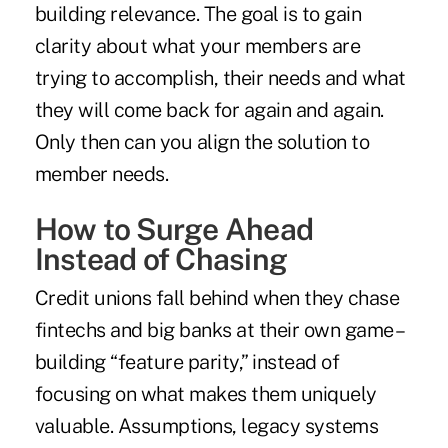
building relevance. The goal is to gain
clarity about what your members are
trying to accomplish, their needs and what
they will come back for again and again.
Only then can you align the solution to
member needs.
How to Surge Ahead
Instead of Chasing
Credit unions fall behind when they chase
fintechs and big banks at their own game –
building “feature parity,” instead of
focusing on what makes them uniquely
valuable. Assumptions, legacy systems