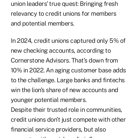
union leaders’ true quest: Bringing fresh
relevancy to credit unions for members
and potential members.
In 2024, credit unions captured only 5% of
new checking accounts, according to
Cornerstone Advisors. That’s down from
10% in 2022. An aging customer base adds
to the challenge. Large banks and fintechs
win the lion’s share of new accounts and
younger potential members.
Despite their trusted role in communities,
credit unions don’t just compete with other
financial service providers, but also