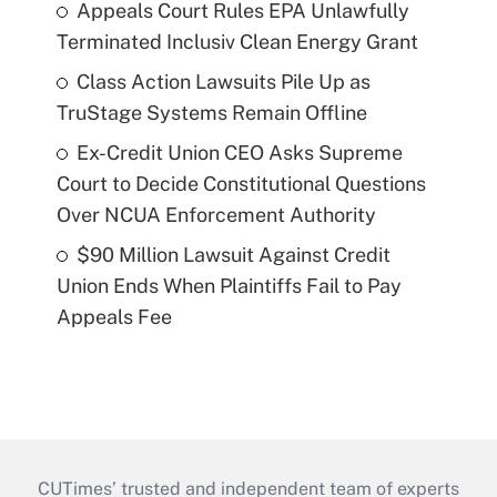
Appeals Court Rules EPA Unlawfully
Terminated Inclusiv Clean Energy Grant
Class Action Lawsuits Pile Up as
TruStage Systems Remain Offline
Ex-Credit Union CEO Asks Supreme
Court to Decide Constitutional Questions
Over NCUA Enforcement Authority
$90 Million Lawsuit Against Credit
Union Ends When Plaintiffs Fail to Pay
Appeals Fee
CUTimes’ trusted and independent team of experts