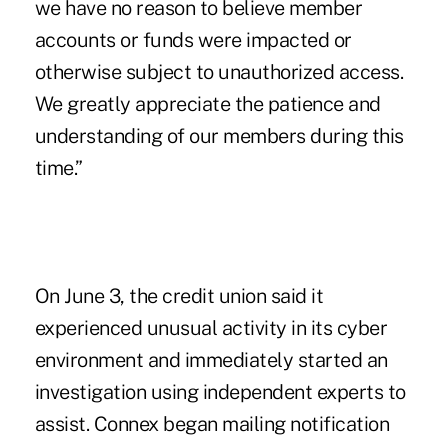
we have no reason to believe member
accounts or funds were impacted or
otherwise subject to unauthorized access.
We greatly appreciate the patience and
understanding of our members during this
time.”
On June 3, the credit union said it
experienced unusual activity in its cyber
environment and immediately started an
investigation using independent experts to
assist. Connex began mailing notification