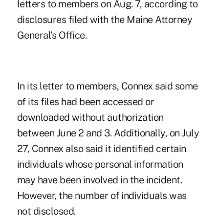
letters to members on Aug. 7, according to
disclosures filed with the Maine Attorney
General’s Office.
In its letter to members, Connex said some
of its files had been accessed or
downloaded without authorization
between June 2 and 3. Additionally, on July
27, Connex also said it identified certain
individuals whose personal information
may have been involved in the incident.
However, the number of individuals was
not disclosed.