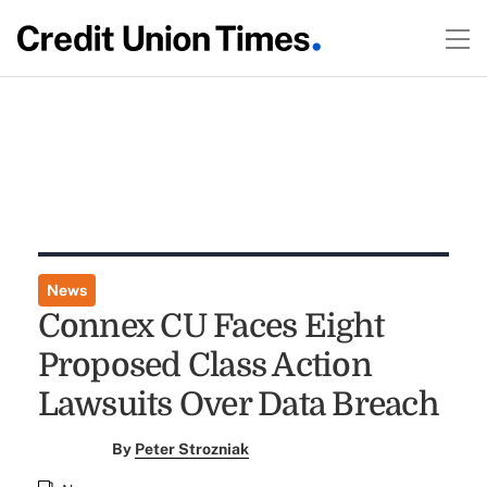
News
Connex CU Faces Eight
Proposed Class Action
Lawsuits Over Data Breach
By
Peter Strozniak