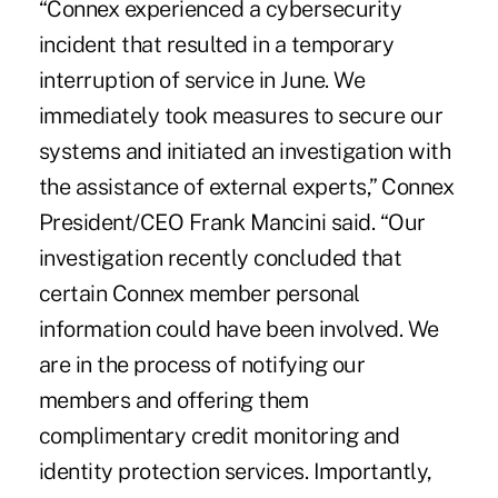
“Connex experienced a cybersecurity
incident that resulted in a temporary
interruption of service in June. We
immediately took measures to secure our
systems and initiated an investigation with
the assistance of external experts,” Connex
President/CEO Frank Mancini said. “Our
investigation recently concluded that
certain Connex member personal
information could have been involved. We
are in the process of notifying our
members and offering them
complimentary credit monitoring and
identity protection services. Importantly,