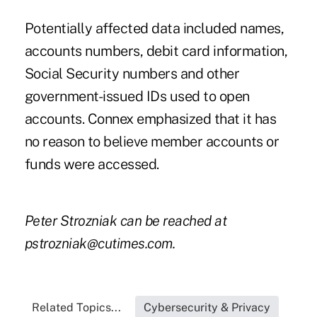
Potentially affected data included names,
accounts numbers, debit card information,
Social Security numbers and other
government-issued IDs used to open
accounts. Connex emphasized that it has
no reason to believe member accounts or
funds were accessed.
Peter Strozniak can be reached at
pstrozniak@cutimes.com
.
Related Topics...
Cybersecurity & Privacy