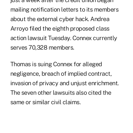
just a week after the credit union began
mailing notification letters to its members
about the external cyber hack. Andrea
Arroyo filed the eighth proposed class
action lawsuit Tuesday. Connex currently
serves 70,328 members.
Thomas is suing Connex for alleged
negligence, breach of implied contract,
invasion of privacy and unjust enrichment.
The seven other lawsuits also cited the
same or similar civil claims.