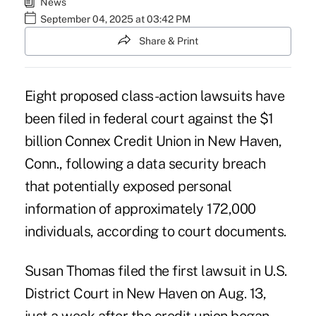
News
September 04, 2025 at 03:42 PM
Share & Print
Eight proposed class-action lawsuits have
been filed in federal court against the $1
billion Connex Credit Union in New Haven,
Conn., following a data security breach
that potentially exposed personal
information of approximately 172,000
individuals, according to court documents.
Susan Thomas filed the first lawsuit in U.S.
District Court in New Haven
on Aug. 13,