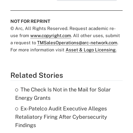
NOT FOR REPRINT
© Arc, All Rights Reserved. Request academic re-
use from
www.copyright.com
. All other uses, submit
a request to
TMSalesOperations@arc-network.com
.
For more information visit
Asset & Logo Licensing.
Related Stories
The Check Is Not in the Mail for Solar
Energy Grants
Ex-Patelco Audit Executive Alleges
Retaliatory Firing After Cybersecurity
Findings