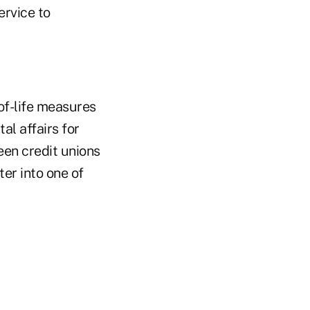
ervice to
of-life measures
al affairs for
een credit unions
ter into one of