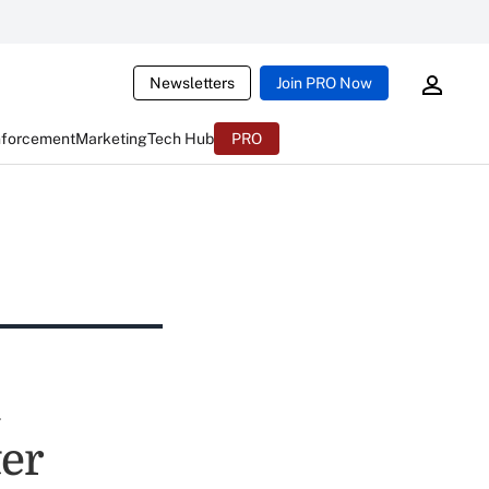
Newsletters
Join PRO Now
nforcement
Marketing
Tech Hub
PRO
l
ter