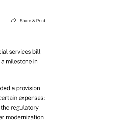
Share & Print
al services bill
 a milestone in
ded a provision
certain expenses;
 the regulatory
der modernization