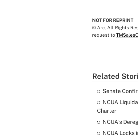
NOT FOR REPRINT
© Arc, All Rights R
request to
TMSalesO
Related Stor
Senate Confi
NCUA Liquidat
Charter
NCUA's Deregu
NCUA Locks i