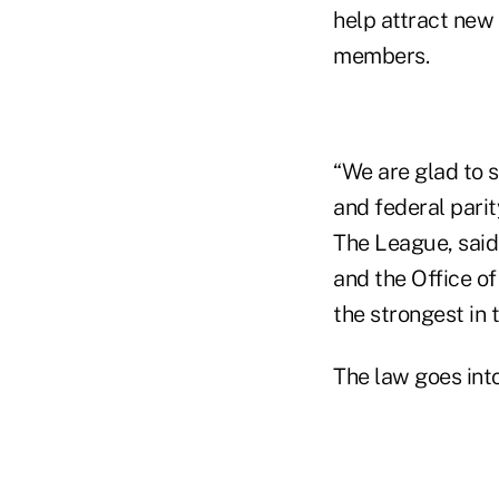
help attract new 
members.
“We are glad to 
and federal parit
The League, said
and the Office of
the strongest in 
The law goes into