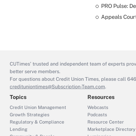
PRO Pulse: De
Appeals Court
CUTimes’ trusted and independent team of experts provide
better serve members.
For questions about Credit Union Times, please call 6
credituniontimes@Subscription-Team.com
.
Topics
Resources
Credit Union Management
Webcasts
Growth Strategies
Podcasts
Regulatory & Compliance
Resource Center
Lending
Marketplace Directory