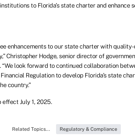
institutions to Florida’s state charter and enhance s
see enhancements to our state charter with quality-
y,” Christopher Hodge, senior director of government
. “We look forward to continued collaboration betw
 Financial Regulation to develop Florida’s state char
the country.”
 effect July 1, 2025.
Related Topics...
Regulatory & Compliance