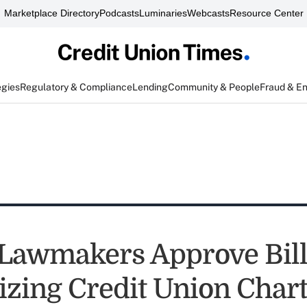
Marketplace Directory
Podcasts
Luminaries
Webcasts
Resource Center
egies
Regulatory & Compliance
Lending
Community & People
Fraud & E
 Lawmakers Approve Bil
zing Credit Union Char