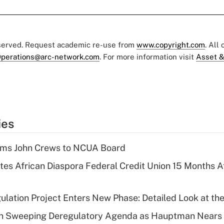
eserved. Request academic re-use from
www.copyright.com
. All
perations@arc-network.com
. For more information visit
Asset &
ies
rms John Crews to NCUA Board
es African Diaspora Federal Credit Union 15 Months A
lation Project Enters New Phase: Detailed Look at the
n Sweeping Deregulatory Agenda as Hauptman Nears 