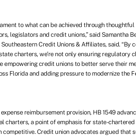
estament to what can be achieved through thoughtful
s, legislators and credit unions,” said Samantha Be
Southeastern Credit Unions & Affiliates, said. “By c
tate charters, we’re not only ensuring regulatory c
’re empowering credit unions to better serve their 
ss Florida and adding pressure to modernize the Fe
he expense reimbursement provision, HB 1549 advan
al charters, a point of emphasis for state-chartered 
n competitive. Credit union advocates argued that 