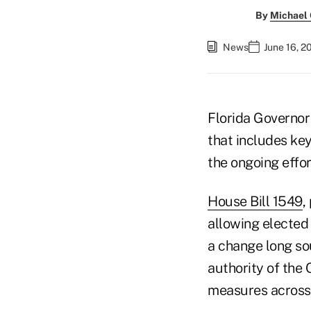
By
Michael
News
June 16, 2
Florida Governor 
that includes key
the ongoing effor
House Bill 1549
,
allowing elected 
a change long sou
authority of the
measures across F