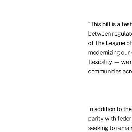
“This bill is a t
between regulator
of The League of 
modernizing our s
flexibility — we
communities acro
In addition to t
parity with feder
seeking to remai