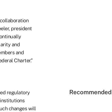
 collaboration
eler, president
ontinually
larity and
members and
deral Charter.”
Recommended 
ced regulatory
institutions
such changes will