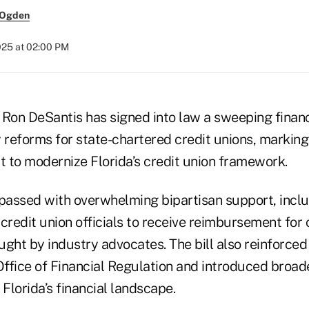
 Ogden
025 at 02:00 PM
Ron DeSantis has signed into law a sweeping financi
 reforms for state-chartered credit unions, marking
t to modernize Florida’s credit union framework.
 passed with overwhelming bipartisan support, inclu
credit union officials to receive reimbursement for 
ght by industry advocates. The bill also reinforced
 Office of Financial Regulation and introduced broa
lorida’s financial landscape.