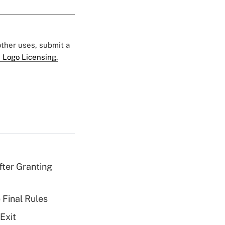
 other uses, submit a
 Logo Licensing.
fter Granting
 Final Rules
Exit