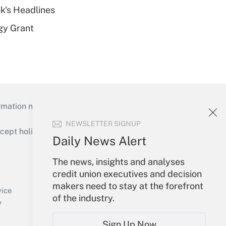
k's Headlines
gy Grant
mation necessary to run their institutions and
NEWSLETTER SIGNUP
ept holidays), or send an email to
Daily News Alert
Your Account
The news, insights and analyses
credit union executives and decision
Sign In
makers need to stay at the forefront
Create Account
vice
of the industry.
Forgot Password
y
My Newsletters
Sign Up Now