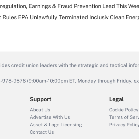
regulation, Earnings & Fraud Prevention Lead This Wee
 Rules EPA Unlawfully Terminated Inclusiv Clean Ener
s credit union leaders with the strategic and tactical infor
46-978-9578 (9:00am-10:00pm ET, Monday through Friday, exc
Support
Legal
About Us
Cookie Policy
Advertise With Us
Terms of Ser
Asset & Logo Licensing
Privacy Polic
Contact Us