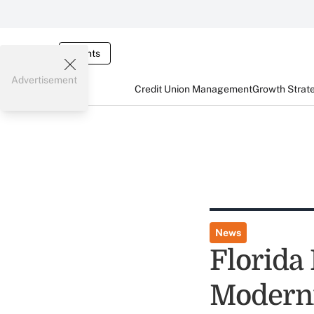
Events
Advertisement
Credit Union Management
Growth Strat
News
Florida
Moderni