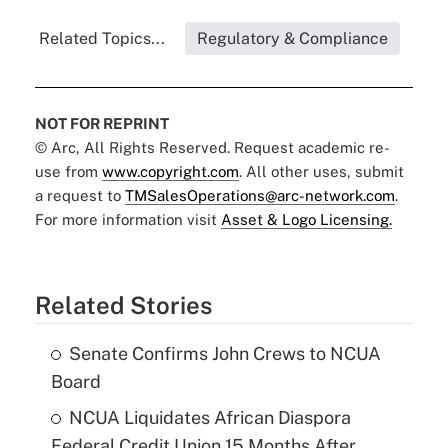
Related Topics...
Regulatory & Compliance
NOT FOR REPRINT
© Arc, All Rights Reserved. Request academic re-
use from
www.copyright.com
. All other uses, submit
a request to
TMSalesOperations@arc-network.com
.
For more information visit
Asset & Logo Licensing.
Related Stories
Senate Confirms John Crews to NCUA
Board
NCUA Liquidates African Diaspora
Federal Credit Union 15 Months After