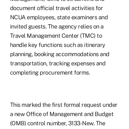
document official travel activities for
NCUA employees, state examiners and
invited guests. The agency relies on a
Travel Management Center (TMC) to
handle key functions such as itinerary
planning, booking accommodations and
transportation, tracking expenses and
completing procurement forms.
This marked the first formal request under
a new Office of Management and Budget
(OMB) control number, 3133-New. The