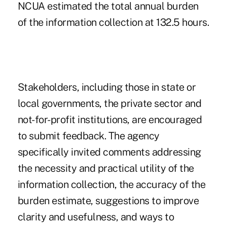
NCUA estimated the total annual burden
of the information collection at 132.5 hours.
Stakeholders, including those in state or
local governments, the private sector and
not-for-profit institutions, are encouraged
to submit feedback. The agency
specifically invited comments addressing
the necessity and practical utility of the
information collection, the accuracy of the
burden estimate, suggestions to improve
clarity and usefulness, and ways to