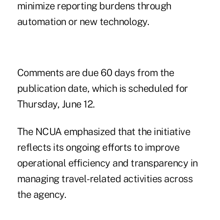
minimize reporting burdens through
automation or new technology.
Comments are due 60 days from the
publication date, which is scheduled for
Thursday, June 12.
The NCUA emphasized that the initiative
reflects its ongoing efforts to improve
operational efficiency and transparency in
managing travel-related activities across
the agency.