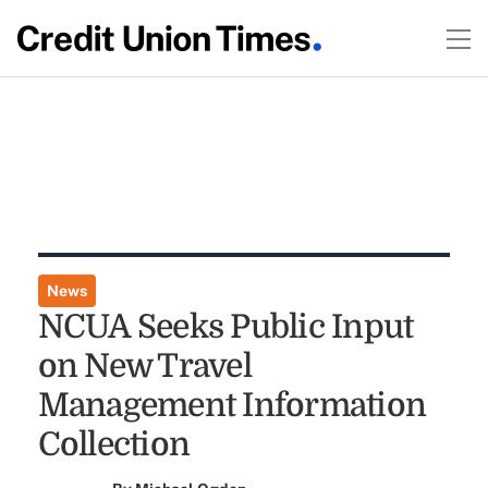
News
NCUA Seeks Public Input
on New Travel
Management Information
Collection