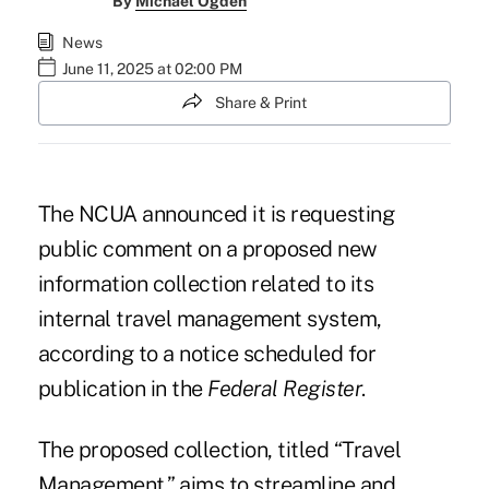
By
Michael Ogden
News
June 11, 2025 at 02:00 PM
Share & Print
The NCUA announced it is requesting
public comment on a proposed new
information collection related to its
internal travel management system,
according to
a notice scheduled for
publication in the
Federal Register
.
The proposed collection, titled “Travel
Management,” aims to streamline and