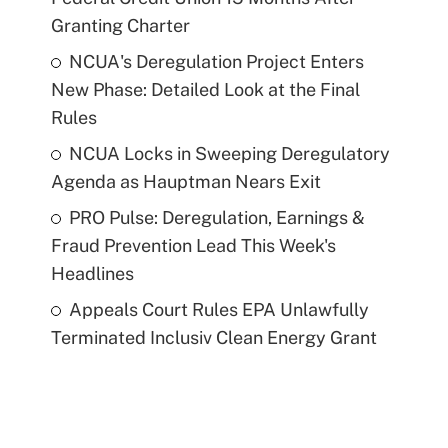
Granting Charter
NCUA's Deregulation Project Enters
New Phase: Detailed Look at the Final
Rules
NCUA Locks in Sweeping Deregulatory
Agenda as Hauptman Nears Exit
PRO Pulse: Deregulation, Earnings &
Fraud Prevention Lead This Week's
Headlines
Appeals Court Rules EPA Unlawfully
Terminated Inclusiv Clean Energy Grant