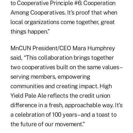
to Cooperative Principle #6: Cooperation
Among Cooperatives. It’s proof that when
local organizations come together, great
things happen.”
MnCUN President/CEO Mara Humphrey
said, “This collaboration brings together
two cooperatives built on the same values –
serving members, empowering
communities and creating impact. High
Yield Pale Ale reflects the credit union
difference in a fresh, approachable way. It’s
a celebration of 100 years – and a toast to
the future of our movement.”