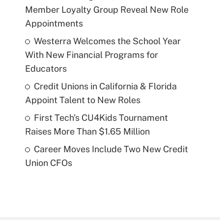
Member Loyalty Group Reveal New Role
Appointments
Westerra Welcomes the School Year
With New Financial Programs for
Educators
Credit Unions in California & Florida
Appoint Talent to New Roles
First Tech's CU4Kids Tournament
Raises More Than $1.65 Million
Career Moves Include Two New Credit
Union CFOs