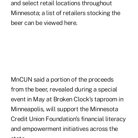
and select retail locations throughout
Minnesota; a list of retailers stocking the
beer can be viewed
here
.
MnCUN said a portion of the proceeds
from the beer, revealed during a special
event in May at Broken Clock’s taproom in
Minneapolis, will support the Minnesota
Credit Union Foundation’s financial literacy
and empowerment initiatives across the