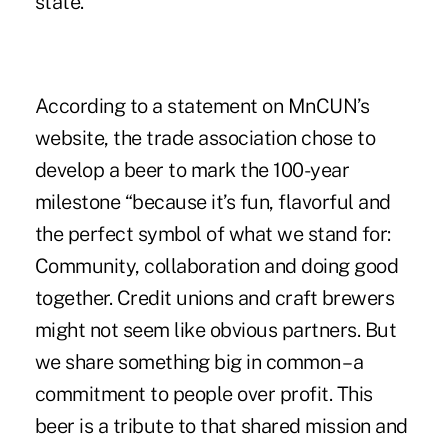
state.
According to a statement on MnCUN’s
website, the trade association chose to
develop a beer to mark the 100-year
milestone “because it’s fun, flavorful and
the perfect symbol of what we stand for:
Community, collaboration and doing good
together. Credit unions and craft brewers
might not seem like obvious partners. But
we share something big in common – a
commitment to people over profit. This
beer is a tribute to that shared mission and