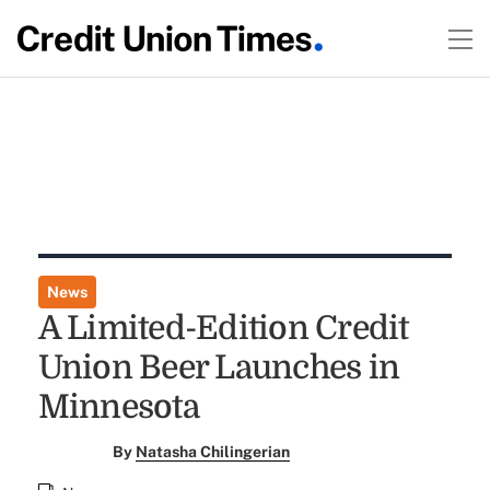
News
A Limited-Edition Credit
Union Beer Launches in
Minnesota
By
Natasha Chilingerian