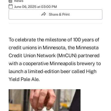
News
June 06, 2025 at 03:00 PM
Share & Print
To celebrate the milestone of 100 years of
credit unions in Minnesota, the Minnesota
Credit Union Network (MnCUN) partnered
with a cooperative Minneapolis brewery to
launch a limited-edition beer called High
Yield Pale Ale.