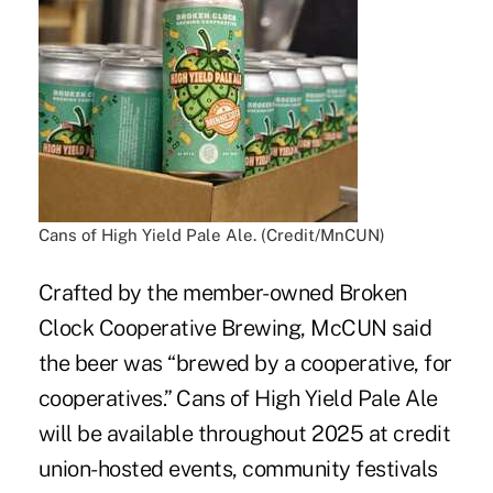
Cans of High Yield Pale Ale. (Credit/MnCUN)
Crafted by the member-owned Broken
Clock Cooperative Brewing, McCUN said
the beer was “brewed by a cooperative, for
cooperatives.” Cans of High Yield Pale Ale
will be available throughout 2025 at credit
union-hosted events, community festivals