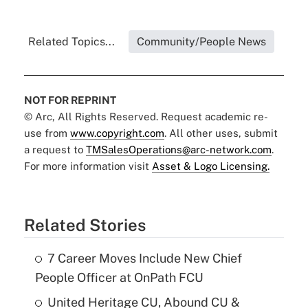
Related Topics...
Community/People News
NOT FOR REPRINT
© Arc, All Rights Reserved. Request academic re-
use from
www.copyright.com
. All other uses, submit
a request to
TMSalesOperations@arc-network.com
.
For more information visit
Asset & Logo Licensing.
Related Stories
7 Career Moves Include New Chief
People Officer at OnPath FCU
United Heritage CU, Abound CU &