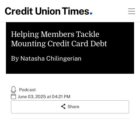
Helping Members Tackle
Mounting Credit Card Debt
Natasha Chilingerian
By
Podcast
June 03, 2025 at 04:21 PM
Share