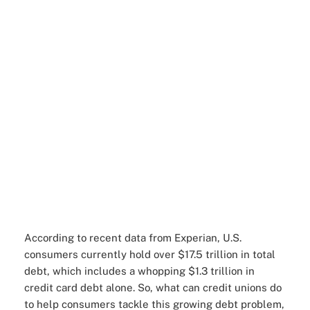
According to recent data from Experian, U.S.
consumers currently hold over $17.5 trillion in total
debt, which includes a whopping $1.3 trillion in
credit card debt alone. So, what can credit unions do
to help consumers tackle this growing debt problem,