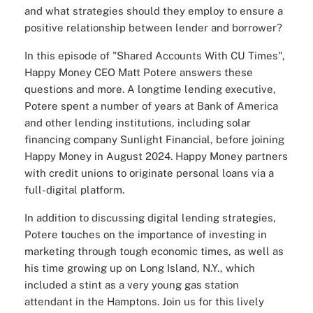
and what strategies should they employ to ensure a
positive relationship between lender and borrower?
In this episode of "
Shared Accounts With CU Times
",
Happy Money
CEO Matt Potere answers these
questions and more. A longtime lending executive,
Potere spent a number of years at Bank of America
and other lending institutions, including solar
financing company Sunlight Financial, before joining
Happy Money in August 2024. Happy Money partners
with credit unions to originate personal loans via a
full-digital platform.
In addition to discussing digital lending strategies,
Potere touches on the importance of investing in
marketing through tough economic times, as well as
his time growing up on Long Island, N.Y., which
included a stint as a very
young gas station
attendant
in the Hamptons. Join us for this lively