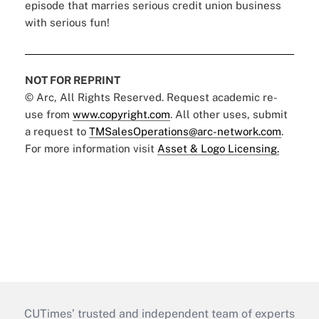
episode that marries serious credit union business
with serious fun!
NOT FOR REPRINT
© Arc, All Rights Reserved. Request academic re-
use from
www.copyright.com
. All other uses, submit
a request to
TMSalesOperations@arc-network.com
.
For more information visit
Asset & Logo Licensing.
CUTimes’ trusted and independent team of experts