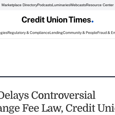
Marketplace Directory
Podcasts
Luminaries
Webcasts
Resource Center
egies
Regulatory & Compliance
Lending
Community & People
Fraud & E
 Delays Controversial
ange Fee Law, Credit Un