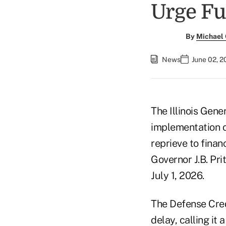
Urge Fu
By
Michael
News
June 02, 2
The Illinois Gen
implementation o
reprieve to finan
Governor J.B. Pri
July 1, 2026.
The Defense Cred
delay, calling it