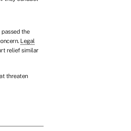
ay passed the
concern.
Legal
t relief similar
at threaten