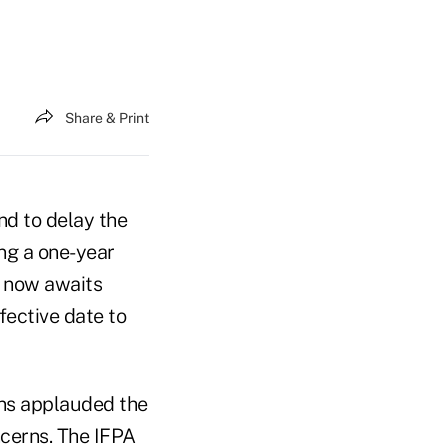
Share & Print
nd to delay the
ing a one-year
n now awaits
fective date to
ons applauded the
oncerns. The IFPA