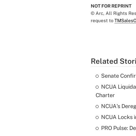
NOT FOR REPRINT
© Arc, All Rights R
request to
TMSalesO
Related Stor
Senate Confi
NCUA Liquidat
Charter
NCUA's Deregu
NCUA Locks i
PRO Pulse: De