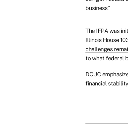
business.”
The IFPA was init
Illinois House 1
challenges rema
to what federal 
DCUC emphasized 
financial stabilit