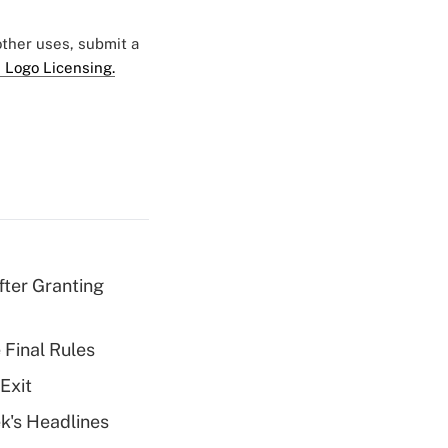
 other uses, submit a
 Logo Licensing.
fter Granting
 Final Rules
Exit
k's Headlines