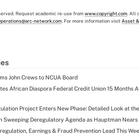
eserved. Request academic re-use from
www.copyright.com
. All
perations@arc-network.com
. For more information visit
Asset &
ies
rms John Crews to NCUA Board
es African Diaspora Federal Credit Union 15 Months A
lation Project Enters New Phase: Detailed Look at the
n Sweeping Deregulatory Agenda as Hauptman Nears 
regulation, Earnings & Fraud Prevention Lead This Wee