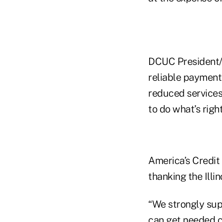
DCUC President/
reliable payment
reduced services
to do what’s right
America’s Credit
thanking the Illi
“We strongly supp
can get needed c