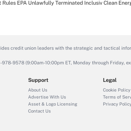
 Rules EPA Unlawfully Terminated Inclusiv Clean Ener
s credit union leaders with the strategic and tactical infor
46-978-9578 (9:00am-10:00pm ET, Monday through Friday, exc
Support
Legal
About Us
Cookie Policy
Advertise With Us
Terms of Ser
Asset & Logo Licensing
Privacy Polic
Contact Us