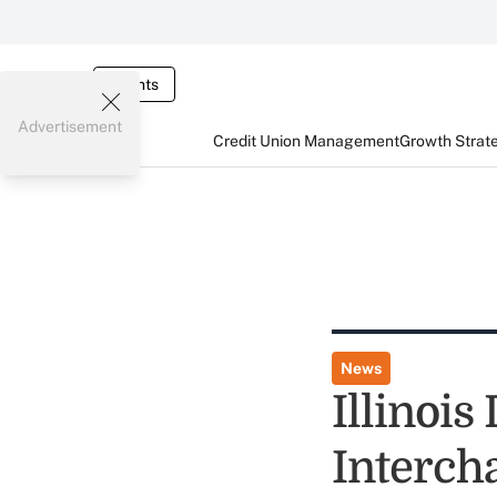
Events
Advertisement
Credit Union Management
Growth Strat
News
Illinois
Interch