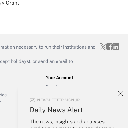
gy Grant
mation necessary to run their institutions and
ept holidays), or send an email to
Your Account
Sign In
Create Account
vice
NEWSLETTER SIGNUP
Forgot Password
y
My Newsletters
Daily News Alert
The news, insights and analyses