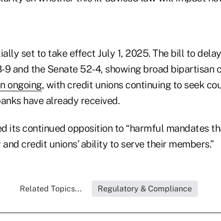
ially set to take effect July 1, 2025. The bill to del
03-9 and the Senate 52-4, showing broad bipartisan 
in ongoing
, with credit unions continuing to seek cour
banks have already received.
its continued opposition to “harmful mandates th
y and credit unions’ ability to serve their members.”
Related Topics...
Regulatory & Compliance