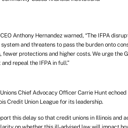
CEO Anthony Hernandez warned, “The IFPA disrupt
 system and threatens to pass the burden onto co
, fewer protections and higher costs. We urge the
 and repeal the IFPA in full.”
 Unions Chief Advocacy Officer Carrie Hunt echoed 
nois Credit Union League for its leadership.
ort this delay so that credit unions in Illinois and a
larity on whether this ill-advised law will impact h