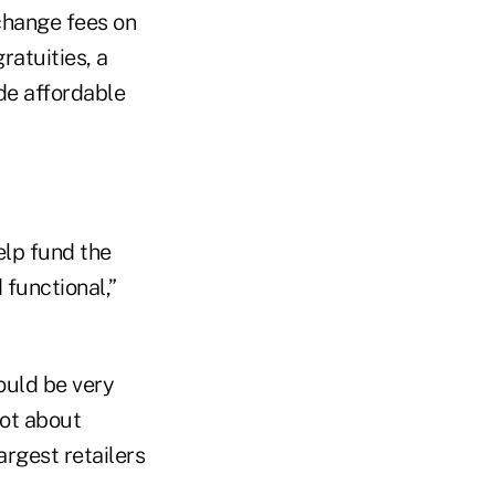
rchange fees on
ratuities, a
ide affordable
elp fund the
functional,”
uld be very
not about
argest retailers