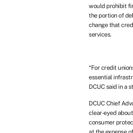
would prohibit fi
the portion of de
change that credi
services.
“For credit union
essential infras
DCUC said in a s
DCUC Chief Advo
clear-eyed about
consumer protecti
at the expense of