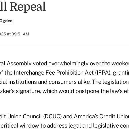
ll Repeal
 Ogden
025 at 09:51 AM
eral Assembly voted overwhelmingly over the weeke
f the Interchange Fee Prohibition Act (IFPA), grant
cial institutions and consumers alike. The legislatio
tzker’s signature, which would postpone the law’s ef
it Union Council (DCUC) and America’s Credit Uni
 a critical window to address legal and legislative c