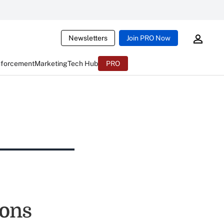
Newsletters
Join PRO Now
nforcement
Marketing
Tech Hub
PRO
ions