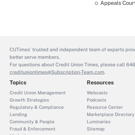
Appeals Court
CUTimes’ trusted and independent team of experts provide
better serve members.
For questions about Credit Union Times, please call 6
credituniontimes@Subscription-Team.com
.
Topics
Resources
Credit Union Management
Webcasts
Growth Strategies
Podcasts
Regulatory & Compliance
Resource Center
Lending
Marketplace Directory
Community & People
Luminaries
Fraud & Enforcement
Sitemap