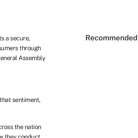
Recommended 
s a secure,
nsumers through
 General Assembly
that sentiment,
cross the nation
ow they conduct