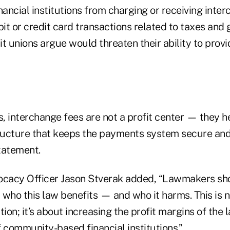
nancial institutions from charging or receiving inte
bit or credit card transactions related to taxes and g
t unions argue would threaten their ability to prov
s, interchange fees are not a profit center — they h
tructure that keeps the payments system secure and 
tatement.
cacy Officer Jason Stverak added, “Lawmakers sho
 who this law benefits — and who it harms. This is 
on; it’s about increasing the profit margins of the l
 community-based financial institutions.”