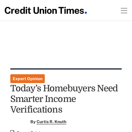
Expert Opinion
Today’s Homebuyers Need
Smarter Income
Verifications
By
Curtis R. Knuth