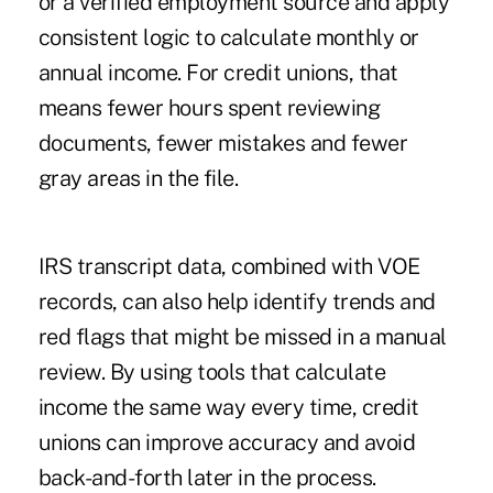
or a verified employment source and apply
consistent logic to calculate monthly or
annual income. For credit unions, that
means fewer hours spent reviewing
documents, fewer mistakes and fewer
gray areas in the file.
IRS transcript data, combined with VOE
records, can also help identify trends and
red flags that might be missed in a manual
review. By using tools that calculate
income the same way every time, credit
unions can improve accuracy and avoid
back-and-forth later in the process.