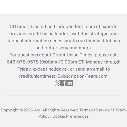
CUTimes’ trusted and independent team of experts
provides credit union leaders with the strategic and
tactical information necessary to run their institutions
and better serve members.
For questions about Credit Union Times, please call
646-978-9578 (9:00am-10:00pm ET, Monday through
Friday, except holidays), or send an email to
credituniontimes@Subscription-Team.com
.
Copyright © 2026
Arc.
All Rights Reserved.
Terms of Service
/
Privacy
Policy
/
Cookie Preferences