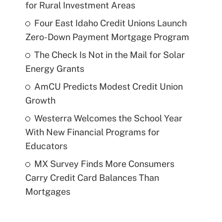
for Rural Investment Areas
Four East Idaho Credit Unions Launch
Zero-Down Payment Mortgage Program
The Check Is Not in the Mail for Solar
Energy Grants
AmCU Predicts Modest Credit Union
Growth
Westerra Welcomes the School Year
With New Financial Programs for
Educators
MX Survey Finds More Consumers
Carry Credit Card Balances Than
Mortgages