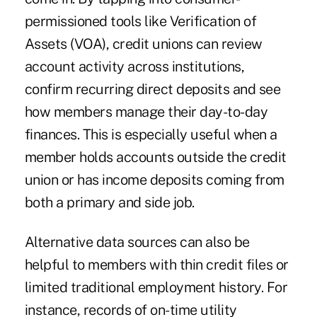
permissioned tools like Verification of
Assets (VOA), credit unions can review
account activity across institutions,
confirm recurring direct deposits and see
how members manage their day-to-day
finances. This is especially useful when a
member holds accounts outside the credit
union or has income deposits coming from
both a primary and side job.
Alternative data sources can also be
helpful to members with thin credit files or
limited traditional employment history. For
instance, records of on-time utility