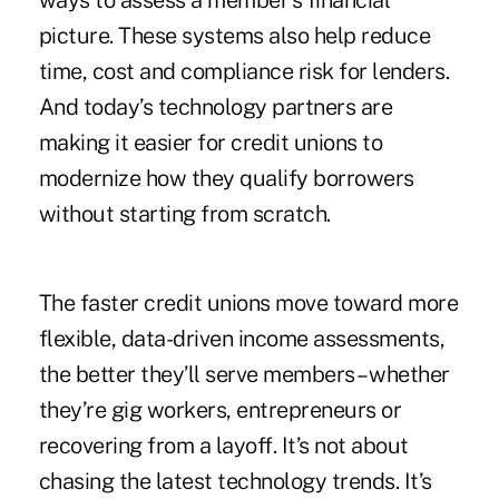
ways to assess a member’s financial
picture. These systems also help reduce
time, cost and compliance risk for lenders.
And today’s technology partners are
making it easier for credit unions to
modernize how they qualify borrowers
without starting from scratch.
The faster credit unions move toward more
flexible, data-driven income assessments,
the better they’ll serve members – whether
they’re gig workers, entrepreneurs or
recovering from a layoff. It’s not about
chasing the latest technology trends. It’s