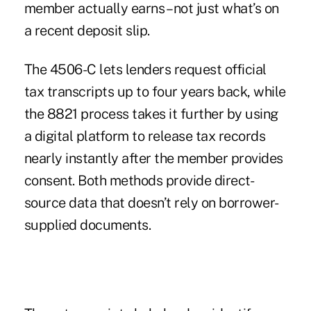
member actually earns – not just what’s on
a recent deposit slip.
The 4506-C lets lenders request official
tax transcripts up to four years back, while
the 8821 process takes it further by using
a digital platform to release tax records
nearly instantly after the member provides
consent. Both methods provide direct-
source data that doesn’t rely on borrower-
supplied documents.