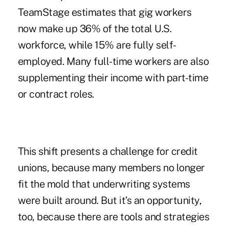
TeamStage estimates that gig workers
now make up 36% of the total U.S.
workforce, while 15% are fully self-
employed. Many full-time workers are also
supplementing their income with part-time
or contract roles.
This shift presents a challenge for credit
unions, because many members no longer
fit the mold that underwriting systems
were built around. But it’s an opportunity,
too, because there are tools and strategies