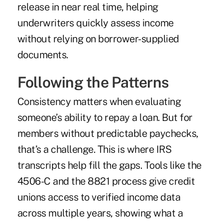
release in near real time, helping
underwriters quickly assess income
without relying on borrower-supplied
documents.
Following the Patterns
Consistency matters when evaluating
someone’s ability to repay a loan. But for
members without predictable paychecks,
that’s a challenge. This is where IRS
transcripts help fill the gaps. Tools like the
4506-C and the 8821 process give credit
unions access to verified income data
across multiple years, showing what a