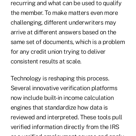
recurring and what can be used to qualify
the member. To make matters even more
challenging, different underwriters may
arrive at different answers based on the
same set of documents, which is a problem
for any credit union trying to deliver
consistent results at scale.
Technology is reshaping this process.
Several innovative verification platforms
now include built-in income calculation
engines that standardize how data is
reviewed and interpreted. These tools pull
verified information directly from the IRS