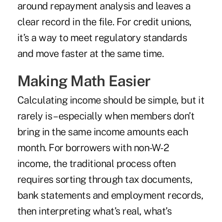
around repayment analysis and leaves a
clear record in the file. For credit unions,
it’s a way to meet regulatory standards
and move faster at the same time.
Making Math Easier
Calculating income should be simple, but it
rarely is – especially when members don’t
bring in the same income amounts each
month. For borrowers with non-W-2
income, the traditional process often
requires sorting through tax documents,
bank statements and employment records,
then interpreting what’s real, what’s