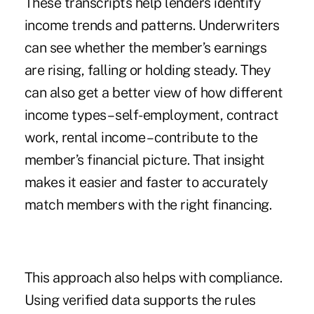
These transcripts help lenders identify
income trends and patterns. Underwriters
can see whether the member’s earnings
are rising, falling or holding steady. They
can also get a better view of how different
income types – self-employment, contract
work, rental income – contribute to the
member’s financial picture. That insight
makes it easier and faster to accurately
match members with the right financing.
This approach also helps with compliance.
Using verified data supports the rules