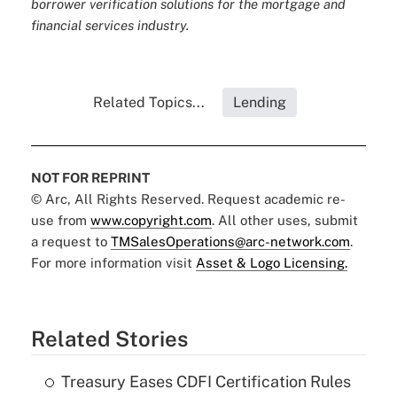
borrower verification solutions for the mortgage and
financial services industry.
Related Topics...
Lending
NOT FOR REPRINT
© Arc, All Rights Reserved. Request academic re-
use from
www.copyright.com
. All other uses, submit
a request to
TMSalesOperations@arc-network.com
.
For more information visit
Asset & Logo Licensing.
Related Stories
Treasury Eases CDFI Certification Rules