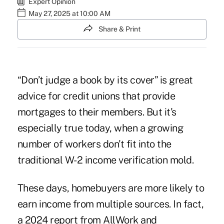
Expert Opinion
May 27, 2025 at 10:00 AM
Share & Print
“Don’t judge a book by its cover” is great
advice for credit unions that provide
mortgages to their members. But it’s
especially true today, when a growing
number of workers don’t fit into the
traditional W-2 income verification mold.
These days, homebuyers are more likely to
earn income from multiple sources. In fact,
a 2024 report from AllWork and