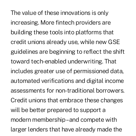
The value of these innovations is only
increasing. More fintech providers are
building these tools into platforms that
credit unions already use, while new GSE
guidelines are beginning to reflect the shift
toward tech-enabled underwriting. That
includes greater use of permissioned data,
automated verifications and digital income
assessments for non-traditional borrowers.
Credit unions that embrace these changes
will be better prepared to support a
modern membership – and compete with
larger lenders that have already made the