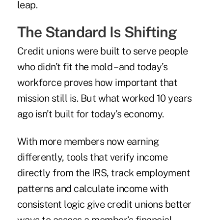
leap.
The Standard Is Shifting
Credit unions were built to serve people
who didn’t fit the mold – and today’s
workforce proves how important that
mission still is. But what worked 10 years
ago isn’t built for today’s economy.
With more members now earning
differently, tools that verify income
directly from the IRS, track employment
patterns and calculate income with
consistent logic give credit unions better