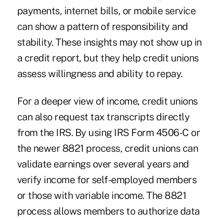
payments, internet bills, or mobile service
can show a pattern of responsibility and
stability. These insights may not show up in
a credit report, but they help credit unions
assess willingness and ability to repay.
For a deeper view of income, credit unions
can also request tax transcripts directly
from the IRS. By using IRS Form 4506-C or
the newer 8821 process, credit unions can
validate earnings over several years and
verify income for self-employed members
or those with variable income. The 8821
process allows members to authorize data