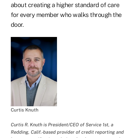
about creating a higher standard of care
for every member who walks through the
door.
Curtis Knuth
Curtis R. Knuth is President/CEO of Service 1st, a
Redding, Calif.-based provider of credit reporting and