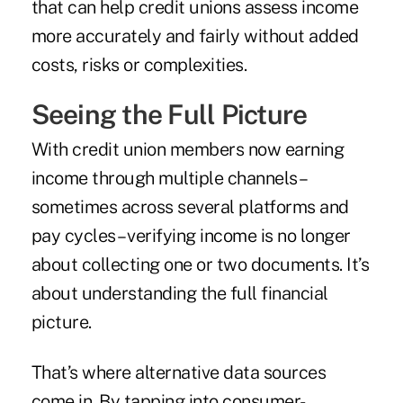
that can help credit unions assess income
more accurately and fairly without added
costs, risks or complexities.
Seeing the Full Picture
With credit union members now earning
income through multiple channels –
sometimes across several platforms and
pay cycles – verifying income is no longer
about collecting one or two documents. It’s
about understanding the full financial
picture.
That’s where alternative data sources
come in. By tapping into consumer-