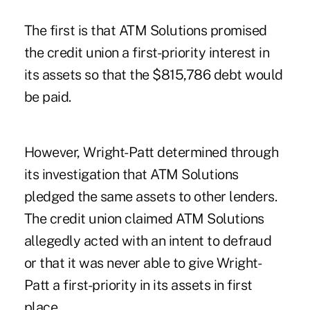
The first is that ATM Solutions promised
the credit union a first-priority interest in
its assets so that the $815,786 debt would
be paid.
However, Wright-Patt determined through
its investigation that ATM Solutions
pledged the same assets to other lenders.
The credit union claimed ATM Solutions
allegedly acted with an intent to defraud
or that it was never able to give Wright-
Patt a first-priority in its assets in first
place.