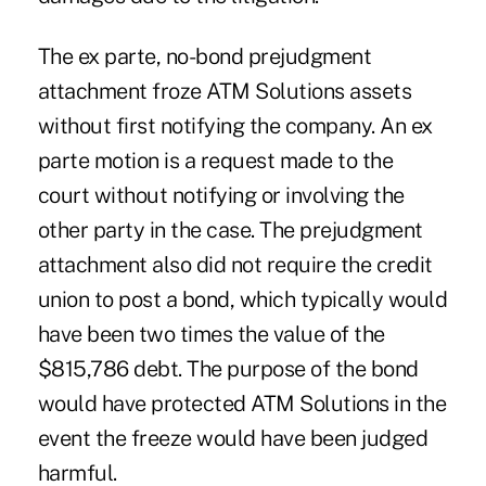
The ex parte, no-bond prejudgment
attachment froze ATM Solutions assets
without first notifying the company. An ex
parte motion is a request made to the
court without notifying or involving the
other party in the case. The prejudgment
attachment also did not require the credit
union to post a bond, which typically would
have been two times the value of the
$815,786 debt. The purpose of the bond
would have protected ATM Solutions in the
event the freeze would have been judged
harmful.