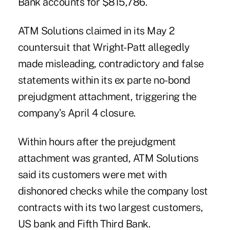
Bank accounts for $815,786.
ATM Solutions claimed in its May 2
countersuit that Wright-Patt allegedly
made misleading, contradictory and false
statements within its ex parte no-bond
prejudgment attachment, triggering the
company’s April 4 closure.
Within hours after the prejudgment
attachment was granted, ATM Solutions
said its customers were met with
dishonored checks while the company lost
contracts with its two largest customers,
US bank and Fifth Third Bank.