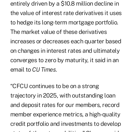
entirely driven by a $10.8 million decline in
the value of interest rate derivatives it uses
to hedge its long-term mortgage portfolio.
The market value of these derivatives
increases or decreases each quarter based
on changes in interest rates and ultimately
converges to zero by maturity, it said in an
email to
CU Times
.
“CFCU continues to be on a strong
trajectory in 2025, with outstanding loan
and deposit rates for our members, record
member experience metrics, a high-quality
credit portfolio and investments to develop