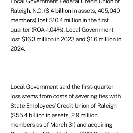
Local Government Federal Credit Union of
Raleigh, N.C. ($ 4 billion in assets, 405,040
members) lost $10.4 million in the first
quarter (ROA -1.04%). Local Government
lost $16.3 million in 2023 and $1.6 million in
2024.
Local Government said the first-quarter
loss stems from costs of severing ties with
State Employees’ Credit Union of Raleigh
($55.4 billion in assets, 2.9 million
members as of March 31) and
acquiring