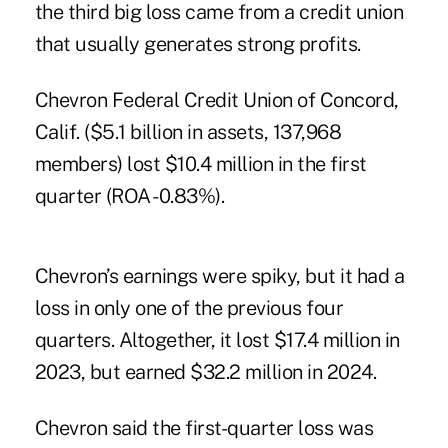
the third big loss came from a credit union
that usually generates strong profits.
Chevron Federal Credit Union of Concord,
Calif. ($5.1 billion in assets, 137,968
members) lost $10.4 million in the first
quarter (ROA -0.83%).
Chevron’s earnings were spiky, but it had a
loss in only one of the previous four
quarters. Altogether, it lost $17.4 million in
2023, but earned $32.2 million in 2024.
Chevron said the first-quarter loss was