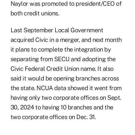
Naylor was promoted to president/CEO of
both credit unions.
Last September Local Government
acquired Civic in a merger, and next month
it plans to complete the integration by
separating from SECU and adopting the
Civic Federal Credit Union name. It also
said it would be opening branches across
the state. NCUA data showed it went from
having only two corporate offices on Sept.
30, 2024 to having 10 branches and the
two corporate offices on Dec. 31.