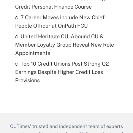
Credit Personal Finance Course
7 Career Moves Include New Chief
People Officer at OnPath FCU
United Heritage CU, Abound CU &
Member Loyalty Group Reveal New Role
Appointments
Top 10 Credit Unions Post Strong Q2
Earnings Despite Higher Credit Loss
Provisions
CUTimes’ trusted and independent team of experts