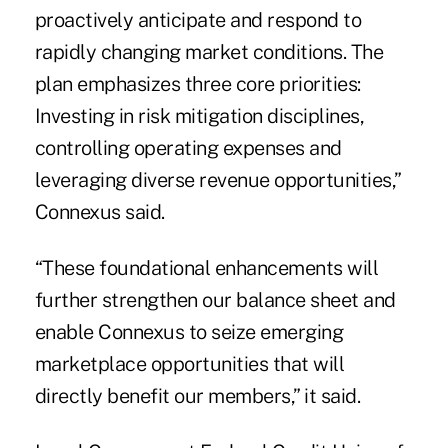
proactively anticipate and respond to
rapidly changing market conditions. The
plan emphasizes three core priorities:
Investing in risk mitigation disciplines,
controlling operating expenses and
leveraging diverse revenue opportunities,”
Connexus said.
“These foundational enhancements will
further strengthen our balance sheet and
enable Connexus to seize emerging
marketplace opportunities that will
directly benefit our members,” it said.