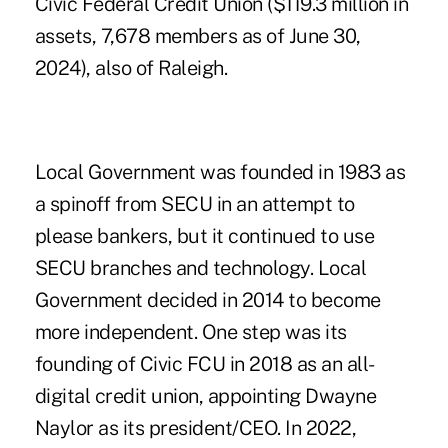
Civic Federal Credit Union
($119.3 million in
assets, 7,678 members as of June 30,
2024), also of Raleigh.
Local Government was founded in 1983 as
a spinoff from SECU in an attempt to
please bankers, but it continued to use
SECU branches and technology. Local
Government decided in 2014 to become
more independent. One step was its
founding of Civic FCU in 2018 as an all-
digital credit union, appointing Dwayne
Naylor as its president/CEO. In 2022,