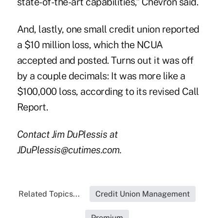
state-of-the-art capabilities,” Chevron said.
And, lastly, one small credit union reported
a $10 million loss, which the NCUA
accepted and posted. Turns out it was off
by a couple decimals: It was more like a
$100,000 loss, according to its revised Call
Report.
Contact Jim DuPlessis at
JDuPlessis@cutimes.com.
Related Topics...
Credit Union Management
Premium