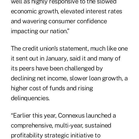
well as highly responsive to the slowed
economic growth, elevated interest rates
and wavering consumer confidence
impacting our nation.”
The credit union’s statement, much like one
it sent out in January, said it and many of
its peers have been challenged by
declining net income, slower loan growth, a
higher cost of funds and rising
delinquencies.
“Earlier this year, Connexus launched a
comprehensive, multi-year, sustained
profitability strategic initiative to