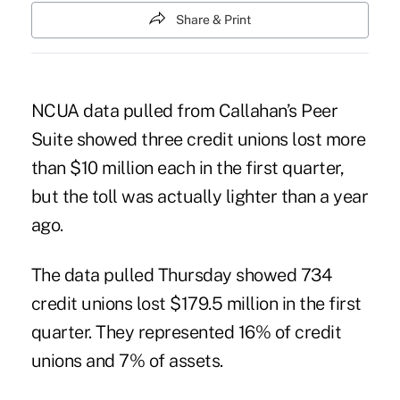
Share & Print
NCUA data pulled from Callahan’s Peer
Suite showed three credit unions lost more
than $10 million each in the first quarter,
but the toll was actually lighter than a year
ago.
The data pulled Thursday showed 734
credit unions lost $179.5 million in the first
quarter. They represented 16% of credit
unions and 7% of assets.