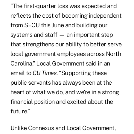
“The first-quarter loss was expected and
reflects the cost of becoming independent
from SECU this June and building our
systems and staff — an important step
that strengthens our ability to better serve
local government employees across North
Carolina,” Local Government said in an
email to
CU Times
. “Supporting these
public servants has always been at the
heart of what we do, and we’re in a strong
financial position and excited about the
future.”
Unlike Connexus and Local Government,