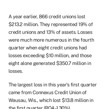
A year earlier, 866 credit unions lost
$213.2 million. They represented 19% of
credit unions and 13% of assets. Losses
were much more numerous in
the fourth
quarter
when eight credit unions had
losses exceeding $10 million, and those
eight alone generated $350.7 million in
losses.
The largest loss in this year’s first quarter
came from Connexus Credit Union of
Wausau, Wis., which lost $13.8 million in
the first quarter (ROA -1.30%).