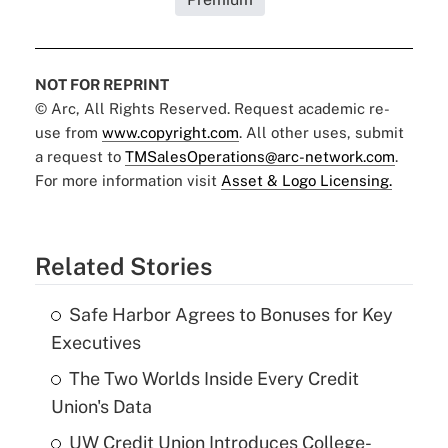
NOT FOR REPRINT
© Arc, All Rights Reserved. Request academic re-
use from
www.copyright.com
. All other uses, submit
a request to
TMSalesOperations@arc-network.com
.
For more information visit
Asset & Logo Licensing.
Related Stories
Safe Harbor Agrees to Bonuses for Key
Executives
The Two Worlds Inside Every Credit
Union's Data
UW Credit Union Introduces College-