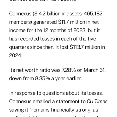
Connexus ($ 4.2 billion in assets, 465,182
members) generated $11.7 million in net
income for the 12 months of 2023, but it
has recorded losses in each of the five
quarters since then. It lost $113.7 million in
2024.
Its net worth ratio was 7.28% on March 31,
down from 8.35% a year earlier.
In response to questions about its losses,
Connexus emailed a statement to
CU Times
saying it “remains financially strong, as