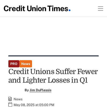
PRO
News
Credit Unions Suffer Fewer
and Lighter Losses in Q1
By
Jim DuPlessis
News
May 08, 2025 at 05:00 PM