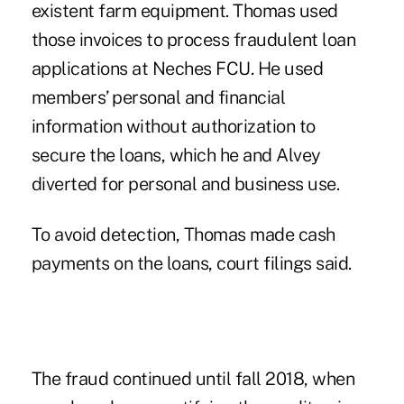
existent farm equipment. Thomas used
those invoices to process fraudulent loan
applications at Neches FCU. He used
members’ personal and financial
information without authorization to
secure the loans, which he and Alvey
diverted for personal and business use.
To avoid detection, Thomas made cash
payments on the loans, court filings said.
The fraud continued until fall 2018, when