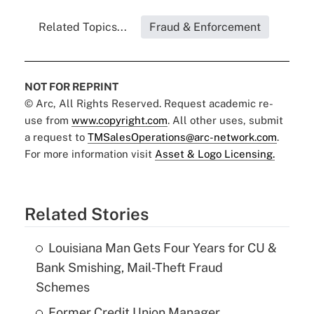
Related Topics...
Fraud & Enforcement
NOT FOR REPRINT
© Arc, All Rights Reserved. Request academic re-
use from
www.copyright.com
. All other uses, submit
a request to
TMSalesOperations@arc-network.com
.
For more information visit
Asset & Logo Licensing.
Related Stories
Louisiana Man Gets Four Years for CU &
Bank Smishing, Mail-Theft Fraud
Schemes
Former Credit Union Manager