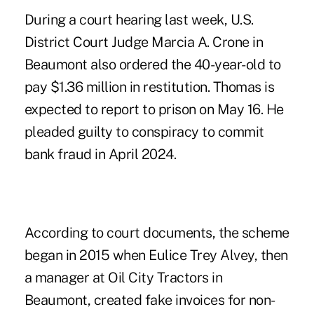
During a court hearing last week, U.S.
District Court Judge Marcia A. Crone in
Beaumont also ordered the 40-year-old to
pay $1.36 million in restitution. Thomas is
expected to report to prison on May 16. He
pleaded guilty to conspiracy to commit
bank fraud in April 2024.
According to court documents, the scheme
began in 2015 when Eulice Trey Alvey, then
a manager at Oil City Tractors in
Beaumont, created fake invoices for non-