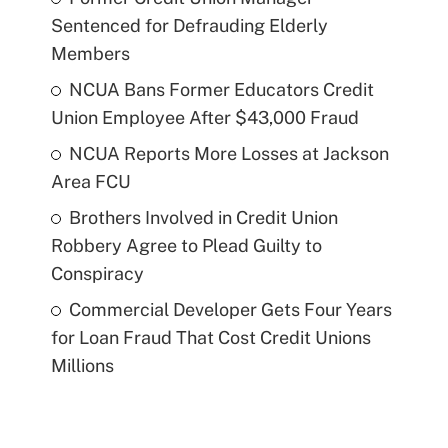
Sentenced for Defrauding Elderly
Members
NCUA Bans Former Educators Credit
Union Employee After $43,000 Fraud
NCUA Reports More Losses at Jackson
Area FCU
Brothers Involved in Credit Union
Robbery Agree to Plead Guilty to
Conspiracy
Commercial Developer Gets Four Years
for Loan Fraud That Cost Credit Unions
Millions