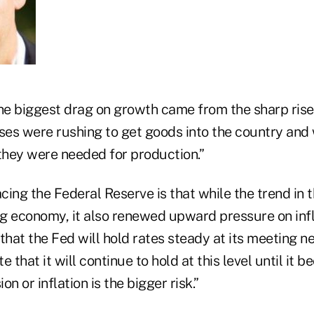
he biggest drag on growth came from the sharp rise 
ses were rushing to get goods into the country and 
 they were needed for production.”
ing the Federal Reserve is that while the trend in t
g economy, it also renewed upward pressure on infla
that the Fed will hold rates steady at its meeting 
te that it will continue to hold at this level until it 
n or inflation is the bigger risk.”