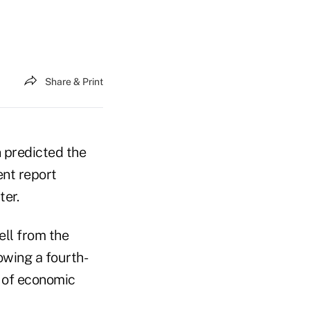
Share & Print
 predicted the
ent report
ter.
ell from the
lowing a fourth-
r of economic