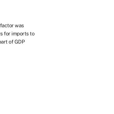
 factor was
s for imports to
part of GDP