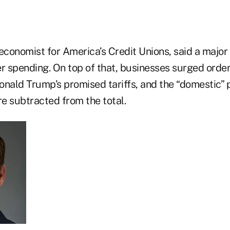
economist for America’s Credit Unions, said a major
 spending. On top of that, businesses surged order
onald Trump’s promised tariffs, and the “domestic” 
e subtracted from the total.