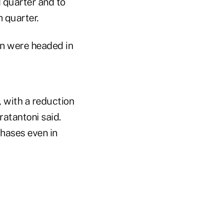
 quarter and to
h quarter.
on were headed in
 with a reduction
ratantoni said.
hases even in