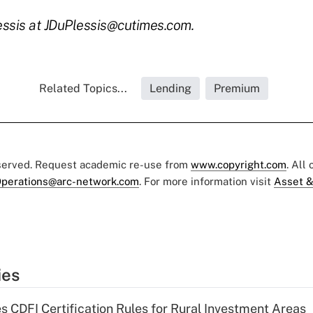
essis at JDuPlessis@cutimes.com.
Related Topics...
Lending
Premium
eserved. Request academic re-use from
www.copyright.com
. All
perations@arc-network.com
. For more information visit
Asset &
ies
s CDFI Certification Rules for Rural Investment Areas