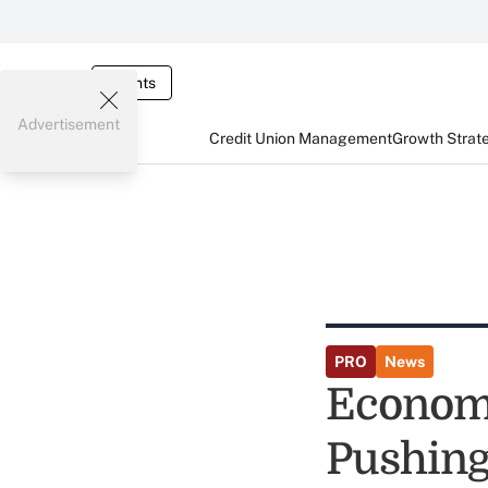
Events
Advertisement
Credit Union Management
Growth Strat
PRO
News
Economi
Pushing