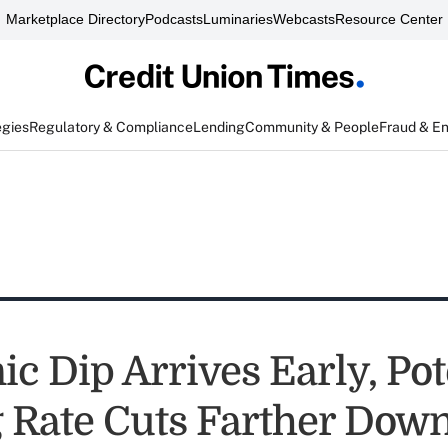
Marketplace Directory
Podcasts
Luminaries
Webcasts
Resource Center
egies
Regulatory & Compliance
Lending
Community & People
Fraud & E
c Dip Arrives Early, Pot
 Rate Cuts Farther Down