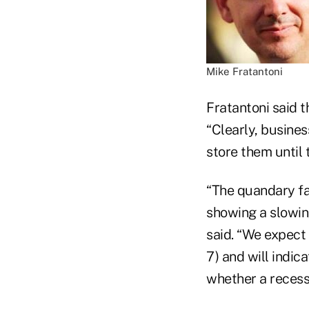
Mike Fratantoni
Fratantoni said t
“Clearly, busines
store them until
“The quandary fac
showing a slowin
said. “We expect 
7) and will indica
whether a recessio