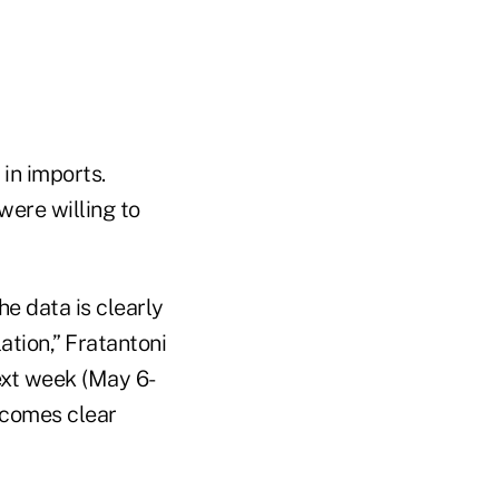
in imports.
were willing to
he data is clearly
tion,” Fratantoni
next week (May 6-
becomes clear