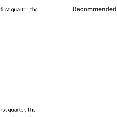
Recommended 
irst quarter, the
rst quarter.
The