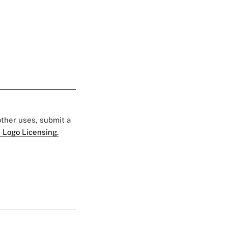
 other uses, submit a
 Logo Licensing.