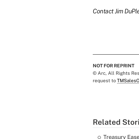
Contact Jim DuPl
NOT FOR REPRINT
© Arc, All Rights R
request to
TMSalesO
Related Stor
Treasury Ease