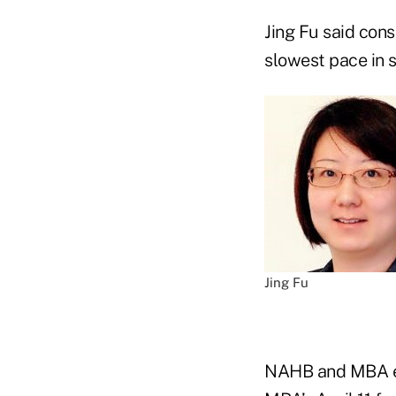
Jing Fu said cons
slowest pace in 
Jing Fu
NAHB and MBA eco