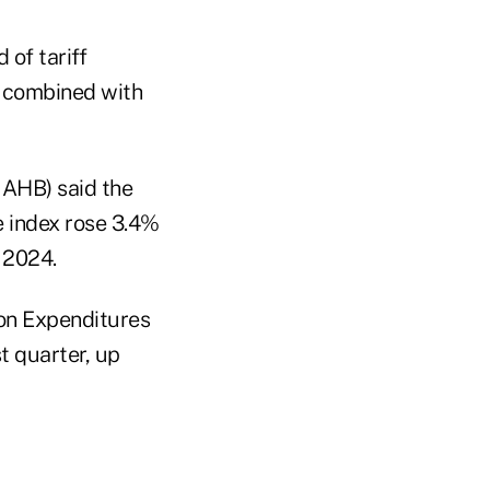
of tariff
ch combined with
NAHB) said the
e index rose 3.4%
f 2024.
on Expenditures
t quarter, up