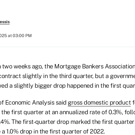
essis
2025 at 03:00 PM
an two weeks ago, the Mortgage Bankers Association
ntract slightly in the third quarter, but a governm
 a slightly bigger drop happened in the first quar
of Economic Analysis said
gross domestic product
f
 the first quarter at an annualized rate of 0.3%, fol
.4%. The first-quarter drop marked the first quarte
 a 1.0% drop in the first quarter of 2022.