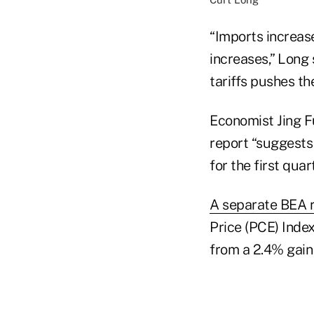
“Imports increas
increases,” Long 
tariffs pushes th
Economist Jing F
report “suggests 
for the first qua
A separate BEA 
Price (PCE) Index
from a 2.4% gain 