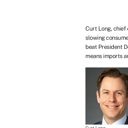
Curt Long, chief 
slowing consumer
beat President D
means imports ar
Curt Long