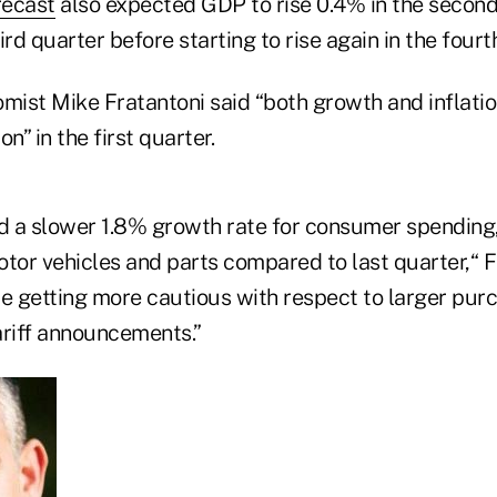
recast
also expected GDP to rise 0.4% in the second
hird quarter before starting to rise again in the fourt
ist Mike Fratantoni said “both growth and inflati
n” in the first quarter.
 a slower 1.8% growth rate for consumer spending,
tor vehicles and parts compared to last quarter,“ F
 getting more cautious with respect to larger purc
ariff announcements.”