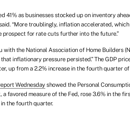
ed 41% as businesses stocked up on inventory ahead 
said. “More troublingly, inflation accelerated, whi
e prospect for rate cuts further into the future.”
u with the National Association of Home Builders (
that inflationary pressure persisted.” The GDP pric
rter, up from a 2.2% increase in the fourth quarter o
report Wednesday
showed the Personal Consumpti
, a favored measure of the Fed, rose 3.6% in the firs
in the fourth quarter.