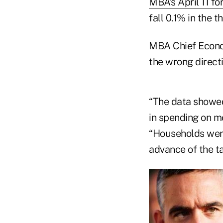
MBA’s April 11 fo
fall 0.1% in the t
MBA Chief Econom
the wrong directio
“The data showed
in spending on mo
“Households were
advance of the t