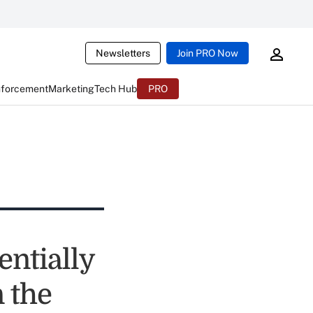
Newsletters
Join PRO Now
nforcement
Marketing
Tech Hub
PRO
entially
 the