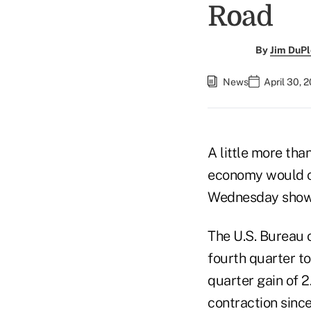
Road
By
Jim DuPl
News
April 30, 
A little more th
economy would co
Wednesday showed
The U.S. Bureau 
fourth quarter to
quarter gain of 2
contraction since