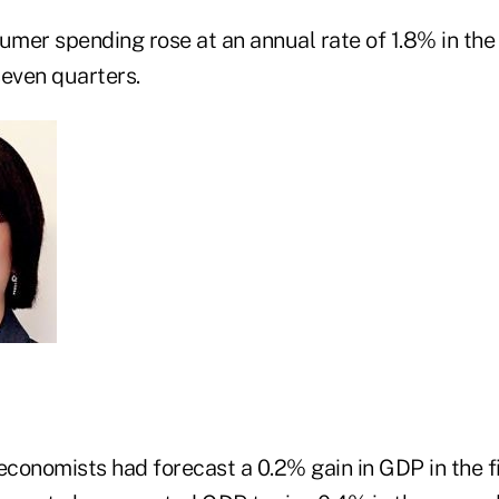
umer spending rose at an annual rate of 1.8% in the f
seven quarters.
nomists had forecast a 0.2% gain in GDP in the fi