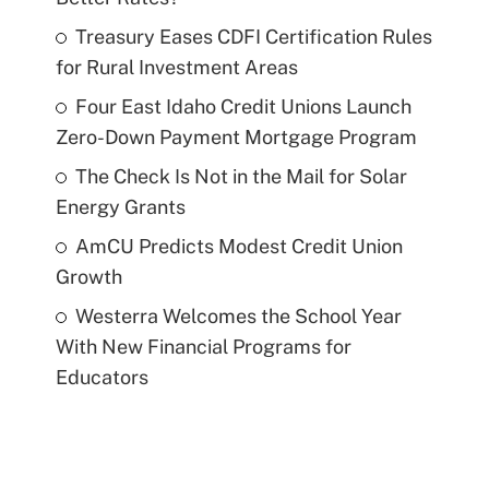
Treasury Eases CDFI Certification Rules
for Rural Investment Areas
Four East Idaho Credit Unions Launch
Zero-Down Payment Mortgage Program
The Check Is Not in the Mail for Solar
Energy Grants
AmCU Predicts Modest Credit Union
Growth
Westerra Welcomes the School Year
With New Financial Programs for
Educators