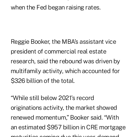
when the Fed began raising rates.
Reggie Booker, the MBA’s assistant vice
president of commercial real estate
research, said the rebound was driven by
multifamily activity, which accounted for
$326 billion of the total.
“While still below 2021’s record
originations activity, the market showed
renewed momentum,” Booker said. “With
an estimated $957 billion in CRE mortgage