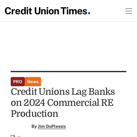
PRO
News
Credit Unions Lag Banks
on 2024 Commercial RE
Production
By
Jim DuPlessis