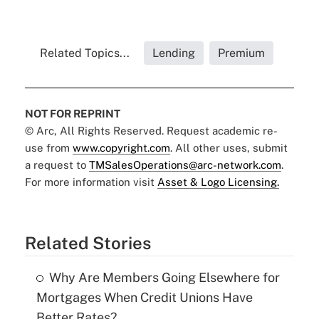
Related Topics...
Lending
Premium
NOT FOR REPRINT
© Arc, All Rights Reserved. Request academic re-
use from
www.copyright.com
. All other uses, submit
a request to
TMSalesOperations@arc-network.com
.
For more information visit
Asset & Logo Licensing.
Related Stories
Why Are Members Going Elsewhere for
Mortgages When Credit Unions Have
Better Rates?