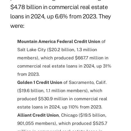
$4.78 billion in commercial real estate
loans in 2024, up 6.6% from 2023. They
were:
Mountain America Federal Credit Union
of
Salt Lake City ($20.2 billion, 1.3 million
members), which produced $667.7 million in
commercial real estate loans in 2024, up 31%
from 2023.
Golden 1 Credit Union
of Sacramento, Calif.
($19.6 billion, 1.1 million members), which
produced $530.9 million in commercial real
estate loans in 2024, up 110% from 2023.
Alliant Credit Union
, Chicago ($19.5 billion,
901,055 members), which produced $525.7