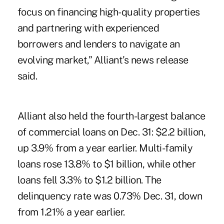
focus on financing high-quality properties
and partnering with experienced
borrowers and lenders to navigate an
evolving market,” Alliant’s news release
said.
Alliant also held the
fourth-largest balance
of commercial loans
on Dec. 31: $2.2 billion,
up 3.9% from a year earlier. Multi-family
loans rose 13.8% to $1 billion, while other
loans fell 3.3% to $1.2 billion. The
delinquency rate was 0.73% Dec. 31, down
from 1.21% a year earlier.