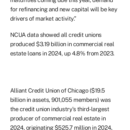
maturities coming due this year, demand
for refinancing and new capital will be key
drivers of market activity.”
NCUA data showed all credit unions
produced $3.19 billion in commercial real
estate loans in 2024, up 4.8% from 2023.
Alliant Credit Union of Chicago ($19.5
billion in assets, 901,055 members) was
the credit union industry's third-largest
producer of commercial real estate in
2024, originating $525.7 million in 2024,