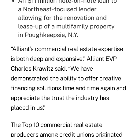
An $11 million note-on-note loan to
a Northeast-focused lender
allowing for the renovation and
lease-up of a multifamily property
in Poughkeepsie, N.Y.
“Alliant’s commercial real estate expertise
is both deep and expansive,” Alliant EVP
Charles Krawitz said. “We have
demonstrated the ability to offer creative
financing solutions time and time again and
appreciate the trust the industry has
placed in us.”
The Top 10 commercial real estate
producers among credit unions originated