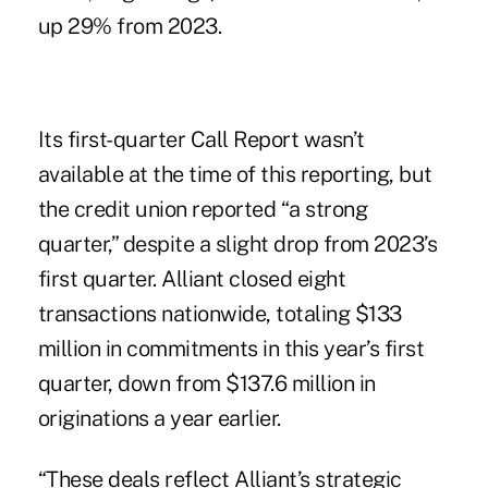
up 29% from 2023.
Its first-quarter Call Report wasn’t
available at the time of this reporting, but
the credit union reported “a strong
quarter,” despite a slight drop from 2023’s
first quarter. Alliant closed eight
transactions nationwide, totaling $133
million in commitments in this year’s first
quarter, down from $137.6 million in
originations a year earlier.
“These deals reflect Alliant’s strategic