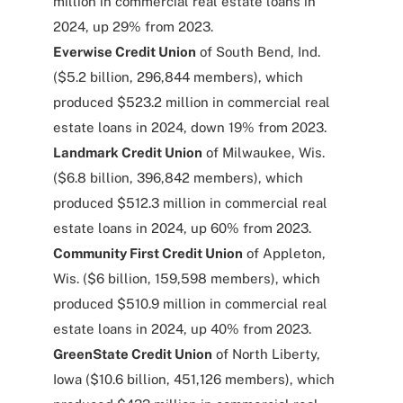
million in commercial real estate loans in
2024, up 29% from 2023.
Everwise Credit Union
of South Bend, Ind.
($5.2 billion, 296,844 members), which
produced $523.2 million in commercial real
estate loans in 2024, down 19% from 2023.
Landmark Credit Union
of Milwaukee, Wis.
($6.8 billion, 396,842 members), which
produced $512.3 million in commercial real
estate loans in 2024, up 60% from 2023.
Community First Credit Union
of Appleton,
Wis. ($6 billion, 159,598 members), which
produced $510.9 million in commercial real
estate loans in 2024, up 40% from 2023.
GreenState Credit Union
of North Liberty,
Iowa ($10.6 billion, 451,126 members), which