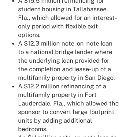
A $15.5 million refinancing for
student housing in Tallahassee,
Fla., which allowed for an interest-
only period with flexible exit
options.
A $12.3 million note-on-note loan
to a national bridge lender where
the underlying loan provided for
the completion and lease-up of a
multifamily property in San Diego.
A $12.2 million refinancing of a
multifamily property in Fort
Lauderdale, Fla., which allowed the
sponsor to convert large footprint
units by adding additional
bedrooms.