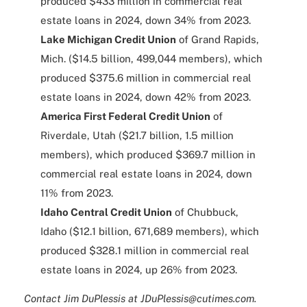
produced $433 million in commercial real
estate loans in 2024, down 34% from 2023.
Lake Michigan Credit Union
of Grand Rapids,
Mich. ($14.5 billion, 499,044 members), which
produced $375.6 million in commercial real
estate loans in 2024, down 42% from 2023.
America First Federal Credit Union
of
Riverdale, Utah ($21.7 billion, 1.5 million
members), which produced $369.7 million in
commercial real estate loans in 2024, down
11% from 2023.
Idaho Central Credit Union
of Chubbuck,
Idaho ($12.1 billion, 671,689 members), which
produced $328.1 million in commercial real
estate loans in 2024, up 26% from 2023.
Contact Jim DuPlessis at JDuPlessis@cutimes.com.