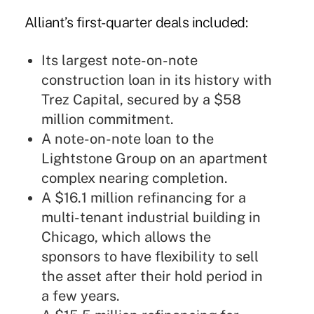
Alliant’s first-quarter deals included:
Its largest note-on-note
construction loan in its history with
Trez Capital, secured by a $58
million commitment.
A note-on-note loan to the
Lightstone Group on an apartment
complex nearing completion.
A $16.1 million refinancing for a
multi-tenant industrial building in
Chicago, which allows the
sponsors to have flexibility to sell
the asset after their hold period in
a few years.