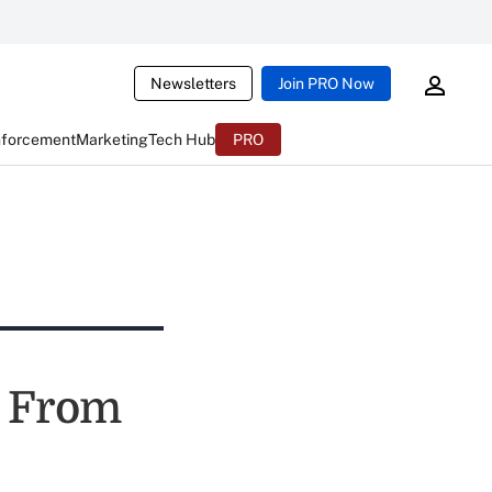
Newsletters
Join PRO Now
nforcement
Marketing
Tech Hub
PRO
g From