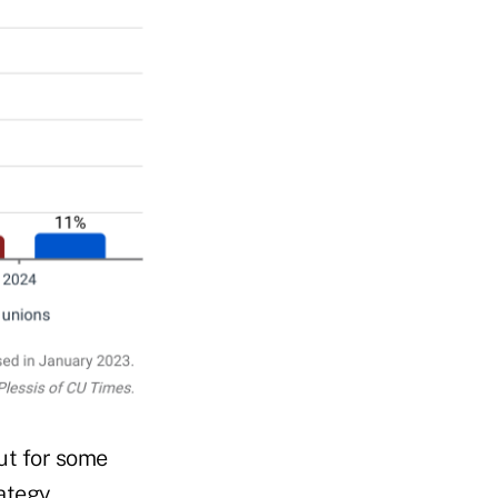
ut for some
ategy.