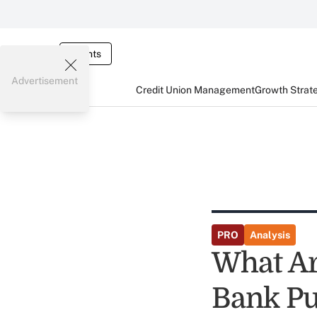
Events
Advertisement
Credit Union Management
Growth Strat
PRO
Analysis
What Ar
Bank Pu