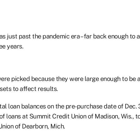
s just past the pandemic era – far back enough to
ee years.
ere picked because they were large enough to be a 
ets to affect results.
al loan balances on the pre-purchase date of Dec. 3
f loans at Summit Credit Union of Madison, Wis., 
Union of Dearborn, Mich.