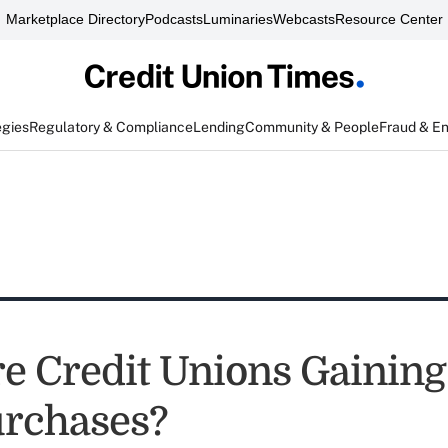
Marketplace Directory
Podcasts
Luminaries
Webcasts
Resource Center
egies
Regulatory & Compliance
Lending
Community & People
Fraud & E
e Credit Unions Gainin
rchases?