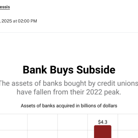
essis
5, 2025 at 02:00 PM