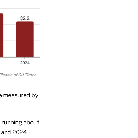
me measured by
e running about
3 and 2024