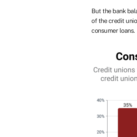
But the bank bal
of the credit uni
consumer loans.