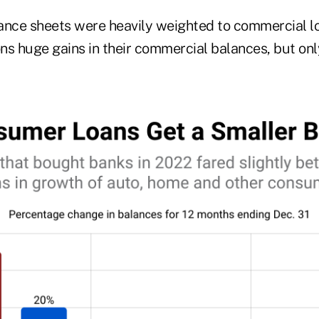
ance sheets were heavily weighted to commercial lo
ons huge gains in their commercial balances, but on