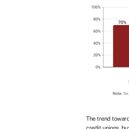
The trend toward
credit unions, bu