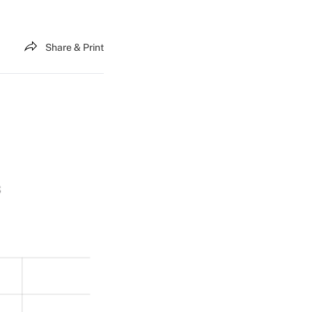
Share & Print