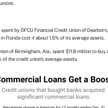
unions.
n spent by DFCU Financial Credit Union of Dearborn,
 in Florida cost it about 1.5% of its average assets.
nion of Birmingham, Ala., spent $11.8 million to bu
 of the credit union’s average assets.