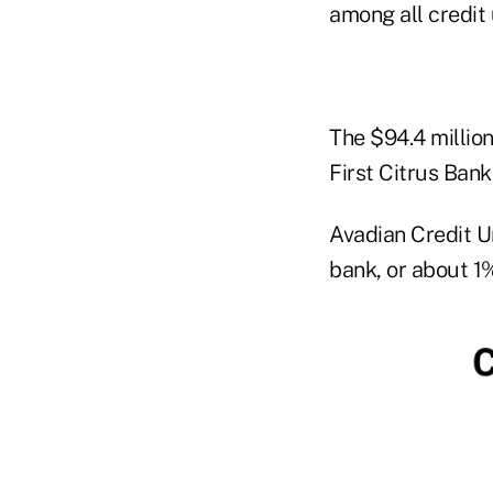
among all credit 
The $94.4 millio
First Citrus Bank
Avadian Credit U
bank, or about 1%