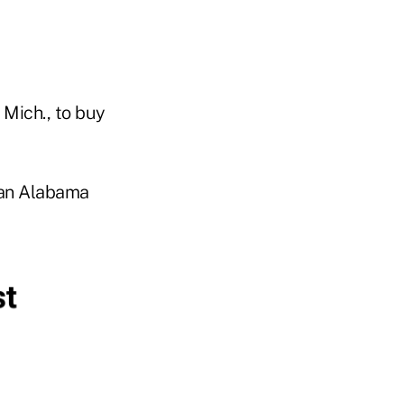
 Mich., to buy
y an Alabama