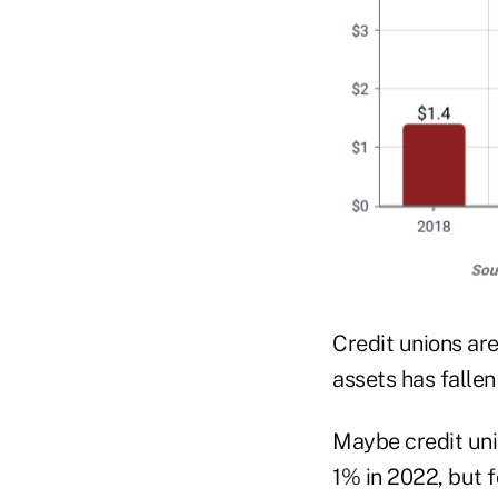
Credit unions ar
assets has fallen
Maybe credit uni
1% in 2022, but 