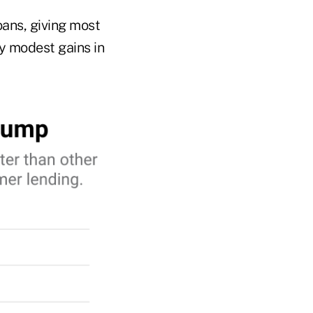
ans, giving most
ly modest gains in