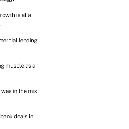
rowth is at a
.
mercial lending
ng muscle as a
was in the mix
 bank deals in