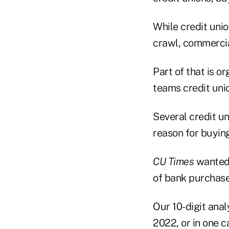
While credit unio
crawl, commercia
Part of that is 
teams credit uni
Several credit u
reason for buyin
CU Times
wanted 
of bank purchase
Our 10-digit anal
2022, or in one c