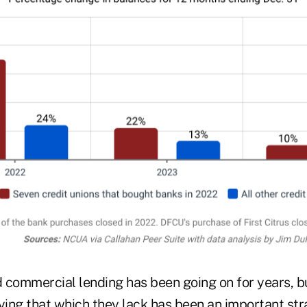
 commercial lending has been going on for years, b
ying that which they lack has been an important str