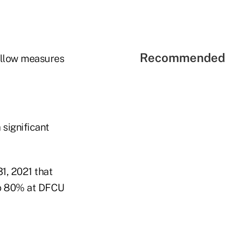
Recommended 
 allow measures
significant
1, 2021 that
to 80% at DFCU