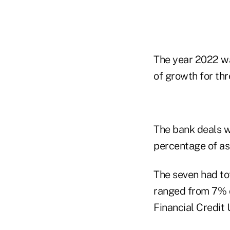
The year 2022 wa
of growth for thr
The bank deals w
percentage of ass
The seven had tot
ranged from 7% o
Financial Credit 