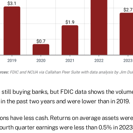
e still buying banks, but FDIC data shows the volu
 in the past two years and were lower than in 2019.
ons have less cash. Returns on average assets wer
fourth quarter earnings were less than 0.5% in 202