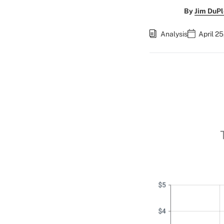
By
Jim DuPl
Analysis
April 2