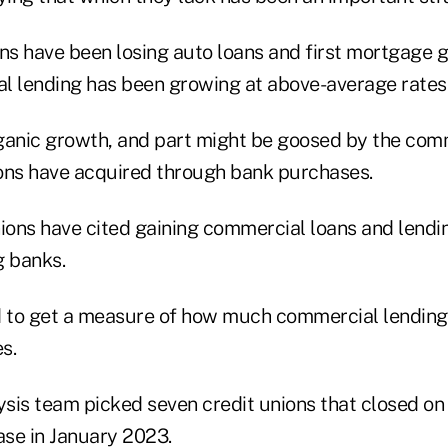
ns have been losing auto loans and first mortgage g
l lending has been growing at above-average rates
organic growth, and part might be goosed by the com
ons have acquired through bank purchases.
nions have cited gaining commercial loans and lendi
g banks.
to get a measure of how much commercial lending 
s.
ysis team picked seven credit unions that closed on
ase in January 2023.