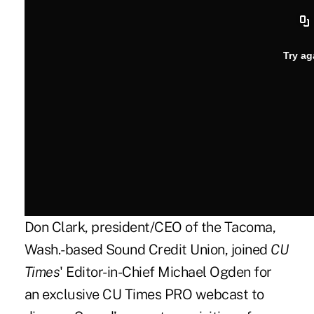
Don Clark, president/CEO of the Tacoma,
Wash.-based
Sound Credit Union
, joined
CU
Times
' Editor-in-Chief Michael Ogden for
an exclusive CU Times PRO webcast to