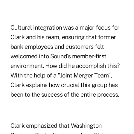
Cultural integration was a major focus for
Clark and his team, ensuring that former
bank employees and customers felt
welcomed into Sound’s member-first
environment. How did he accomplish this?
With the help of a "Joint Merger Team",
Clark explains how crucial this group has
been to the success of the entire process.
Clark emphasized that Washington