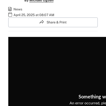
By
Michael Ogden
News
April 25, 2025 at 08:07 AM
Share & Print