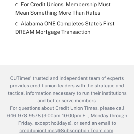
For Credit Unions, Membership Must
Mean Something More Than Rates
Alabama ONE Completes State's First
DREAM Mortgage Transaction
CUTimes’ trusted and independent team of experts
provides credit union leaders with the strategic and
tactical information necessary to run their institutions
and better serve members.
For questions about Credit Union Times, please call
646-978-9578 (9:00am-10:00pm ET, Monday through
Friday, except holidays), or send an email to
credituniontimes@Subscription-Team.com
.