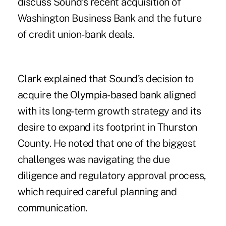
discuss Sound’s recent acquisition of
Washington Business Bank and the future
of credit union-bank deals.
Clark explained that Sound’s decision to
acquire the Olympia-based bank aligned
with its long-term growth strategy and its
desire to expand its footprint in Thurston
County. He noted that one of the biggest
challenges was navigating the due
diligence and regulatory approval process,
which required careful planning and
communication.