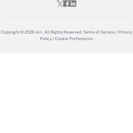
Copyright © 2026
Arc.
All Rights Reserved.
Terms of Service
/
Privacy
Policy
/
Cookie Preferences