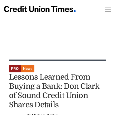
PRO
News
Lessons Learned From
Buying a Bank: Don Clark
of Sound Credit Union
Shares Details