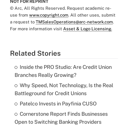
NOT FOR REPRINT
© Arc, All Rights Reserved. Request academic re-
use from
www.copyright.com
. All other uses, submit
a request to
TMSalesOperations@arc-network.com
.
For more information visit
Asset & Logo Licensing.
Related Stories
Inside the PRO Studio: Are Credit Union
Branches Really Growing?
Why Speed, Not Technology, Is the Real
Battleground for Credit Unions
Patelco Invests in Payfinia CUSO
Cornerstone Report Finds Businesses
Open to Switching Banking Providers