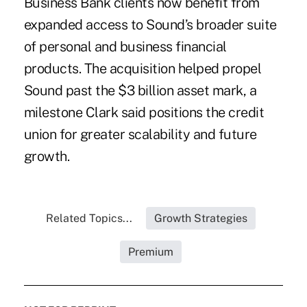
Business Bank clients now benefit from
expanded access to Sound’s broader suite
of personal and business financial
products. The acquisition helped propel
Sound past the $3 billion asset mark, a
milestone Clark said positions the credit
union for greater scalability and future
growth.
Related Topics...
Growth Strategies
Premium