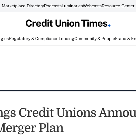
Marketplace Directory
Podcasts
Luminaries
Webcasts
Resource Center
egies
Regulatory & Compliance
Lending
Community & People
Fraud & E
ngs Credit Unions Annou
 Merger Plan