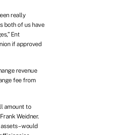
een really
s both of us have
es,” Ent
nion if approved
rchange revenue
hange fee from
ll amount to
 Frank Weidner.
 assets – would