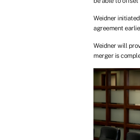
be able to offset
Weidner initiated
agreement earlier
Weidner will prov
merger is complet