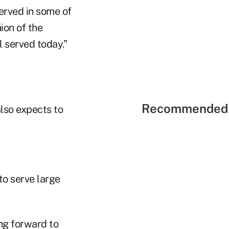
served in some of
ion of the
l served today.”
Recommended 
also expects to
to serve large
ng forward to