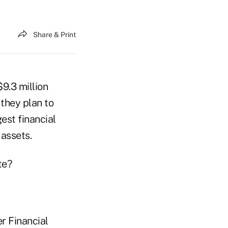
Share & Print
$9.3 million
they plan to
est financial
 assets.
te?
r Financial