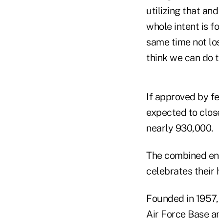
utilizing that an
whole intent is f
same time not lo
think we can do t
If approved by f
expected to clos
nearly 930,000.
The combined ent
celebrates their 
Founded in 1957, 
Air Force Base a