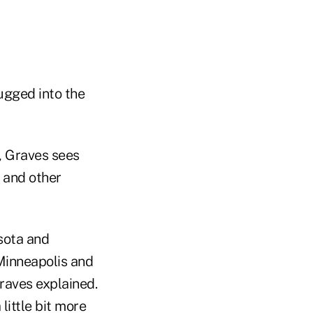
lugged into the
, Graves sees
 and other
sota and
Minneapolis and
Graves explained.
 little bit more