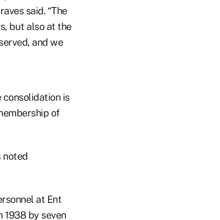
Graves said. “The
s, but also at the
rserved, and we
consolidation is
 membership of
s noted
ersonnel at Ent
in 1938 by seven