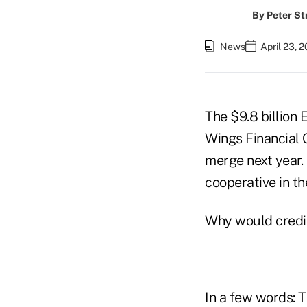
By
Peter St
News
April 23, 
The $9.8 billion
E
Wings Financial 
merge next year. 
cooperative in th
Why would credit
In a few words: 