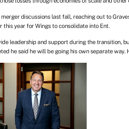
 those losses through economies of scale and other e
 merger discussions last fall, reaching out to Grave
 this year for Wings to consolidate into Ent.
ide leadership and support during the transition, bu
ed he said he will be going his own separate way. He