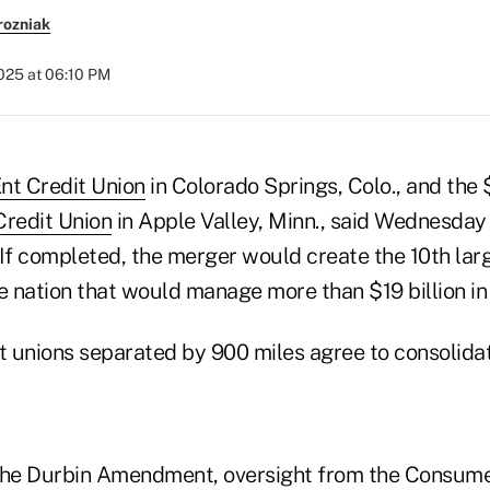
rozniak
2025 at 06:10 PM
nt Credit Union
in Colorado Springs, Colo., and the 
Credit Union
in Apple Valley, Minn., said Wednesday 
If completed, the merger would create the 10th larg
e nation that would manage more than $19 billion in
 unions separated by 900 miles agree to consolida
The Durbin Amendment, oversight from the Consume