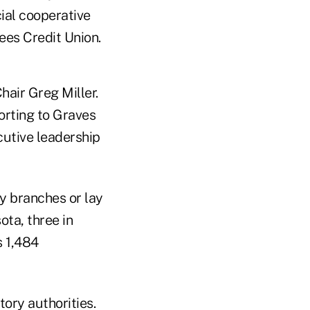
ial cooperative
ees Credit Union.
hair Greg Miller.
orting to Graves
cutive leadership
ny branches or lay
ta, three in
s 1,484
tory authorities.