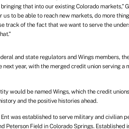
d bringing that into our existing Colorado markets,” 
or us to be able to reach new markets, do more thing
se track of the fact that we want to serve the unde
hat.”
ederal and state regulators and Wings members, the 
e next year, with the merged credit union serving a
ity would be named Wings, which the credit union
history and the positive histories ahead.
Ent was established to serve military and civilian p
nd Peterson Field in Colorado Springs. Established 