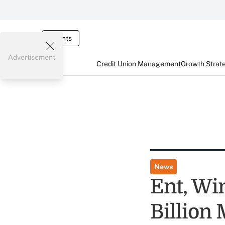
Events
Advertisement
Credit Union Management
Growth Strat
News
Ent, Wi
Billion