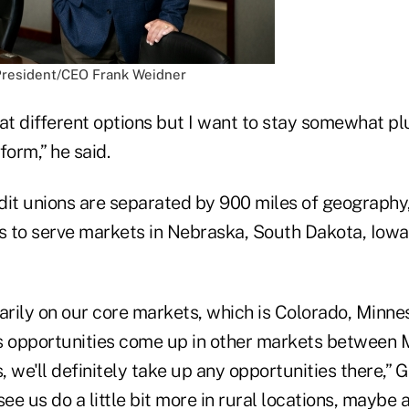
President/CEO Frank Weidner
g at different options but I want to stay somewhat p
form,” he said.
dit unions are separated by 900 miles of geography
es to serve markets in Nebraska, South Dakota, Iowa
marily on our core markets, which is Colorado, Minne
s opportunities come up in other markets between 
 we'll definitely take up any opportunities there,” 
 see us do a little bit more in rural locations, maybe a