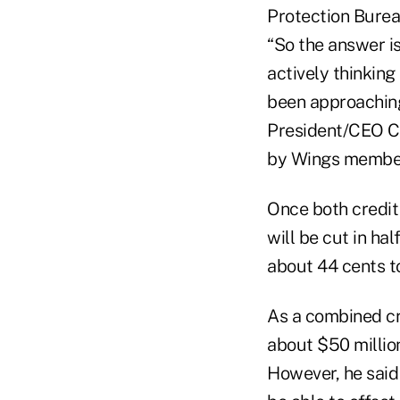
Protection Burea
“So the answer is
actively thinking
been approaching 
President/CEO Ch
by Wings members
Once both credit 
will be cut in h
about 44 cents to
As a combined cre
about $50 millio
However, he said 