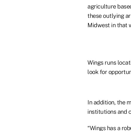
agriculture based
these outlying ar
Midwest in that w
Wings runs locat
look for opportun
In addition, the 
institutions and
“Wings has a rob