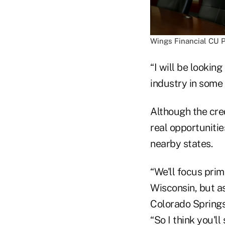
Wings Financial CU 
“I will be lookin
industry in some 
Although the cre
real opportuniti
nearby states.
“We'll focus pri
Wisconsin, but a
Colorado Springs,
“So I think you'll