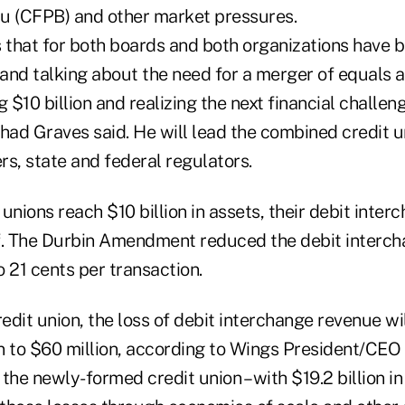
u (CFPB) and other market pressures.
 that for both boards and both organizations have b
 and talking about the need for a merger of equals a
$10 billion and realizing the next financial challeng
ad Graves said. He will lead the combined credit u
, state and federal regulators.
unions reach $10 billion in assets, their debit inte
alf. The Durbin Amendment reduced the debit interc
 21 cents per transaction.
dit union, the loss of debit interchange revenue wi
n to $60 million, according to Wings President/CEO
the newly-formed credit union – with $19.2 billion in