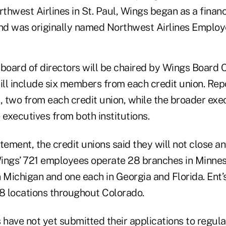
thwest Airlines in St. Paul, Wings began as a financ
 and was originally named Northwest Airlines Employ
board of directors will be chaired by Wings Board C
ll include six members from each credit union. Rep
, two from each credit union, while the broader exe
 executives from both institutions.
tement, the credit unions said they will not close a
ings’ 721 employees operate 28 branches in Minneso
 Michigan and one each in Georgia and Florida. Ent’
 locations throughout Colorado.
 have not yet submitted their applications to regula