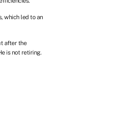
fficiencies.
s, which led to an
t after the
 is not retiring.