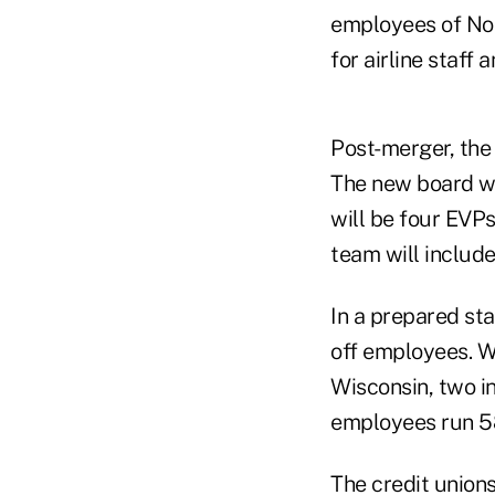
employees of Nor
for airline staff
Post-merger, the 
The new board wi
will be four EVPs
team will include
In a prepared sta
off employees. W
Wisconsin, two in
employees run 58
The credit unions