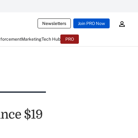
Newsletters
Join PRO Now
nforcement
Marketing
Tech Hub
PRO
nce $19