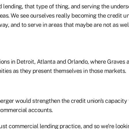
 lending, that type of thing, and serving the under
eas. We see ourselves really becoming the credit un
ay, and to serve in areas that maybe are not as wel
ions in Detroit, Atlanta and Orlando, where Graves 
ities as they present themselves in those markets.
merger would strengthen the credit union's capacity 
 commercial accounts.
ust commercial lending practice, and so we're looki