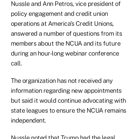
Nussle and Ann Petros, vice president of
policy engagement and credit union
operations at America's Credit Unions,
answered a number of questions from its
members about the NCUA and its future
during an hour-long webinar conference
call.
The organization has not received any
information regarding new appointments
but said it would continue advocating with
state leagues to ensure the NCUA remains
independent.
Nussle noted that Trump had the legal