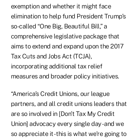
exemption and whether it might face
elimination to help fund President Trump’s
so-called “One Big, Beautiful Bill,” a
comprehensive legislative package that
aims to extend and expand upon the 2017
Tax Cuts and Jobs Act (TCJA),
incorporating additional tax relief
measures and broader policy initiatives.
“America’s Credit Unions, our league
partners, and all credit unions leaders that
are so involved in [Don’t Tax My Credit
Union] advocacy every single day - and we
so appreciate it - this is what we're going to