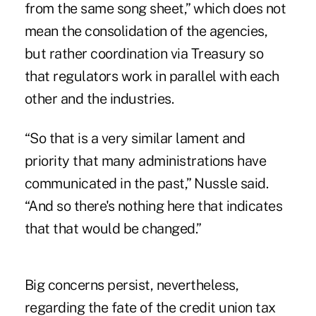
from the same song sheet,” which does not
mean the consolidation of the agencies,
but rather coordination via Treasury so
that regulators work in parallel with each
other and the industries.
“So that is a very similar lament and
priority that many administrations have
communicated in the past,” Nussle said.
“And so there's nothing here that indicates
that that would be changed.”
Big concerns persist, nevertheless,
regarding the fate of the credit union tax