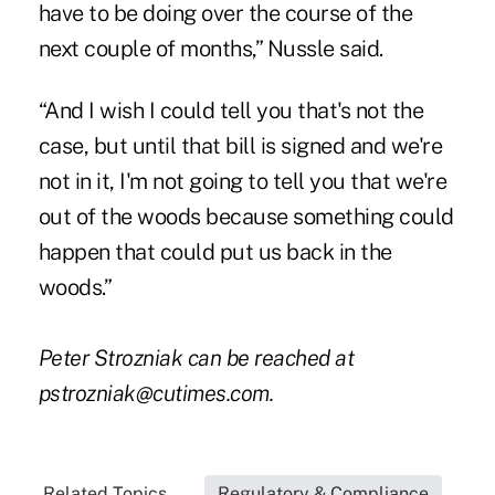
have to be doing over the course of the
next couple of months,” Nussle said.
“And I wish I could tell you that's not the
case, but until that bill is signed and we're
not in it, I'm not going to tell you that we're
out of the woods because something could
happen that could put us back in the
woods.”
Peter Strozniak can be reached at
pstrozniak@cutimes.com
.
Related Topics...
Regulatory & Compliance