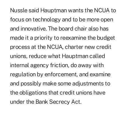
Nussle said Hauptman wants the NCUA to
focus on technology and to be more open
and innovative. The board chair also has
made it a priority to reexamine the budget
process at the NCUA, charter new credit
unions, reduce what Hauptman called
internal agency friction, do away with
regulation by enforcement, and
examine
and possibly make some adjustments to
the obligations that credit unions have
under the Bank Secrecy Act.