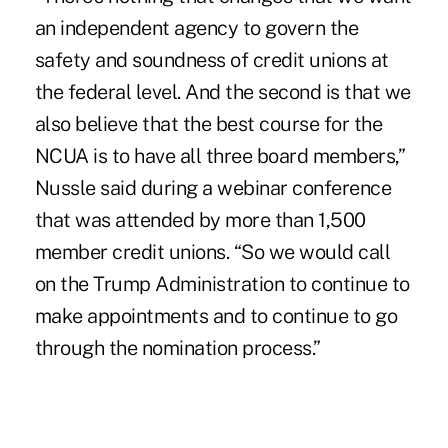
an independent agency to govern the
safety and soundness of credit unions at
the federal level. And the second is that we
also believe that the best course for the
NCUA is to have all three board members,”
Nussle said during a webinar conference
that was attended by more than 1,500
member credit unions. “So we would call
on the Trump Administration to continue to
make appointments and to continue to go
through the nomination process.”