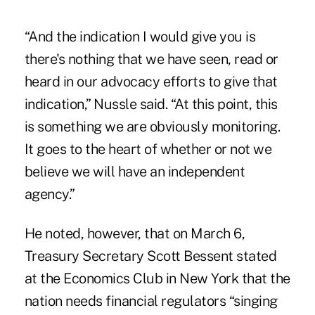
“And the indication I would give you is
there's nothing that we have seen, read or
heard in our advocacy efforts to give that
indication,” Nussle said. “At this point, this
is something we are obviously monitoring.
It goes to the heart of whether or not we
believe we will have an independent
agency.”
He noted, however, that on March 6,
Treasury Secretary Scott Bessent stated
at the Economics Club in New York that the
nation needs financial regulators “singing