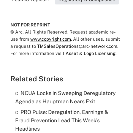
NOT FOR REPRINT
© Arc, All Rights Reserved. Request academic re-
use from
www.copyright.com
. All other uses, submit
a request to
TMSalesOperations@arc-network.com
.
For more information visit
Asset & Logo Licensing.
Related Stories
NCUA Locks in Sweeping Deregulatory
Agenda as Hauptman Nears Exit
PRO Pulse: Deregulation, Earnings &
Fraud Prevention Lead This Week's
Headlines