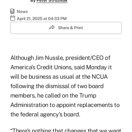
By
Peter Strozniak
News
April 21, 2025 at 04:33 PM
Share & Print
Although Jim Nussle, president/CEO of
America’s Credit Unions, said Monday it
will be business as usual at the NCUA
following the dismissal of two board
members, he called on the Trump
Administration to appoint replacements to
the federal agency’s board.
“There's nothing that changes that we want