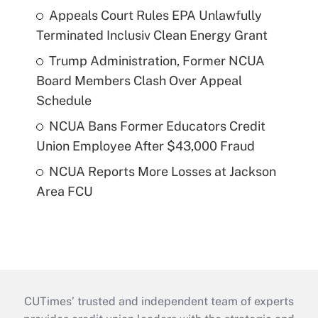
Appeals Court Rules EPA Unlawfully
Terminated Inclusiv Clean Energy Grant
Trump Administration, Former NCUA
Board Members Clash Over Appeal
Schedule
NCUA Bans Former Educators Credit
Union Employee After $43,000 Fraud
NCUA Reports More Losses at Jackson
Area FCU
CUTimes’ trusted and independent team of experts