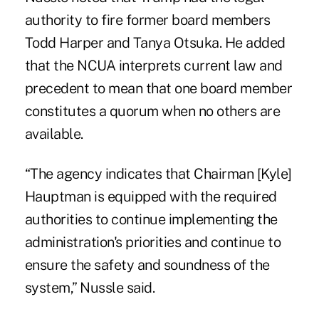
authority to
fire former board members
Todd Harper and Tanya Otsuka
. He added
that the NCUA interprets current law and
precedent to mean that one board member
constitutes a quorum when no others are
available.
“The agency indicates that Chairman [Kyle]
Hauptman is equipped with the required
authorities to continue implementing the
administration's priorities and continue to
ensure the safety and soundness of the
system,” Nussle said.