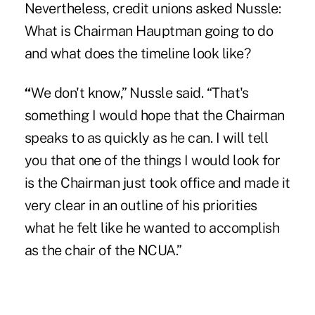
Nevertheless, credit unions asked Nussle:
What is Chairman Hauptman going to do
and what does the timeline look like?
“
We don't know,” Nussle said. “That's
something I would hope that the Chairman
speaks to as quickly as he can. I will tell
you that one of the things I would look for
is the Chairman just took office and made it
very clear in an outline of his priorities
what he felt like he wanted to accomplish
as the chair of the NCUA.”