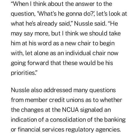
“When I think about the answer to the
question, ‘What's he gonna do?’, let's look at
what he's already said,” Nussle said. “He
may say more, but I think we should take
him at his word as a new chair to begin
with, let alone as an individual chair now
going forward that these would be his
priorities.”
Nussle also addressed many questions
from member credit unions as to whether
the changes at the NCUA signaled an
indication of a consolidation of the banking
or financial services regulatory agencies.