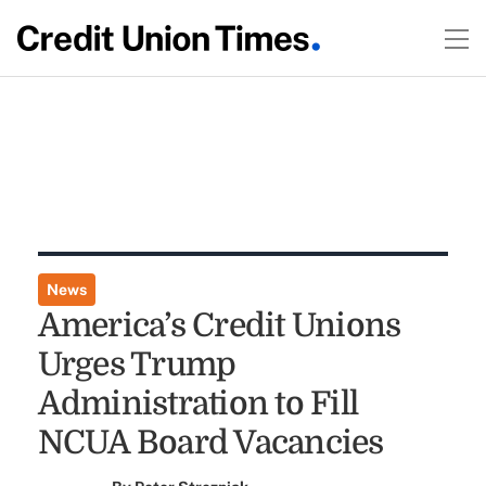
News
America’s Credit Unions
Urges Trump
Administration to Fill
NCUA Board Vacancies