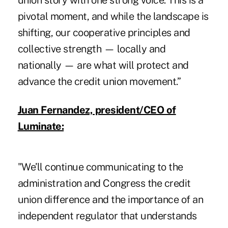
union story with one strong voice. This is a
pivotal moment, and while the landscape is
shifting, our cooperative principles and
collective strength — locally and
nationally — are what will protect and
advance the credit union movement.”
Juan Fernandez, president/CEO of
Luminate:
"We’ll continue communicating to the
administration and Congress the credit
union difference and the importance of an
independent regulator that understands