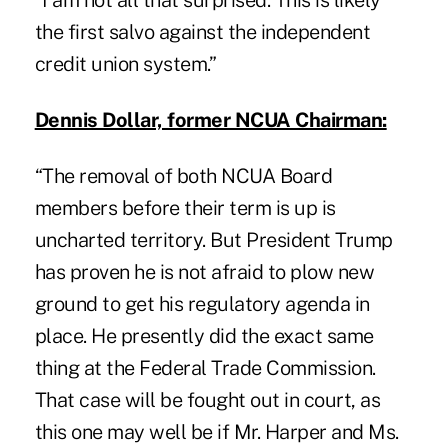
“I am not all that surprised. This is likely
the first salvo against the independent
credit union system.”
Dennis Dollar, former NCUA Chairman:
“The removal of both NCUA Board
members before their term is up is
uncharted territory. But President Trump
has proven he is not afraid to plow new
ground to get his regulatory agenda in
place. He presently did the exact same
thing at the Federal Trade Commission.
That case will be fought out in court, as
this one may well be if Mr. Harper and Ms.