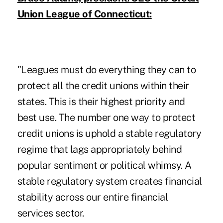
Union League of Connecticut:
"Leagues must do everything they can to
protect all the credit unions within their
states. This is their highest priority and
best use. The number one way to protect
credit unions is uphold a stable regulatory
regime that lags appropriately behind
popular sentiment or political whimsy. A
stable regulatory system creates financial
stability across our entire financial
services sector.