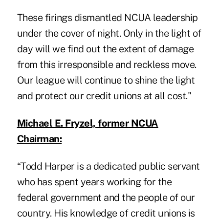
These firings dismantled NCUA leadership
under the cover of night. Only in the light of
day will we find out the extent of damage
from this irresponsible and reckless move.
Our league will continue to shine the light
and protect our credit unions at all cost."
Michael E. Fryzel, former NCUA
Chairman:
“Todd Harper is a dedicated public servant
who has spent years working for the
federal government and the people of our
country. His knowledge of credit unions is