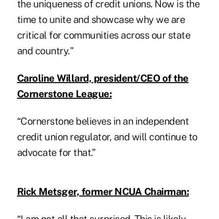
the uniqueness of credit unions. Now is the
time to unite and showcase why we are
critical for communities across our state
and country."
Caroline Willard, president/CEO of the
Cornerstone League:
“Cornerstone believes in an independent
credit union regulator, and will continue to
advocate for that.”
Rick Metsger, former NCUA Chairman: