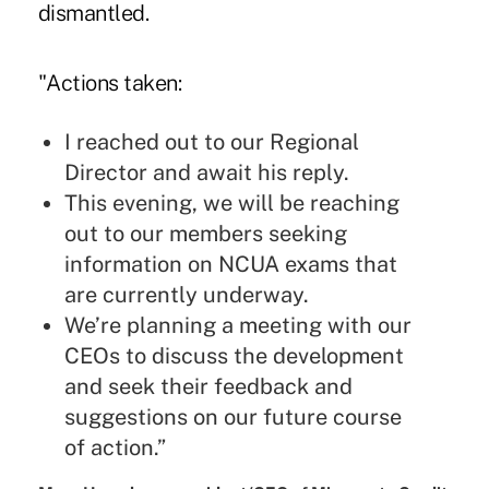
dismantled.
"Actions taken:
I reached out to our Regional
Director and await his reply.
This evening, we will be reaching
out to our members seeking
information on NCUA exams that
are currently underway.
We’re planning a meeting with our
CEOs to discuss the development
and seek their feedback and
suggestions on our future course
of action.”