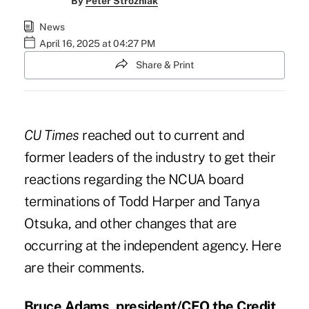
By
Peter Strozniak
News
April 16, 2025 at 04:27 PM
Share & Print
CU Times
reached out to current and
former leaders of the industry to get their
reactions regarding the NCUA board
terminations of Todd Harper and Tanya
Otsuka, and other changes that are
occurring at the independent agency. Here
are their comments.
Bruce Adams, president/CEO the Credit