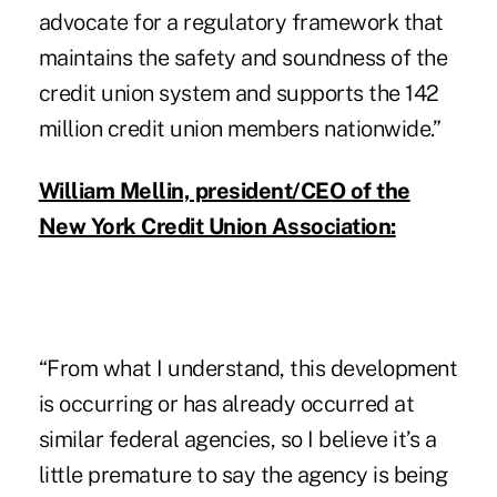
advocate for a regulatory framework that
maintains the safety and soundness of the
credit union system and supports the 142
million credit union members nationwide.”
William Mellin, president/CEO of the
New York Credit Union Association:
“From what I understand, this development
is occurring or has already occurred at
similar federal agencies, so I believe it’s a
little premature to say the agency is being