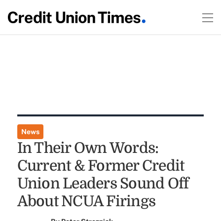
News
In Their Own Words:
Current & Former Credit
Union Leaders Sound Off
About NCUA Firings