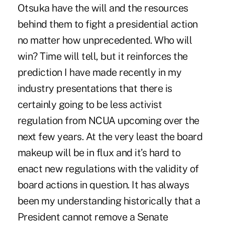
Otsuka have the will and the resources
behind them to fight a presidential action
no matter how unprecedented. Who will
win? Time will tell, but it reinforces the
prediction I have made recently in my
industry presentations that there is
certainly going to be less activist
regulation from NCUA upcoming over the
next few years. At the very least the board
makeup will be in flux and it’s hard to
enact new regulations with the validity of
board actions in question. It has always
been my understanding historically that a
President cannot remove a Senate