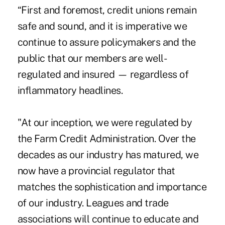
“First and foremost, credit unions remain
safe and sound, and it is imperative we
continue to assure policymakers and the
public that our members are well-
regulated and insured — regardless of
inflammatory headlines.
"At our inception, we were regulated by
the Farm Credit Administration. Over the
decades as our industry has matured, we
now have a provincial regulator that
matches the sophistication and importance
of our industry. Leagues and trade
associations will continue to educate and