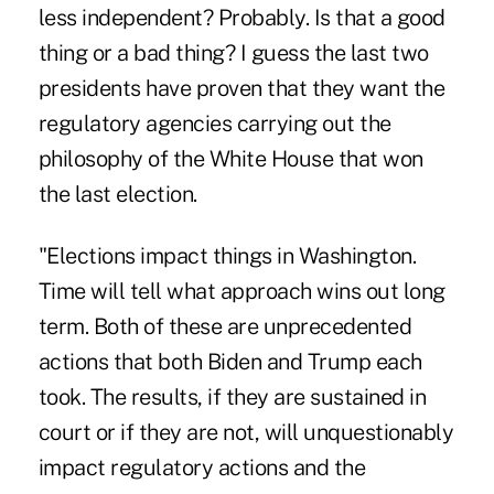
less independent? Probably. Is that a good
thing or a bad thing? I guess the last two
presidents have proven that they want the
regulatory agencies carrying out the
philosophy of the White House that won
the last election.
"Elections impact things in Washington.
Time will tell what approach wins out long
term. Both of these are unprecedented
actions that both Biden and Trump each
took. The results, if they are sustained in
court or if they are not, will unquestionably
impact regulatory actions and the