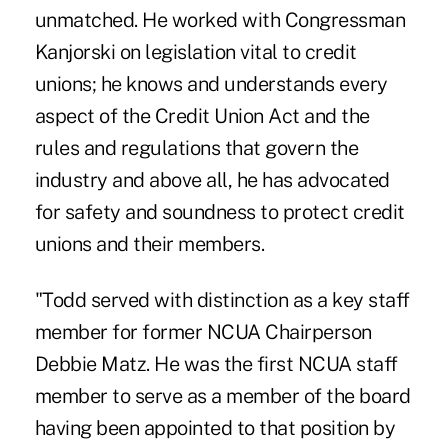
unmatched. He worked with Congressman
Kanjorski on legislation vital to credit
unions; he knows and understands every
aspect of the Credit Union Act and the
rules and regulations that govern the
industry and above all, he has advocated
for safety and soundness to protect credit
unions and their members.
"Todd served with distinction as a key staff
member for former NCUA Chairperson
Debbie Matz. He was the first NCUA staff
member to serve as a member of the board
having been appointed to that position by