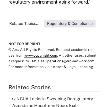
regulatory environment going forward.”
Related Topics...
Regulatory & Compliance
NOT FOR REPRINT
© Arc, All Rights Reserved. Request academic re-
use from
www.copyright.com
. All other uses, submit
a request to
TMSalesOperations@arc-network.com
.
For more information visit
Asset & Logo Licensing.
Related Stories
NCUA Locks in Sweeping Deregulatory
Agenda as Hauptman Nears Exit