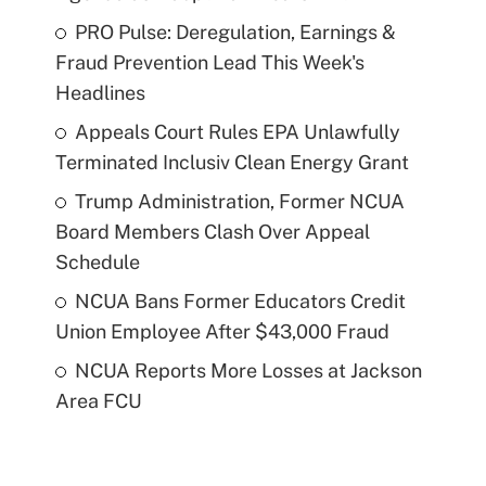
PRO Pulse: Deregulation, Earnings &
Fraud Prevention Lead This Week's
Headlines
Appeals Court Rules EPA Unlawfully
Terminated Inclusiv Clean Energy Grant
Trump Administration, Former NCUA
Board Members Clash Over Appeal
Schedule
NCUA Bans Former Educators Credit
Union Employee After $43,000 Fraud
NCUA Reports More Losses at Jackson
Area FCU