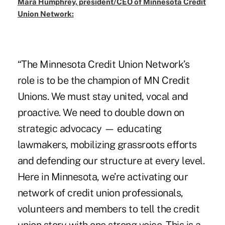
Mara Humphrey, president/CEO of Minnesota Credit
Union Network:
“The Minnesota Credit Union Network’s
role is to be the champion of MN Credit
Unions. We must stay united, vocal and
proactive. We need to double down on
strategic advocacy — educating
lawmakers, mobilizing grassroots efforts
and defending our structure at every level.
Here in Minnesota, we’re activating our
network of credit union professionals,
volunteers and members to tell the credit