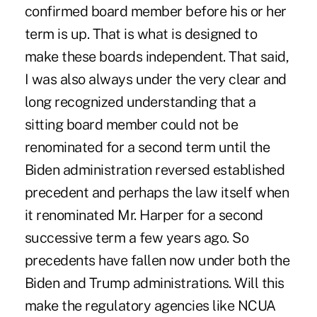
confirmed board member before his or her
term is up. That is what is designed to
make these boards independent. That said,
I was also always under the very clear and
long recognized understanding that a
sitting board member could not be
renominated for a second term until the
Biden administration reversed established
precedent and perhaps the law itself when
it renominated Mr. Harper for a second
successive term a few years ago. So
precedents have fallen now under both the
Biden and Trump administrations. Will this
make the regulatory agencies like NCUA