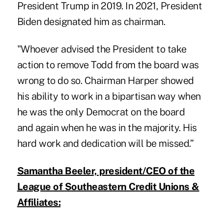
President Trump in 2019. In 2021, President
Biden designated him as chairman.
"Whoever advised the President to take
action to remove Todd from the board was
wrong to do so. Chairman Harper showed
his ability to work in a bipartisan way when
he was the only Democrat on the board
and again when he was in the majority. His
hard work and dedication will be missed.”
Samantha Beeler, president/CEO of the
League of Southeastern Credit Unions &
Affiliates: