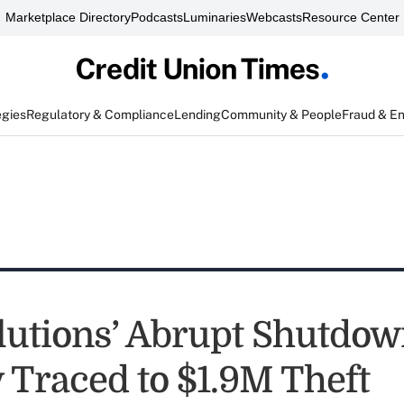
Marketplace Directory
Podcasts
Luminaries
Webcasts
Resource Center
egies
Regulatory & Compliance
Lending
Community & People
Fraud & E
utions’ Abrupt Shutdo
y Traced to $1.9M Theft