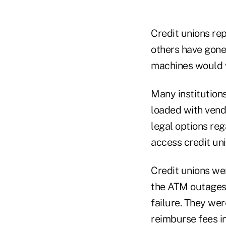
Credit unions re
others have gone 
machines would w
Many institution
loaded with vendo
legal options re
access credit un
Credit unions we
the ATM outages 
failure. They we
reimburse fees i