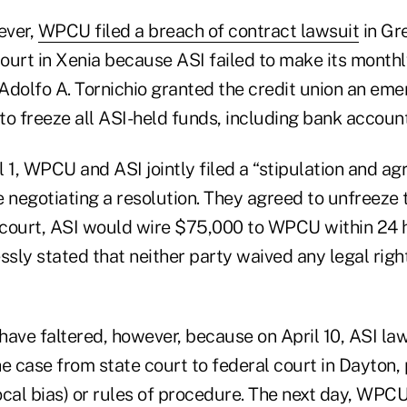
ever,
WPCU filed a breach of contract lawsuit
in Gr
rt in Xenia because ASI failed to make its month
Adolfo A. Tornichio granted the credit union an em
to freeze all ASI-held funds, including bank account
 1, WPCU and ASI jointly filed a “stipulation and ag
 negotiating a resolution. They agreed to unfreeze t
court, ASI would wire $75,000 to WPCU within 24 
sly stated that neither party waived any legal righ
ave faltered, however, because on April 10, ASI law
he case from state court to federal court in Dayton,
local bias) or rules of procedure. The next day, WPCU 