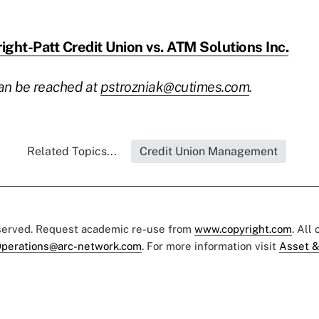
ight-Patt Credit Union vs. ATM Solutions Inc.
can be reached at
pstrozniak@cutimes.com
.
Related Topics...
Credit Union Management
eserved. Request academic re-use from
www.copyright.com
. All
perations@arc-network.com
. For more information visit
Asset &