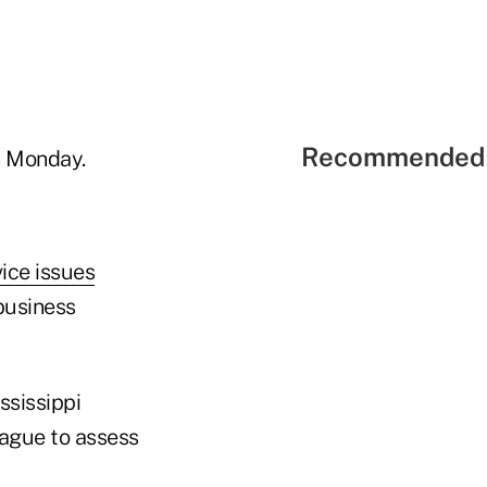
Recommended 
n Monday.
ice issues
business
ssissippi
eague to assess