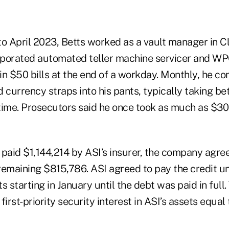
to April 2023, Betts worked as a vault manager in Cl
rporated automated teller machine servicer and WP
 in $50 bills at the end of a workday. Monthly, he co
d currency straps into his pants, typically taking 
time. Prosecutors said he once took as much as $300
aid $1,144,214 by ASI’s insurer, the company agre
remaining $815,786. ASI agreed to pay the credit u
starting in January until the debt was paid in full
rst-priority security interest in ASI’s assets equal