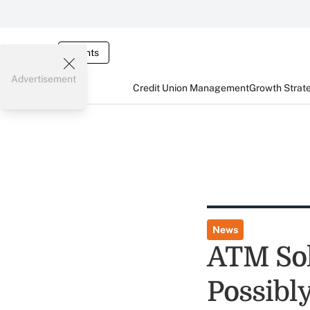
Events
Advertisement
Credit Union Management
Growth Strat
News
ATM Sol
Possibl