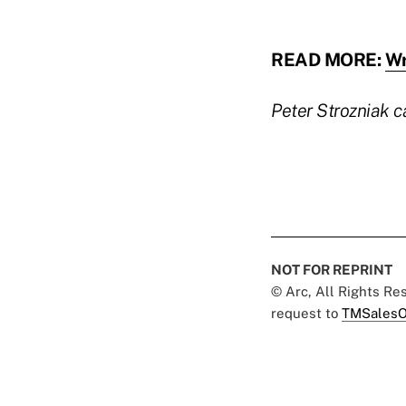
READ MORE:
Wr
Peter Strozniak 
NOT FOR REPRINT
© Arc, All Rights R
request to
TMSalesO