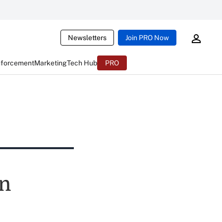
Newsletters
Join PRO Now
nforcement
Marketing
Tech Hub
PRO
wn