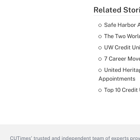
Related Stor
Safe Harbor A
The Two World
UW Credit Uni
7 Career Move
United Herit
Appointments
Top 10 Credit
CUTimes’ trusted and independent team of experts provide