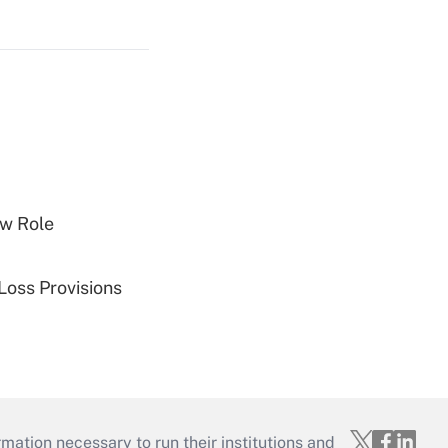
w Role
Loss Provisions
mation necessary to run their institutions and