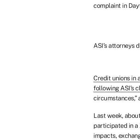
complaint in Dayt
ASI’s attorneys 
Credit unions in
following ASI’s c
circumstances,” a
Last week, about
participated in 
impacts, exchang