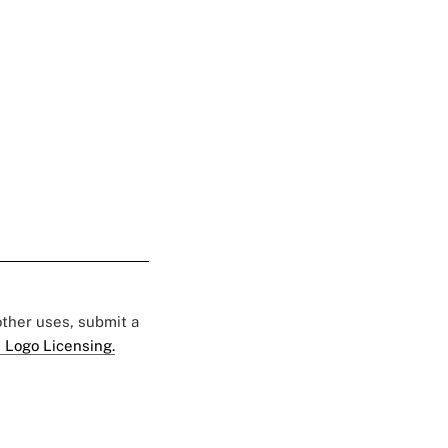
 other uses, submit a
 Logo Licensing.