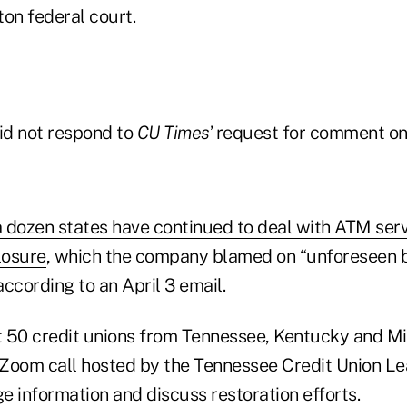
on federal court.
did not respond to
CU Times
’ request for comment o
 a dozen states have continued to deal with ATM serv
losure
, which the company blamed on “unforeseen 
ccording to an April 3 email.
 50 credit unions from Tennessee, Kentucky and Mi
a Zoom call hosted by the Tennessee Credit Union L
e information and discuss restoration efforts.