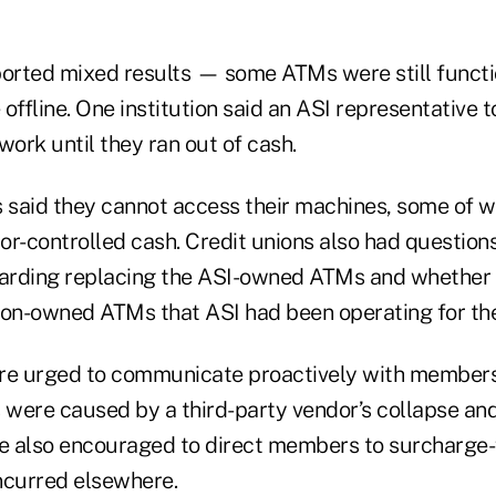
ported mixed results — some ATMs were still functi
offline. One institution said an ASI representative 
ork until they ran out of cash.
s said they cannot access their machines, some of 
r-controlled cash. Credit unions also had questions
garding replacing the ASI-owned ATMs and whether
ion-owned ATMs that ASI had been operating for th
re urged to communicate proactively with members,
were caused by a third-party vendor’s collapse and 
re also encouraged to direct members to surcharge
ncurred elsewhere.