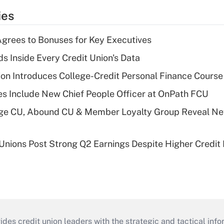
ies
grees to Bonuses for Key Executives
s Inside Every Credit Union's Data
on Introduces College-Credit Personal Finance Course
s Include New Chief People Officer at OnPath FCU
age CU, Abound CU & Member Loyalty Group Reveal Ne
 Unions Post Strong Q2 Earnings Despite Higher Credit 
s credit union leaders with the strategic and tactical infor