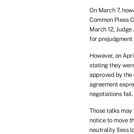
On March 7, how
Common Pleas Cou
March 12, Judge 
for prejudgment 
However, on April
stating they were
approved by the 
agreement expres
negotiations fail.
Those talks may h
notice to move t
neutrality (less 