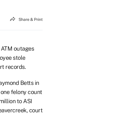
Share & Print
ed ATM outages
loyee stole
rt records.
Raymond Betts in
 one felony count
illion to ASI
eavercreek, court