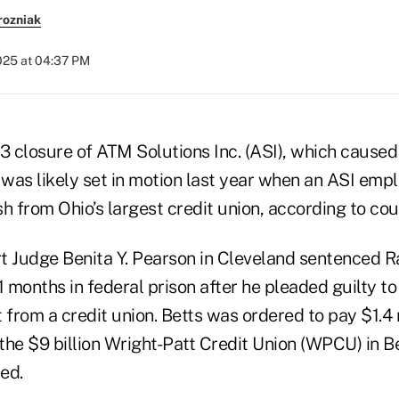
rozniak
2025 at 04:37 PM
 3 closure of ATM Solutions Inc. (ASI), which caus
 was likely set in motion last year when an ASI emp
h from Ohio’s largest credit union, according to cou
urt Judge Benita Y. Pearson in Cleveland sentenced 
months in federal prison after he pleaded guilty to
rom a credit union. Betts was ordered to pay $1.4 m
the $9 billion Wright-Patt Credit Union (WPCU) in B
ed.