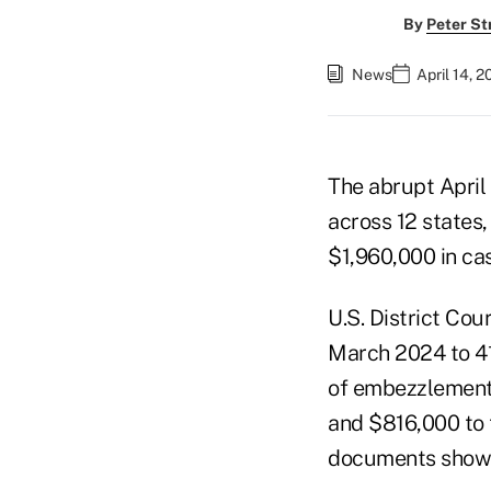
By
Peter St
News
April 14, 
The abrupt April
across 12 states,
$1,960,000 in cas
U.S. District Co
March 2024 to 41 
of embezzlement f
and $816,000 to 
documents show