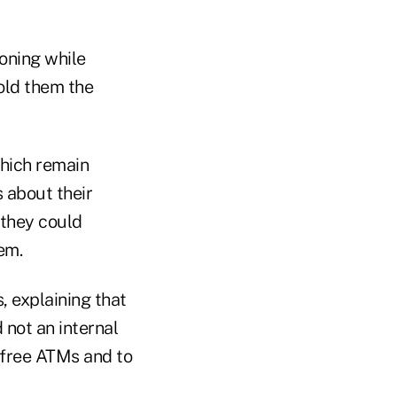
oning while
told them the
which remain
 about their
 they could
em.
 explaining that
not an internal
-free ATMs and to