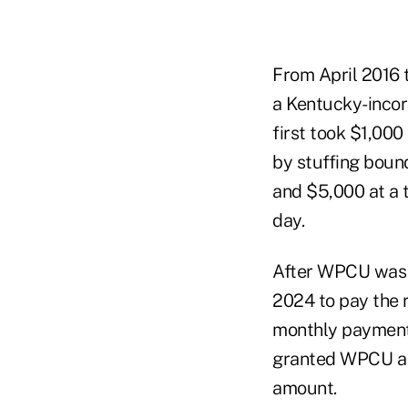
From April 2016 
a Kentucky-inco
first took $1,000
by stuffing boun
and $5,000 at a 
day.
After WPCU was p
2024 to pay the 
monthly payments 
granted WPCU a fi
amount.