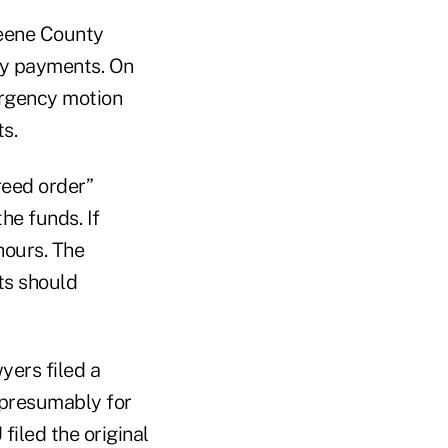
eene County
ly payments. On
ergency motion
s.
reed order”
he funds. If
hours. The
ts should
yers filed a
 presumably for
filed the original