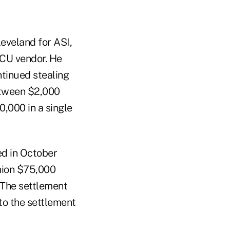
eveland for ASI,
CU vendor. He
ntinued stealing
between $2,000
,000 in a single
ed in October
nion $75,000
. The settlement
 to the settlement