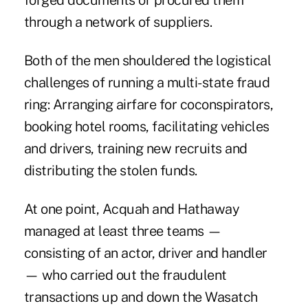
forged documents or procured them
through a network of suppliers.
Both of the men shouldered the logistical
challenges of running a multi-state fraud
ring: Arranging airfare for coconspirators,
booking hotel rooms, facilitating vehicles
and drivers, training new recruits and
distributing the stolen funds.
At one point, Acquah and Hathaway
managed at least three teams —
consisting of an actor, driver and handler
— who carried out the fraudulent
transactions up and down the Wasatch