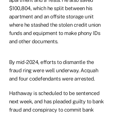
apartment and a Tesla. He also saved
$100,804, which he split between his
apartment and an offsite storage unit
where he stashed the stolen credit union
funds and equipment to make phony IDs
and other documents.
By mid-2024, efforts to dismantle the
fraud ring were well underway. Acquah
and four codefendants were arrested.
Hathaway is scheduled to be sentenced
next week, and has pleaded guilty to bank
fraud and conspiracy to commit bank