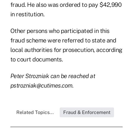
fraud. He also was ordered to pay $42,990
in restitution.
Other persons who participated in this
fraud scheme were referred to state and
local authorities for prosecution, according
to court documents.
Peter Strozniak can be reached at
pstrozniak@cutimes.com
.
Related Topics...
Fraud & Enforcement