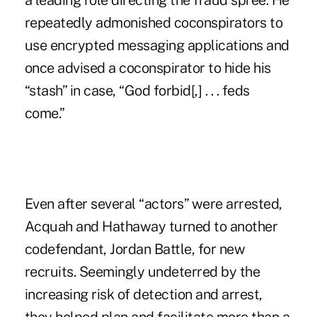
a leading role directing the fraud spree. He
repeatedly admonished coconspirators to
use encrypted messaging applications and
once advised a coconspirator to hide his
“stash” in case, “God forbid[,] . . . feds
come.”
Even after several “actors” were arrested,
Acquah and Hathaway turned to another
codefendant, Jordan Battle, for new
recruits. Seemingly undeterred by the
increasing risk of detection and arrest,