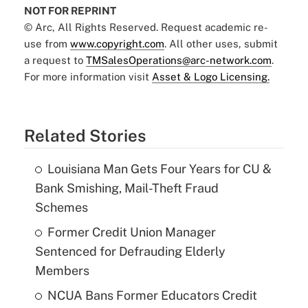
NOT FOR REPRINT
© Arc, All Rights Reserved. Request academic re-
use from
www.copyright.com
. All other uses, submit
a request to
TMSalesOperations@arc-network.com
.
For more information visit
Asset & Logo Licensing.
Related Stories
Louisiana Man Gets Four Years for CU &
Bank Smishing, Mail-Theft Fraud
Schemes
Former Credit Union Manager
Sentenced for Defrauding Elderly
Members
NCUA Bans Former Educators Credit