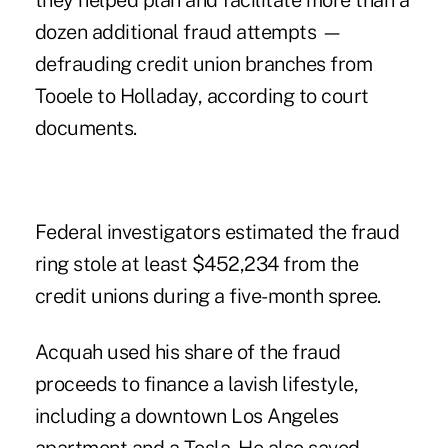
they helped plan and facilitate more than a
dozen additional fraud attempts —
defrauding credit union branches from
Tooele to Holladay, according to court
documents.
Federal investigators estimated the fraud
ring stole at least $452,234 from the
credit unions during a five-month spree.
Acquah used his share of the fraud
proceeds to finance a lavish lifestyle,
including a downtown Los Angeles