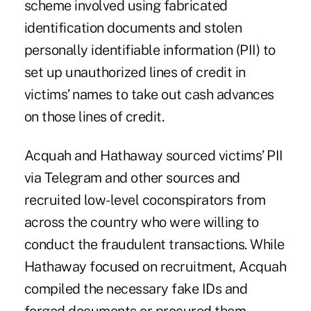
scheme involved using fabricated
identification documents and stolen
personally identifiable information (PII) to
set up unauthorized lines of credit in
victims’ names to take out cash advances
on those lines of credit.
Acquah and Hathaway sourced victims’ PII
via Telegram and other sources and
recruited low-level coconspirators from
across the country who were willing to
conduct the fraudulent transactions. While
Hathaway focused on recruitment, Acquah
compiled the necessary fake IDs and