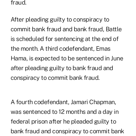
fraud.
After pleading guilty to conspiracy to
commit bank fraud and bank fraud, Battle
is scheduled for sentencing at the end of
the month. A third codefendant, Emas
Hama, is expected to be sentenced in June
after pleading guilty to bank fraud and
conspiracy to commit bank fraud.
A fourth codefendant, Jamari Chapman,
was sentenced to 12 months and a day in
federal prison after he pleaded guilty to
bank fraud and conspiracy to commit bank