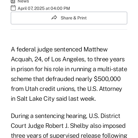
News
April 07, 2025 at 04:00 PM
Share & Print
A federal judge sentenced Matthew
Acquah, 24, of Los Angeles, to three years
in prison for his role in running a multi-state
scheme that defrauded nearly $500,000
from Utah credit unions, the U.S. Attorney
in Salt Lake City said last week.
During a sentencing hearing, U.S. District
Court Judge Robert J. Shelby also imposed
three years of supervised release following