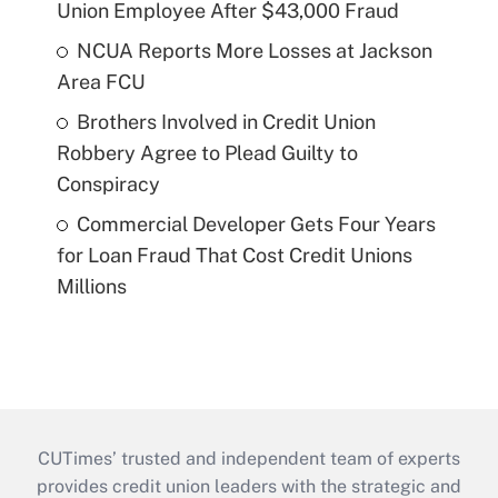
Union Employee After $43,000 Fraud
NCUA Reports More Losses at Jackson
Area FCU
Brothers Involved in Credit Union
Robbery Agree to Plead Guilty to
Conspiracy
Commercial Developer Gets Four Years
for Loan Fraud That Cost Credit Unions
Millions
CUTimes’ trusted and independent team of experts
provides credit union leaders with the strategic and