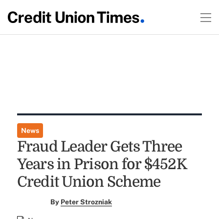
News
Fraud Leader Gets Three
Years in Prison for $452K
Credit Union Scheme
By
Peter Strozniak