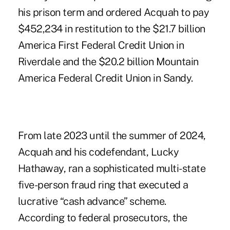
his prison term and ordered Acquah to pay
$452,234 in restitution to
the $21.7 billion
America First Federal Credit Union in
Riverdale and the $20.2 billion Mountain
America Federal Credit Union in Sandy
.
From late 2023 until the summer of 2024,
Acquah and his codefendant, Lucky
Hathaway, ran a sophisticated multi-state
five-person fraud ring that executed a
lucrative “cash advance” scheme.
According to federal prosecutors, the