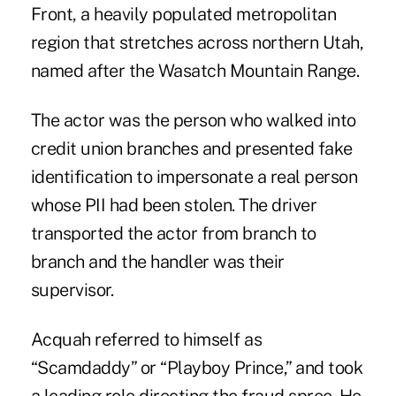
Front, a heavily populated metropolitan
region that stretches across northern Utah,
named after the Wasatch Mountain Range.
The actor was the person who walked into
credit union branches and presented fake
identification to impersonate a real person
whose PII had been stolen. The driver
transported the actor from branch to
branch and the handler was their
supervisor.
Acquah referred to himself as
“Scamdaddy” or “Playboy Prince,” and took