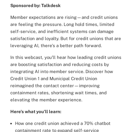
Sponsored by: Talkdesk
Member expectations are rising—and credit unions
are feeling the pressure. Long hold times, limited
self-service, and inefficient systems can damage
satisfaction and loyalty. But for credit unions that are
leveraging AI, there's a better path forward.
In this webcast, you'll hear how leading credit unions
are boosting satisfaction and reducing costs by
integrating AI into member service. Discover how
Credit Union 1 and Municipal Credit Union
reimagined the contact center—improving
containment rates, shortening wait times, and
elevating the member experience.
Here's what you'll learn:
How one credit union achieved a 70% chatbot
containment rate to expand self-service