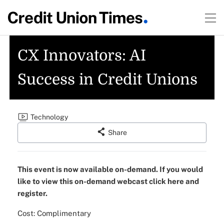
CX Innovators: AI
Success in Credit Unions
Technology
Share
This event is now available on-demand. If you would
like to view this on-demand webcast click here and
register.
Cost: Complimentary