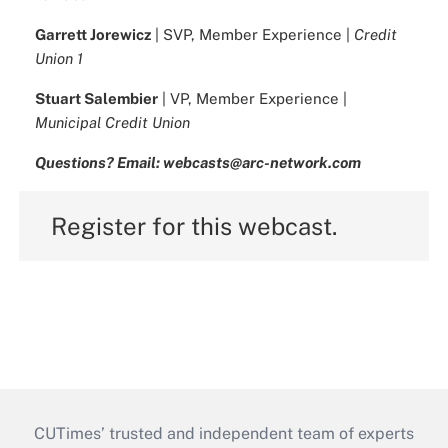
Garrett Jorewicz
| SVP, Member Experience |
Credit
Union 1
Stuart Salembier
| VP, Member Experience |
Municipal Credit Union
Questions? Email: webcasts@arc-network.com
Register for this webcast.
CUTimes’ trusted and independent team of experts