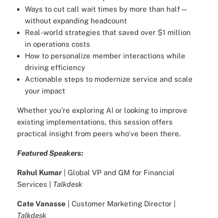
Ways to cut call wait times by more than half—
without expanding headcount
Real-world strategies that saved over $1 million
in operations costs
How to personalize member interactions while
driving efficiency
Actionable steps to modernize service and scale
your impact
Whether you're exploring AI or looking to improve
existing implementations, this session offers
practical insight from peers who've been there.
Featured Speakers:
Rahul Kumar
| Global VP and GM for Financial
Services |
Talkdesk
Cate Vanasse
| Customer Marketing Director |
Talkdesk